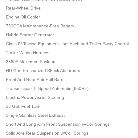
Rear-Wheel Drive
Engine Oil Cooler
730CCA Maintenance-Free Battery
Hybrid Starter Generator
Class IV Towing Equipment -inc: Hitch and Trailer Sway Control
Trailer Wiring Harness
2360# Maximum Payload
HD Gas-Pressurized Shock Absorbers
Front And Rear Anti-Roll Bars
Transmission: 8-Speed Automatic (850RE)
Electric Power-Assist Steering
23 Gal. Fuel Tank
Single Stainless Steel Exhaust
Short And Long Arm Front Suspension w/Coil Springs
Solid Axle Rear Suspension w/Coil Springs