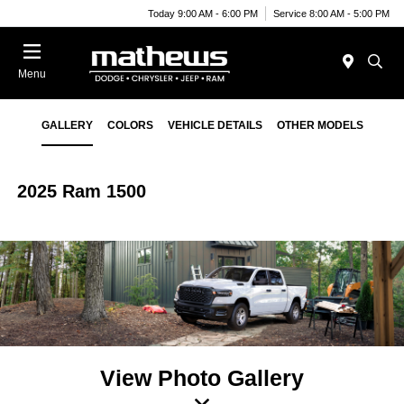
Today 9:00 AM - 6:00 PM
Service 8:00 AM - 5:00 PM
Menu
GALLERY
COLORS
VEHICLE DETAILS
OTHER MODELS
2025 Ram 1500
View Photo Gallery