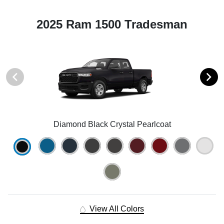
2025 Ram 1500 Tradesman
Diamond Black Crystal Pearlcoat
View All Colors