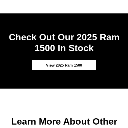
Check Out Our 2025 Ram
1500 In Stock
View 2025 Ram 1500
Learn More About Other