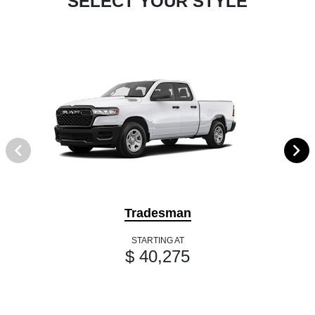
SELECT YOUR STYLE
Tradesman
STARTING AT
$ 40,275