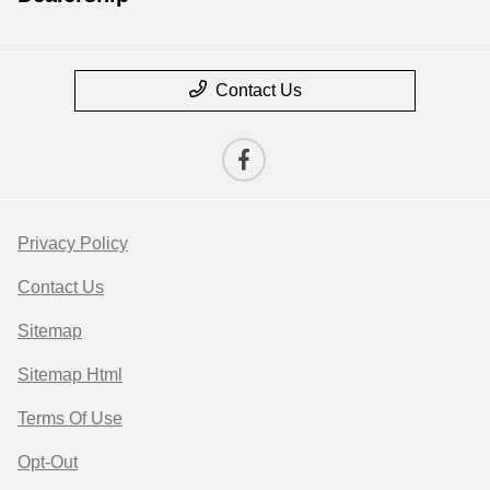
Contact Us
Privacy Policy
Contact Us
Sitemap
Sitemap Html
Terms Of Use
Opt-Out