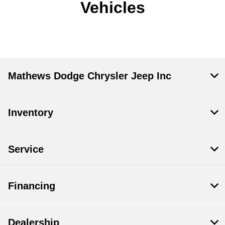
Vehicles
Mathews Dodge Chrysler Jeep Inc
Inventory
Service
Financing
Dealership