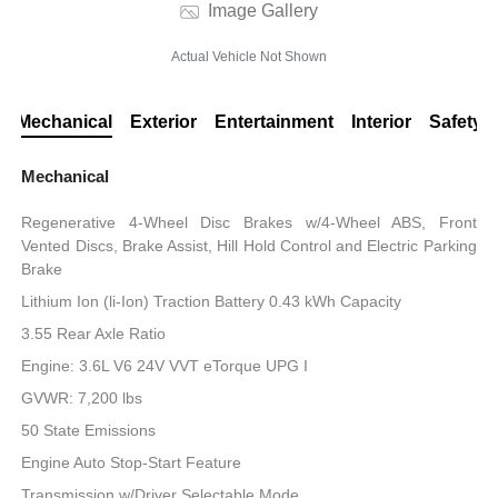
Image Gallery
Actual Vehicle Not Shown
Mechanical
Exterior
Entertainment
Interior
Safety
Mechanical
Regenerative 4-Wheel Disc Brakes w/4-Wheel ABS, Front
Vented Discs, Brake Assist, Hill Hold Control and Electric Parking
Brake
Lithium Ion (li-Ion) Traction Battery 0.43 kWh Capacity
3.55 Rear Axle Ratio
Engine: 3.6L V6 24V VVT eTorque UPG I
GVWR: 7,200 lbs
50 State Emissions
Engine Auto Stop-Start Feature
Transmission w/Driver Selectable Mode