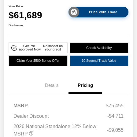
Your Price
$61,689
Price With Trade
Disclosure
Get Pre-
No impact on
Check Availability
approved Now
your credit
Claim Your $500 Bonus Offer
10 Second Trade Value
Details
Pricing
MSRP
$75,455
Dealer Discount
-$4,711
2026 National Standalone 12% Below
-$9,055
MSRP