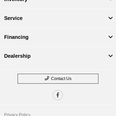
Service
Financing
Dealership
Contact Us
Privacy Policy