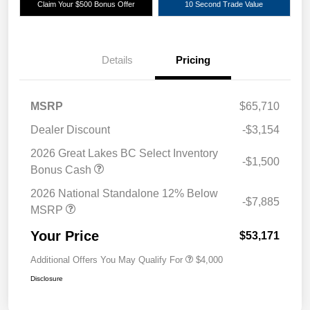
Claim Your $500 Bonus Offer
10 Second Trade Value
Details
Pricing
MSRP
$65,710
Dealer Discount
-$3,154
2026 Great Lakes BC Select Inventory
-$1,500
Bonus Cash
2026 National Standalone 12% Below
-$7,885
MSRP
Your Price
$53,171
Additional Offers You May Qualify For
$4,000
Disclosure