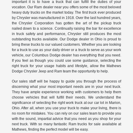
important it is to have a truck that can fulfill the duties of your
vocation. Our Ram dealer near you offers some of the most beloved
heavy duty trucks on the market today. The first truck ever produced
by Chrysler was manufactured in 1918. Over the last hundred years,
the Chrysler Corporation has gotten the art of the pickup truck
nailed down to a science. Continually raising the bar for excellence
in truck safety and performance, Chrysler still produces the most
outstanding trucks available. Our Dodge dealer in Ohio is proud to
bring these trucks to our valued customers. Whether you are looking
for a truck to use as your daily driver or a truck to serve as your work
vehicle, our Columbus Dodge dealer has everything that you need.
If you feel as though you could use some guidance, selecting the
right truck for your usage habits and lifestyle, allow the Mathews
Dodge Chrysler Jeep and Ram team the opportunity to help.
Our sales staff will be happy to guide you through the process of
discerning what your most important needs are in your next truck.
They have ample experience working with customers to help them
choose vehicles that will fulfill their needs. We understand the
significance of selecting the right work truck at our car lot in Marion,
Ohio. After all, when you use your truck to make your living, there is
no room for mistakes. You can rely on our sales team to provide you
with the sound, impartial advice that you need as you shop for your
next truck. With so many fantastic Ram trucks for sale available at
Mathews, finding the perfect model will be easy.