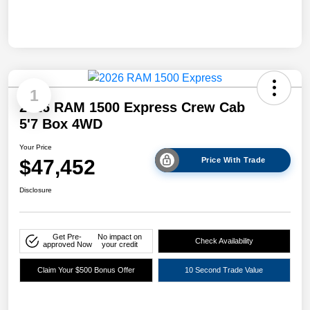
1
2026 RAM 1500 Express Crew Cab
5'7 Box 4WD
Your Price
$47,452
Price With Trade
Disclosure
Get Pre-
No impact on
Check Availability
approved Now
your credit
Claim Your $500 Bonus Offer
10 Second Trade Value