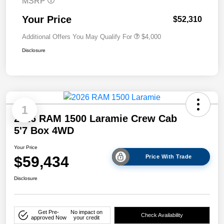
MSRP
Your Price
$52,310
Additional Offers You May Qualify For
$4,000
Disclosure
1
2026 RAM 1500 Laramie Crew Cab
5'7 Box 4WD
Your Price
$59,434
Price With Trade
Disclosure
Get Pre-
No impact on
Check Availability
approved Now
your credit