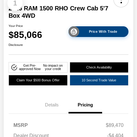
1
2026 RAM 1500 RHO Crew Cab 5'7
Box 4WD
Your Price
$85,066
Price With Trade
Disclosure
Get Pre-
No impact on
Check Availability
approved Now
your credit
Claim Your $500 Bonus Offer
10 Second Trade Value
Details
Pricing
MSRP
$89,470
Dealer Discount
-$4,404