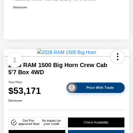
Disclosure
1
2026 RAM 1500 Big Horn Crew Cab
5'7 Box 4WD
Your Price
$53,171
Price With Trade
Disclosure
Get Pre-
No impact on
Check Availability
approved Now
your credit