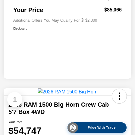
Your Price
$85,066
Additional Offers You May Qualify For
$2,000
Disclosure
1
2026 RAM 1500 Big Horn Crew Cab
5'7 Box 4WD
Your Price
$54,747
Price With Trade