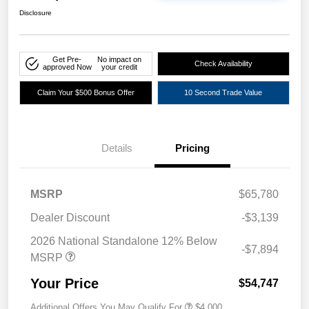
Disclosure
Get Pre-
No impact on
Check Availability
approved Now
your credit
Claim Your $500 Bonus Offer
10 Second Trade Value
Details
Pricing
MSRP
$65,780
Dealer Discount
-$3,139
2026 National Standalone 12% Below
-$7,894
MSRP
Your Price
$54,747
Additional Offers You May Qualify For
$4,000