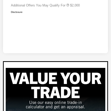
Additional Offers You May Qualify For
$2,000
Disclosure