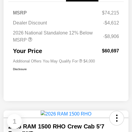
MSRP
$74,215
Dealer Discount
-$4,612
2026 National Standalone 12% Below
-$8,906
MSRP
Your Price
$60,697
Additional Offers You May Qualify For
$4,000
Disclosure
1
2026 RAM 1500 RHO Crew Cab 5'7