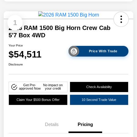
1
2026 RAM 1500 Big Horn Crew Cab
5'7 Box 4WD
Your Price
$54,511
Price With Trade
Disclosure
Get Pre-
No impact on
Check Availability
approved Now
your credit
Claim Your $500 Bonus Offer
10 Second Trade Value
Details
Pricing