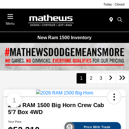
Today : Closed
Menu
New Ram 1500 Inventory
1
2
3
1
2026 RAM 1500 Big Horn Crew Cab
5'7 Box 4WD
Your Price
Price With Trade