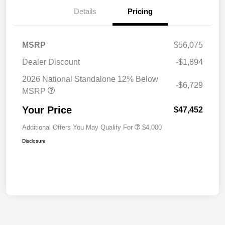
Details
Pricing
MSRP
$56,075
Dealer Discount
-$1,894
2026 National Standalone 12% Below
-$6,729
MSRP
Your Price
$47,452
Additional Offers You May Qualify For
$4,000
Disclosure