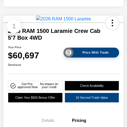
1
2026 RAM 1500 Laramie Crew Cab
5'7 Box 4WD
Your Price
$60,697
Price With Trade
Disclosure
Get Pre-
No impact on
Check Availability
approved Now
your credit
Claim Your $500 Bonus Offer
10 Second Trade Value
Details
Pricing