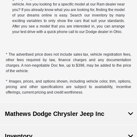
vehicle. Are you looking for a specific model at our Ram dealer near
you? If you already know what you are looking for, finding the model
of your dreams online is easy. Search our inventory by many
exciting variables to only show the cars that suit your standards.
After you see a model that you are interested in, you can arrange
your test drive with a quick phone call to our Dodge dealer in Ohio.
* The advertised price does not include sales tax, vehicle registration fees,
other fees required by law, finance charges and any documentation
charges. A non-negotiable Doc fee, up to $398, may be added to the price
of the vehicle.
* Images, prices, and options shown, including vehicle color, trim, options,
pricing and other specifications are subject to availability, incentive
offerings, current pricing and credit worthiness.
Mathews Dodge Chrysler Jeep Inc
Inventory