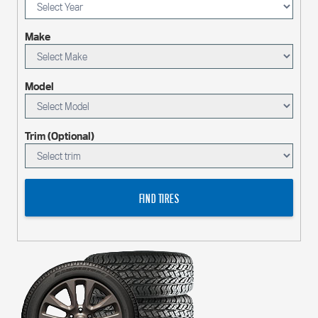
Make
Model
Trim (Optional)
FIND TIRES