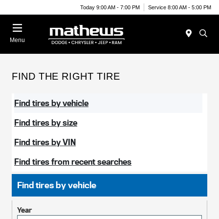
Today 9:00 AM - 7:00 PM
Service 8:00 AM - 5:00 PM
Menu
FIND THE RIGHT TIRE
Find tires by vehicle
Find tires by size
Find tires by VIN
Find tires from recent searches
Find tires by vehicle
Year