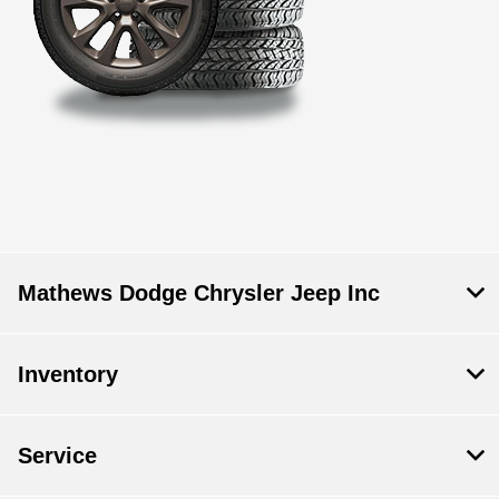
Mathews Dodge Chrysler Jeep Inc
Inventory
Service