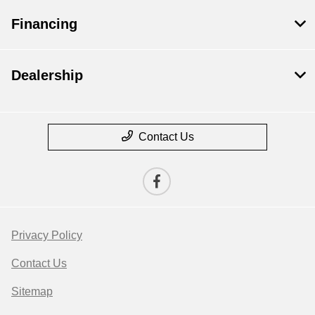
Financing
Dealership
Contact Us
Privacy Policy
Contact Us
Sitemap