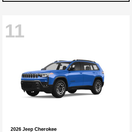
11
Cherokee
2026 Jeep