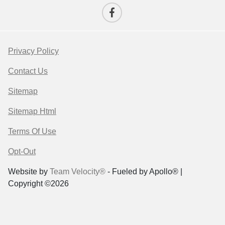
Privacy Policy
Contact Us
Sitemap
Sitemap Html
Terms Of Use
Opt-Out
Website by
Team Velocity®
- Fueled by Apollo® |
Copyright ©2026