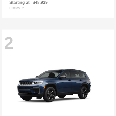
Starting at
$48,939
Disclosure
2