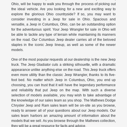
Ohio, will be happy to walk you through the process of picking out
the ideal vehicle. Are you looking for a new and exciting way to
explore the glorious Ohio countryside? If so, you may want to
consider investing in a Jeep for sale in Ohio. Spacious and
versatile, a Jeep in Columbus, Ohio, can be an outstanding option
for the adventurous spirit. Your Jeep Wrangler for sale in Ohio will
be able to tackle any type of terrain while maintaining its manners
on the road. Our Columbus Jeep dealer carries all of the beloved
staples in the iconic Jeep lineup, as well as some of the newer
models.
One of the most popular requests at our dealership is the new Jeep
truck. The Jeep Gladiator cuts a striking silhouette, with a dramatic
appearance unlike anything else on the road. This Jeep truck offers
even more utility than the classic Jeep Wrangler, thanks to its five-
foot bed. No matter which Jeep in Columbus, Ohio, you end up
choosing, you can trust that it will have the legendary performance
and reliability that put Jeep on the map. With such a diverse
selection of models available, you may wish to take advantage of
the knowledge of our sales team as you shop. The Mathews Dodge
Chrysler Jeep and Ram sales team will be on-site as you browse,
ready to answer all of your questions about our Jeep models. Our
sales team harbors an amazing amount of information about the
models that we sell. As you browse through the Mathews collection,
they will be a great resource for facts and advice.