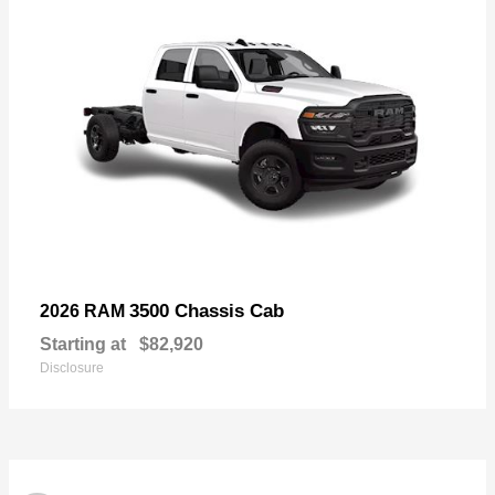
3500 Chassis Cab
2026 RAM
Starting at
$82,920
Disclosure