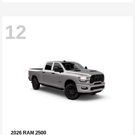
12
2500
2026 RAM