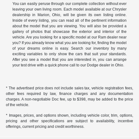
You can easily peruse through our complete collection without ever
leaving your own living room. Each model available at our Chrysler
dealership in Marion, Ohio, will be given its own listing online.
Inside of every listing, you can read all of the pertinent information
about the model that you are viewing. You will also be provided a
gallery of photos that showcase the exterior and interior of the
vehicle. Are you looking for a specific model at our Ram dealer near
you? If you already know what you are looking for, finding the model
of your dreams online is easy. Search our inventory by many
exciting variables to only show the cars that suit your standards.
After you see a model that you are interested in, you can arrange
your test drive with a quick phone call to our Dodge dealer in Ohio.
* The advertised price does not include sales tax, vehicle registration fees,
other fees required by law, finance charges and any documentation
charges. A non-negotiable Doc fee, up to $398, may be added to the price
of the vehicle.
* Images, prices, and options shown, including vehicle color, trim, options,
pricing and other specifications are subject to availability, incentive
offerings, current pricing and credit worthiness.