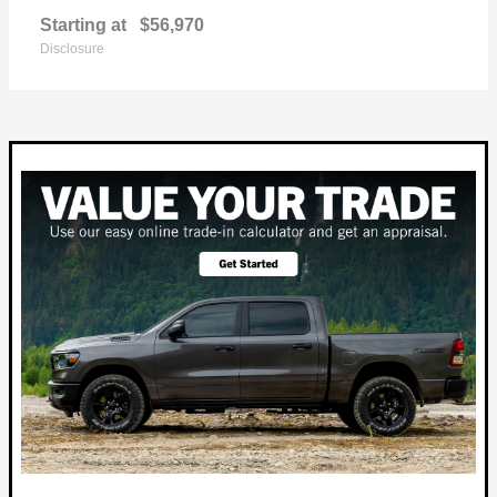
Starting at
$56,970
Disclosure