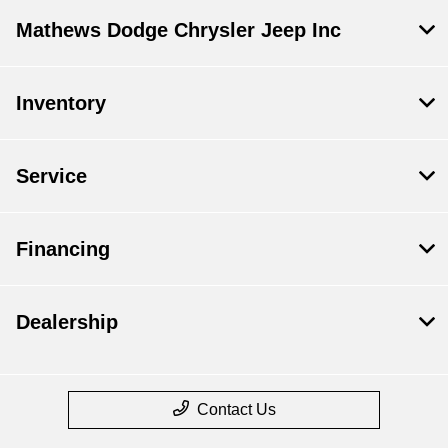
Mathews Dodge Chrysler Jeep Inc
Inventory
Service
Financing
Dealership
Contact Us