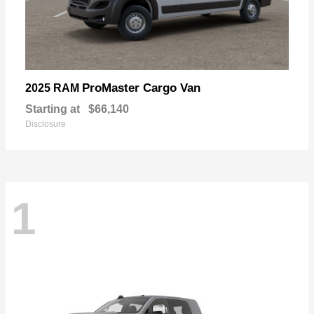
ProMaster Cargo Van
2025 RAM
Starting at
$66,140
Disclosure
1