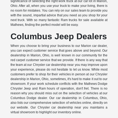
significance of selecting the right work truck at our car lot in Marion,
Ohio. After all, when you use your truck to make your living, there is
no room for mistakes. You can rely on our sales team to provide you
with the sound, impartial advice that you need as you shop for your
next truck. With so many fantastic Ram trucks for sale available at
Mathews, finding the perfect model will be easy.
Columbus Jeep Dealers
When you choose to bring your business to our Marion car dealer,
you can expect customer service that goes above and beyond. Our
dealership in Marion, Ohio, is well known in our community for the
red carpet customer service that we provide. If there is any way that
the team at our Chrysler car dealership near you may improve upon
your experience, please do not hesitate to let us know. While most
customers prefer to shop for their vehicles in person at our Chrysler
dealership in Marion, Ohio, sometimes, it's hard to make it out to our
showroom. If your work schedule conflicts with the Mathews Dodge
Chrysler Jeep and Ram hours of operation, don't fret. There is no
reason why you should miss out on the selection of vehicles at our
Columbus Dodge dealer. Our car dealership in Columbus, Ohio,
also lists our comprehensive selection of vehicles online, directly on
our website. Our Chrysler car dealership near you maintains a
virtual showroom to highlight our inventory online.