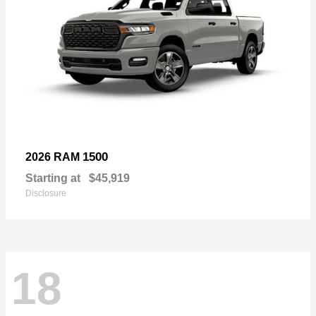
1500
2026 RAM
Starting at
$45,919
Disclosure
18