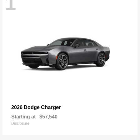
1
Charger
2026 Dodge
Starting at
$57,540
Disclosure