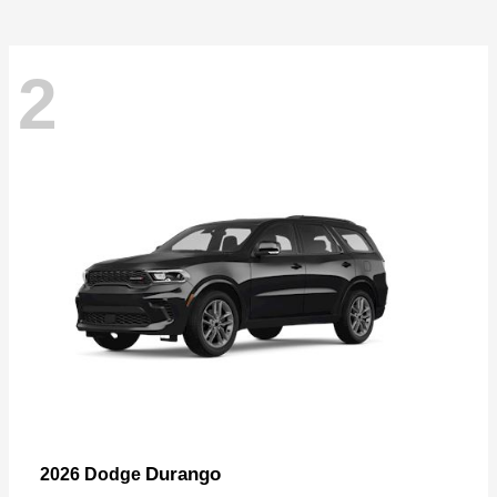
2
Durango
2026 Dodge