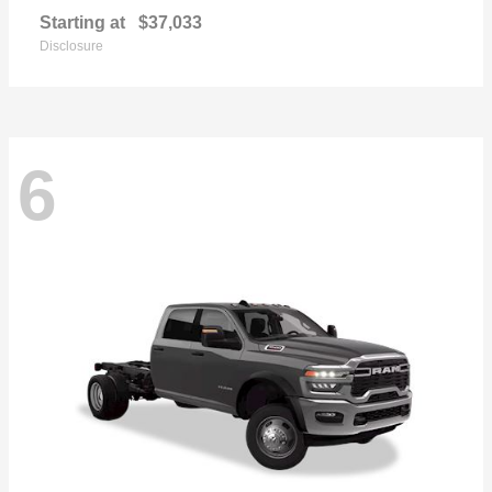
Starting at
$37,033
Disclosure
6