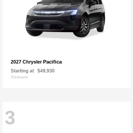
Pacifica
2027 Chrysler
Starting at
$49,930
Disclosure
3