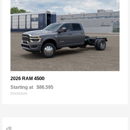
4500
2026 RAM
Starting at
$86,595
Disclosure