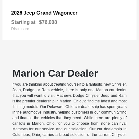
Grand Wagoneer
2026 Jeep
Starting at
$76,008
Disclosure
Marion Car Dealer
If you are thinking about treating yourself to a fantastic new Chrysler,
Jeep, Dodge, or Ram vehicle, there is only one Marion car dealer
that you will want to visit. Mathews Dodge Chrysler Jeep and Ram
is the premier dealership in Marion, Ohio, to find the latest and most
thrilling models. Our Delaware, Ohio car dealership has spent years
in the automotive industry, helping customers in our community find
and finance the vehicles that they need. While there are plenty of
car lots in Marion, Ohio, for you to choose from, none can rival
Mathews for our service and our selection. Our car dealership in
Columbus, Ohio, carries a broad selection of the current Chrysler,