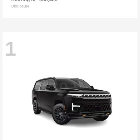
Disclosure
1