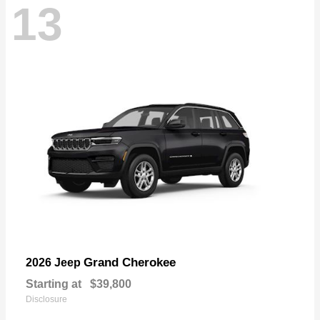
13
Grand Cherokee
2026 Jeep
Starting at
$39,800
Disclosure