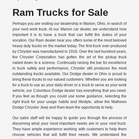
Ram Trucks for Sale
Perhaps you are visiting our dealership in Marion, Ohio, in search of
your next work truck. At our Marion car dealer, we understand how
important it is to have a truck that can fulfill the duties of your
vocation. Our Ram dealer near you offers some of the most beloved
heavy duty trucks on the market today. The first truck ever produced
by Chrysler was manufactured in 1918. Over the last hundred years,
the Chrysler Corporation has gotten the art of the pickup truck
nailed down to a science. Continually raising the bar for excellence
in truck safety and performance, Chrysler still produces the most
outstanding trucks available. Our Dodge dealer in Ohio is proud to
bring these trucks to our valued customers. Whether you are looking
for a truck to use as your daily driver or a truck to serve as your work
vehicle, our Columbus Dodge dealer has everything that you need.
If you feel as though you could use some guidance, selecting the
right truck for your usage habits and lifestyle, allow the Mathews
Dodge Chrysler Jeep and Ram team the opportunity to help.
Our sales staff will be happy to guide you through the process of
discerning what your most important needs are in your next truck.
They have ample experience working with customers to help them
choose vehicles that will fulfill their needs. We understand the