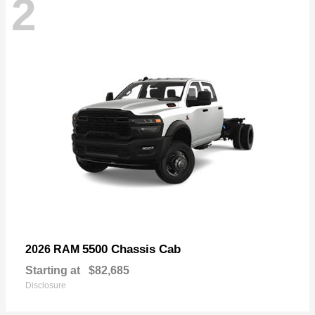
2
5500 Chassis Cab
2026 RAM
Starting at
$82,685
Disclosure