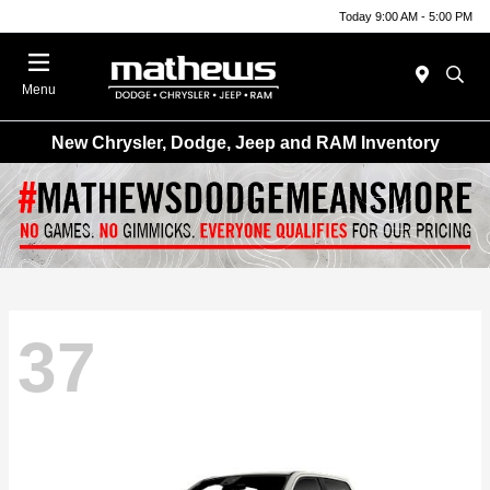
Today 9:00 AM - 5:00 PM
Menu
New Chrysler, Dodge, Jeep and RAM Inventory
37