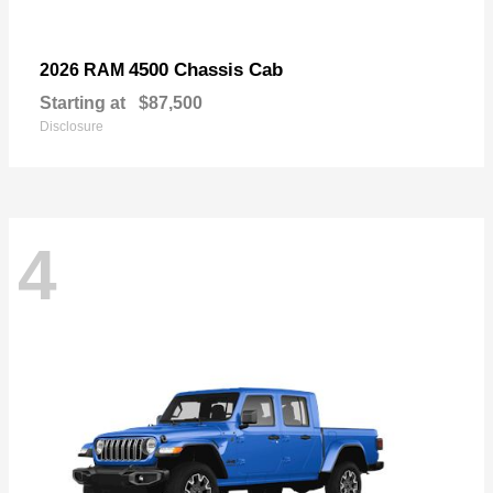
4500 Chassis Cab
2026 RAM
Starting at
$87,500
Disclosure
4