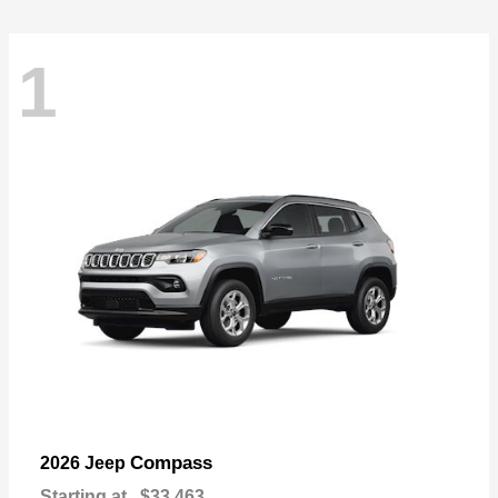
1
Compass
2026 Jeep
Starting at
$33,463