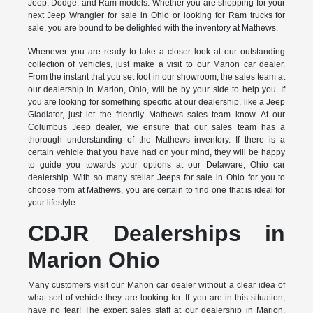
Jeep, Dodge, and Ram models. Whether you are shopping for your
next Jeep Wrangler for sale in Ohio or looking for Ram trucks for
sale, you are bound to be delighted with the inventory at Mathews.
Whenever you are ready to take a closer look at our outstanding
collection of vehicles, just make a visit to our Marion car dealer.
From the instant that you set foot in our showroom, the sales team at
our dealership in Marion, Ohio, will be by your side to help you. If
you are looking for something specific at our dealership, like a Jeep
Gladiator, just let the friendly Mathews sales team know. At our
Columbus Jeep dealer, we ensure that our sales team has a
thorough understanding of the Mathews inventory. If there is a
certain vehicle that you have had on your mind, they will be happy
to guide you towards your options at our Delaware, Ohio car
dealership. With so many stellar Jeeps for sale in Ohio for you to
choose from at Mathews, you are certain to find one that is ideal for
your lifestyle.
CDJR Dealerships in
Marion Ohio
Many customers visit our Marion car dealer without a clear idea of
what sort of vehicle they are looking for. If you are in this situation,
have no fear! The expert sales staff at our dealership in Marion,