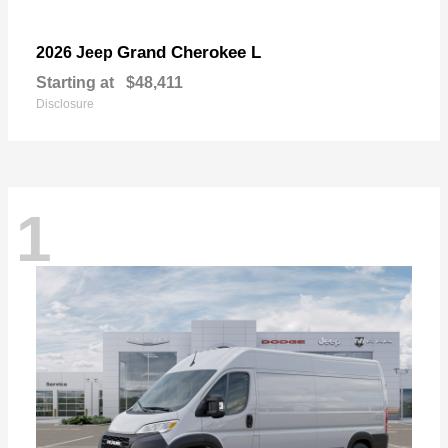
Grand Cherokee L
2026 Jeep
Starting at
$48,411
Disclosure
1