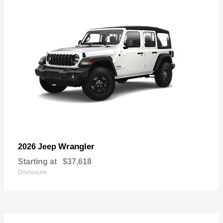
Wrangler
2026 Jeep
Starting at
$37,618
Disclosure