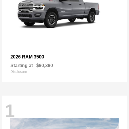
3500
2026 RAM
Starting at
$90,390
Disclosure
1