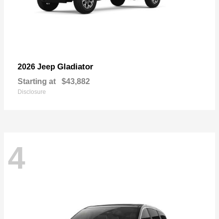
Gladiator
2026 Jeep
Starting at
$43,882
Disclosure
4