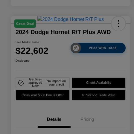
Great Deal
2024 Dodge Hornet R/T Plus AWD
Live Market Price
$22,602
Price With Trade
Disclosure
Get Pre-
No impact on
approved
Check Availability
your credit
Now
Claim Your $500 Bonus Offer
10 Second Trade Value
Details
Pricing