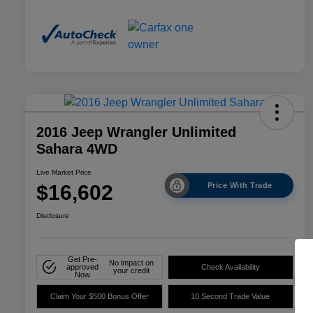
2016 Jeep Wrangler Unlimited
Sahara 4WD
Live Market Price
$16,602
Price With Trade
Disclosure
Get Pre-
No impact on
approved
Check Availability
your credit
Now
Claim Your $500 Bonus Offer
10 Second Trade Value