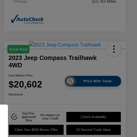
Mileage
113,763 Miles
Great Deal
2023 Jeep Compass Trailhawk
4WD
Live Market Price
$20,602
Price With Trade
Disclosure
Get Pre-
No impact on
approved
Check Availability
your credit
Now
Claim Your $500 Bonus Offer
10 Second Trade Value