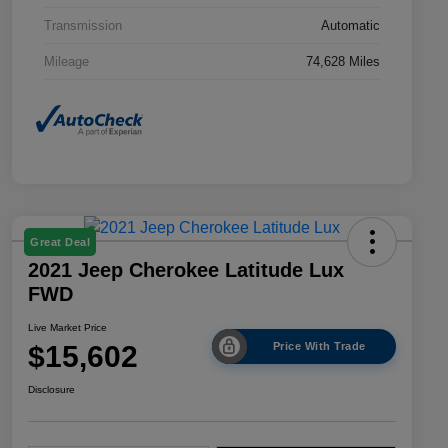
Transmission
Automatic
Mileage
74,628 Miles
Great Deal
2021 Jeep Cherokee Latitude Lux
FWD
Live Market Price
$15,602
Price With Trade
Disclosure