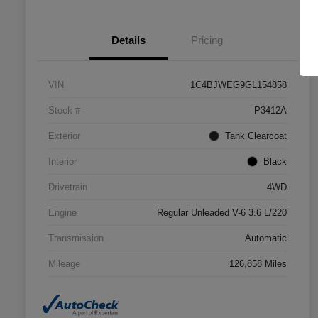
Details
Pricing
VIN
1C4BJWEG9GL154858
Stock #
P3412A
Exterior
Tank Clearcoat
Interior
Black
Drivetrain
4WD
Engine
Regular Unleaded V-6 3.6 L/220
Transmission
Automatic
Mileage
126,858 Miles