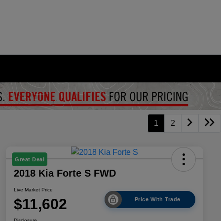
1
2
Great Deal
2018 Kia Forte S FWD
Live Market Price
$11,602
Price With Trade
Disclosure