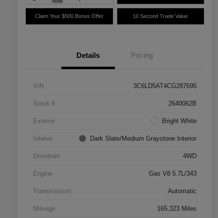
Now
Claim Your $500 Bonus Offer
10 Second Trade Value
Details
Pricing
VIN
3C6LD5AT4CG287695
Stock #
2640062B
Exterior
Bright White
Interior
Dark Slate/Medium Graystone Interior
Drivetrain
4WD
Engine
Gas V8 5.7L/343
Transmission
Automatic
Mileage
165,323 Miles