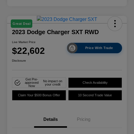
Great Deal
2023 Dodge Charger SXT RWD
Live Market Price
$22,602
Price With Trade
Disclosure
Get Pre-
No impact on
approved
Check Availability
your credit
Now
Claim Your $500 Bonus Offer
10 Second Trade Value
Details
Pricing