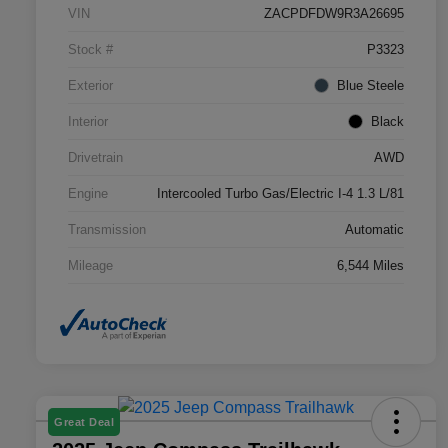
VIN
ZACPDFDW9R3A26695
Stock #
P3323
Exterior
Blue Steele
Interior
Black
Drivetrain
AWD
Engine
Intercooled Turbo Gas/Electric I-4 1.3 L/81
Transmission
Automatic
Mileage
6,544 Miles
Great Deal