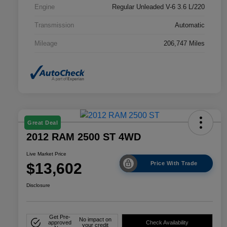
Engine
Regular Unleaded V-6 3.6 L/220
Transmission
Automatic
Mileage
206,747 Miles
Great Deal
2012 RAM 2500 ST 4WD
Live Market Price
$13,602
Price With Trade
Disclosure
Get Pre-
No impact on
approved
Check Availability
your credit