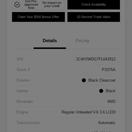
Get Pre-
No impact on
approved
Check Availability
your credit
Now
Claim Your $500 Bonus Offer
10 Second Trade Value
Details
Pricing
VIN
1C4HJWDG7FL641812
Stock #
P3375A
Exterior
Black Clearcoat
Interior
Black
Drivetrain
4WD
Engine
Regular Unleaded V-6 3.6 L/220
Transmission
Automatic