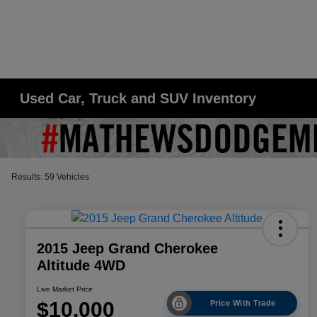
Used Car, Truck and SUV Inventory
Results: 59 Vehicles
2015 Jeep Grand Cherokee
Altitude 4WD
Live Market Price
$10,000
Price With Trade