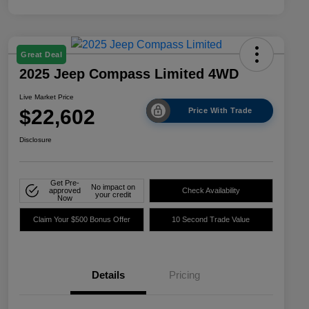
Great Deal
2025 Jeep Compass Limited 4WD
Live Market Price
$22,602
Price With Trade
Disclosure
Get Pre-
No impact on
approved
Check Availability
your credit
Now
Claim Your $500 Bonus Offer
10 Second Trade Value
Details
Pricing