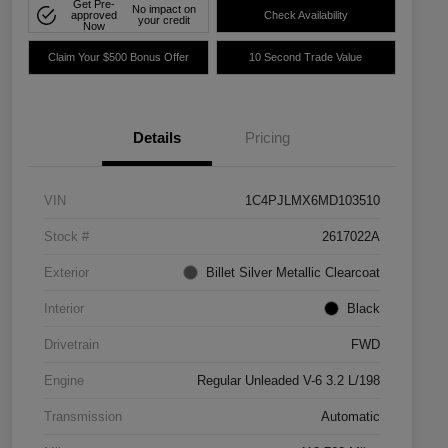
Get Pre-
No impact on
approved
Check Availability
your credit
Now
Claim Your $500 Bonus Offer
10 Second Trade Value
Details
Pricing
VIN
1C4PJLMX6MD103510
Stock #
2617022A
Exterior
Billet Silver Metallic Clearcoat
Interior
Black
Drivetrain
FWD
Engine
Regular Unleaded V-6 3.2 L/198
Transmission
Automatic