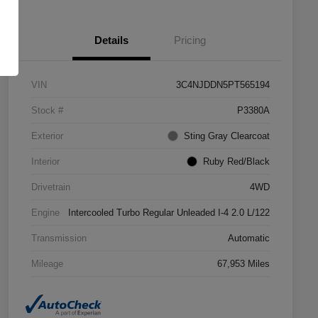
Details
Pricing
VIN
3C4NJDDN5PT565194
Stock #
P3380A
Exterior
Sting Gray Clearcoat
Interior
Ruby Red/Black
Drivetrain
4WD
Engine
Intercooled Turbo Regular Unleaded I-4 2.0 L/122
Transmission
Automatic
Mileage
67,953 Miles