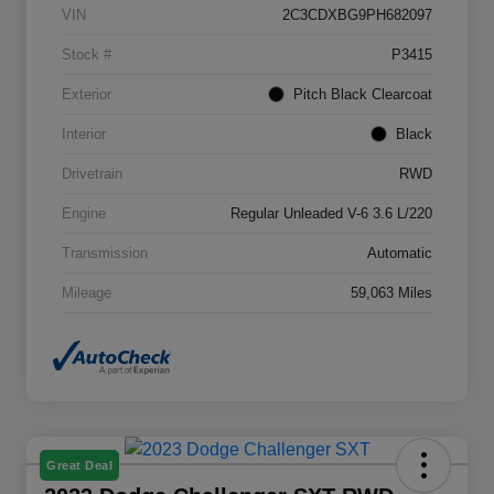
VIN
2C3CDXBG9PH682097
Stock #
P3415
Exterior
Pitch Black Clearcoat
Interior
Black
Drivetrain
RWD
Engine
Regular Unleaded V-6 3.6 L/220
Transmission
Automatic
Mileage
59,063 Miles
Great Deal