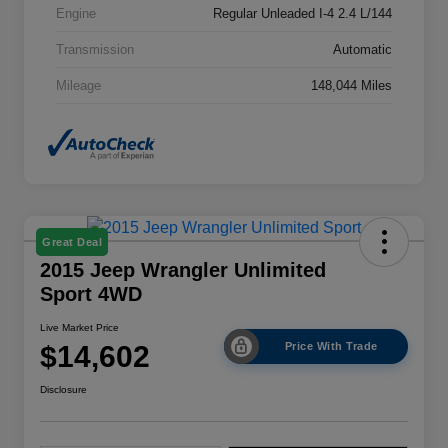
Engine
Regular Unleaded I-4 2.4 L/144
Transmission
Automatic
Mileage
148,044 Miles
Great Deal
2015 Jeep Wrangler Unlimited
Sport 4WD
Live Market Price
$14,602
Price With Trade
Disclosure