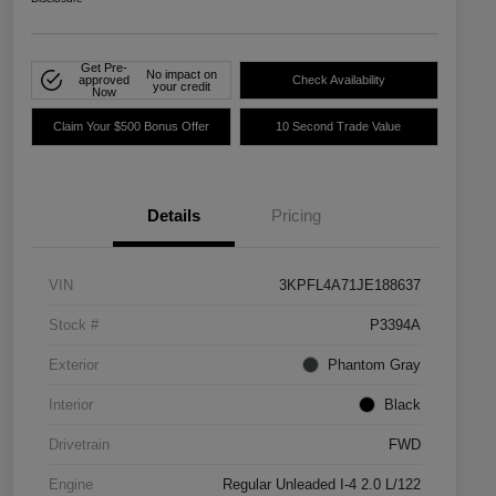
Get Pre-
No impact on
approved
Check Availability
your credit
Now
Claim Your $500 Bonus Offer
10 Second Trade Value
Details
Pricing
VIN
3KPFL4A71JE188637
Stock #
P3394A
Exterior
Phantom Gray
Interior
Black
Drivetrain
FWD
Engine
Regular Unleaded I-4 2.0 L/122