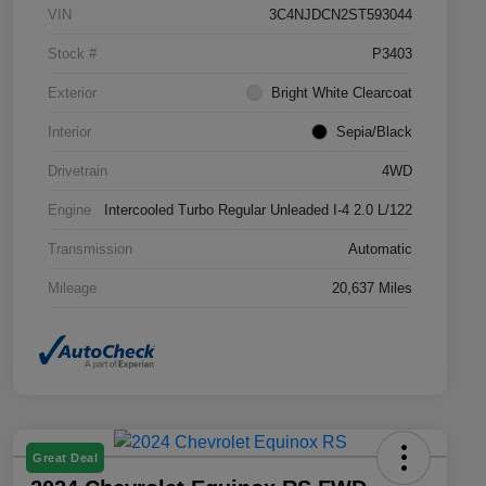
VIN
3C4NJDCN2ST593044
Stock #
P3403
Exterior
Bright White Clearcoat
Interior
Sepia/Black
Drivetrain
4WD
Engine
Intercooled Turbo Regular Unleaded I-4 2.0 L/122
Transmission
Automatic
Mileage
20,637 Miles
Great Deal