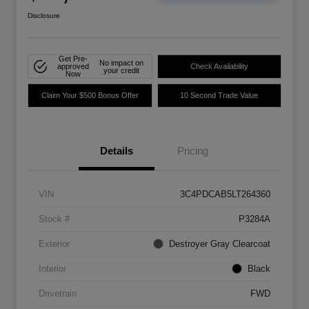
Disclosure
Get Pre-
No impact on
approved
Check Availability
your credit
Now
Claim Your $500 Bonus Offer
10 Second Trade Value
Details
Pricing
VIN
3C4PDCAB5LT264360
Stock #
P3284A
Exterior
Destroyer Gray Clearcoat
Interior
Black
Drivetrain
FWD