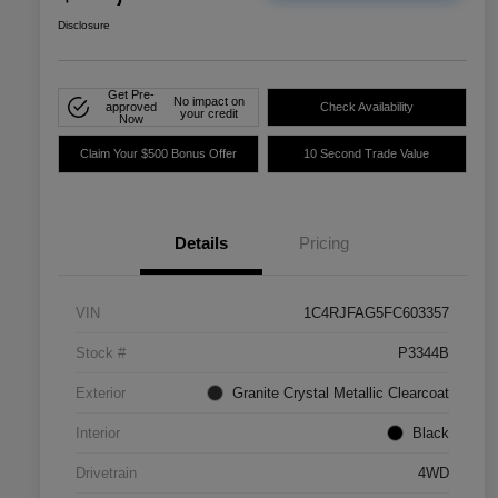
Disclosure
Get Pre-
No impact on
approved
Check Availability
your credit
Now
Claim Your $500 Bonus Offer
10 Second Trade Value
Details
Pricing
VIN
1C4RJFAG5FC603357
Stock #
P3344B
Exterior
Granite Crystal Metallic Clearcoat
Interior
Black
Drivetrain
4WD