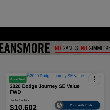
Great Deal
2020 Dodge Journey SE Value
FWD
Live Market Price
$10,602
Price With Trade