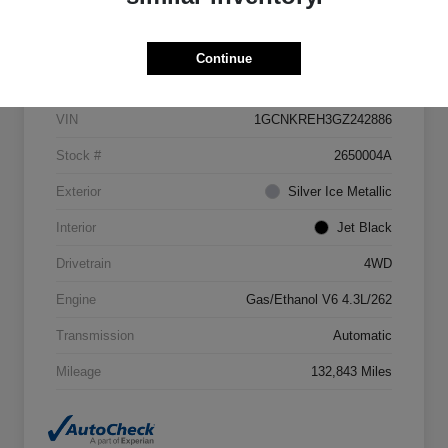
Details
Pricing
Continue
VIN
1GCNKREH3GZ242886
Stock #
2650004A
Exterior
Silver Ice Metallic
Interior
Jet Black
Drivetrain
4WD
Engine
Gas/Ethanol V6 4.3L/262
Transmission
Automatic
Mileage
132,843 Miles