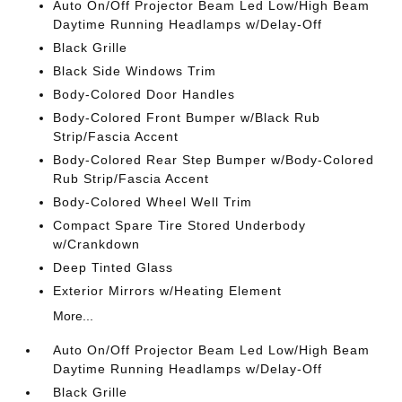
Auto On/Off Projector Beam Led Low/High Beam
Daytime Running Headlamps w/Delay-Off
Black Grille
Black Side Windows Trim
Body-Colored Door Handles
Body-Colored Front Bumper w/Black Rub
Strip/Fascia Accent
Body-Colored Rear Step Bumper w/Body-Colored
Rub Strip/Fascia Accent
Body-Colored Wheel Well Trim
Compact Spare Tire Stored Underbody
w/Crankdown
Deep Tinted Glass
Exterior Mirrors w/Heating Element
More...
Auto On/Off Projector Beam Led Low/High Beam
Daytime Running Headlamps w/Delay-Off
Black Grille