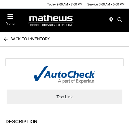
Today 9:00 AM - 7:00 PM
Service 8:00 AM - 5:00 PM
Menu
BACK TO INVENTORY
Text Link
DESCRIPTION