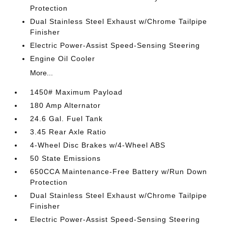
Protection
Dual Stainless Steel Exhaust w/Chrome Tailpipe
Finisher
Electric Power-Assist Speed-Sensing Steering
Engine Oil Cooler
More...
1450# Maximum Payload
180 Amp Alternator
24.6 Gal. Fuel Tank
3.45 Rear Axle Ratio
4-Wheel Disc Brakes w/4-Wheel ABS
50 State Emissions
650CCA Maintenance-Free Battery w/Run Down
Protection
Dual Stainless Steel Exhaust w/Chrome Tailpipe
Finisher
Electric Power-Assist Speed-Sensing Steering