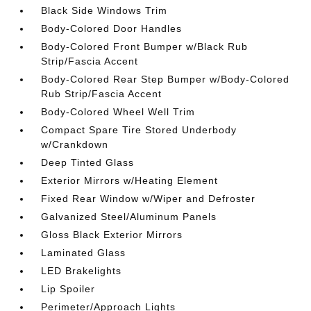
Black Side Windows Trim
Body-Colored Door Handles
Body-Colored Front Bumper w/Black Rub
Strip/Fascia Accent
Body-Colored Rear Step Bumper w/Body-Colored
Rub Strip/Fascia Accent
Body-Colored Wheel Well Trim
Compact Spare Tire Stored Underbody
w/Crankdown
Deep Tinted Glass
Exterior Mirrors w/Heating Element
Fixed Rear Window w/Wiper and Defroster
Galvanized Steel/Aluminum Panels
Gloss Black Exterior Mirrors
Laminated Glass
LED Brakelights
Lip Spoiler
Perimeter/Approach Lights