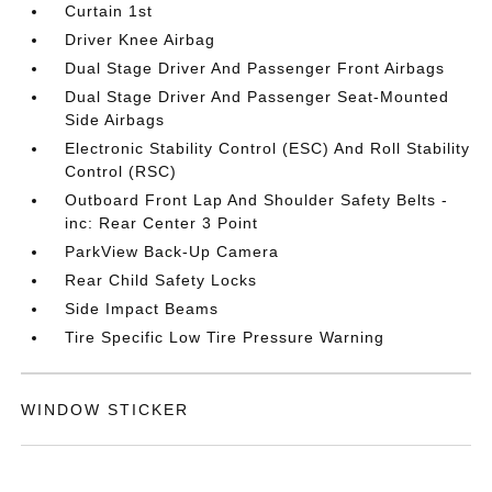
Curtain 1st
Driver Knee Airbag
Dual Stage Driver And Passenger Front Airbags
Dual Stage Driver And Passenger Seat-Mounted
Side Airbags
Electronic Stability Control (ESC) And Roll Stability
Control (RSC)
Outboard Front Lap And Shoulder Safety Belts -
inc: Rear Center 3 Point
ParkView Back-Up Camera
Rear Child Safety Locks
Side Impact Beams
Tire Specific Low Tire Pressure Warning
WINDOW STICKER