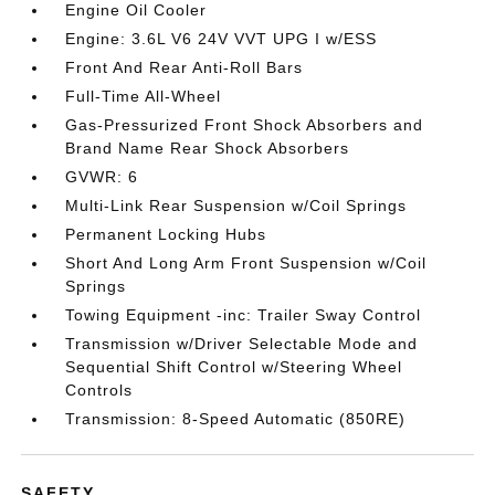
Engine Oil Cooler
Engine: 3.6L V6 24V VVT UPG I w/ESS
Front And Rear Anti-Roll Bars
Full-Time All-Wheel
Gas-Pressurized Front Shock Absorbers and
Brand Name Rear Shock Absorbers
GVWR: 6
Multi-Link Rear Suspension w/Coil Springs
Permanent Locking Hubs
Short And Long Arm Front Suspension w/Coil
Springs
Towing Equipment -inc: Trailer Sway Control
Transmission w/Driver Selectable Mode and
Sequential Shift Control w/Steering Wheel
Controls
Transmission: 8-Speed Automatic (850RE)
SAFETY