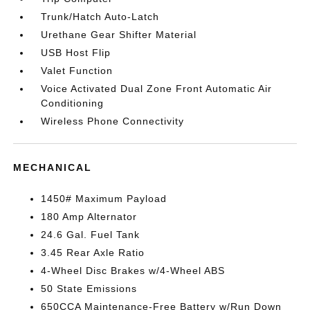
Trunk/Hatch Auto-Latch
Urethane Gear Shifter Material
USB Host Flip
Valet Function
Voice Activated Dual Zone Front Automatic Air
Conditioning
Wireless Phone Connectivity
MECHANICAL
1450# Maximum Payload
180 Amp Alternator
24.6 Gal. Fuel Tank
3.45 Rear Axle Ratio
4-Wheel Disc Brakes w/4-Wheel ABS
50 State Emissions
650CCA Maintenance-Free Battery w/Run Down