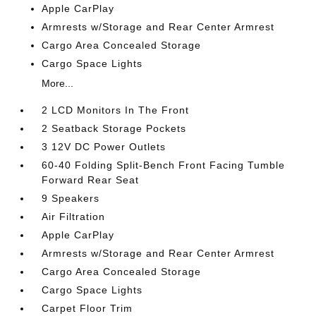
Apple CarPlay
Armrests w/Storage and Rear Center Armrest
Cargo Area Concealed Storage
Cargo Space Lights
More...
2 LCD Monitors In The Front
2 Seatback Storage Pockets
3 12V DC Power Outlets
60-40 Folding Split-Bench Front Facing Tumble
Forward Rear Seat
9 Speakers
Air Filtration
Apple CarPlay
Armrests w/Storage and Rear Center Armrest
Cargo Area Concealed Storage
Cargo Space Lights
Carpet Floor Trim