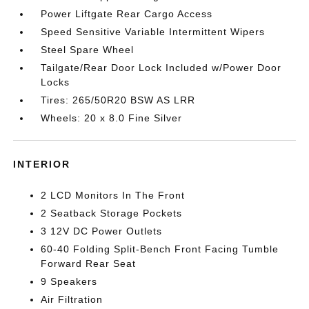
Power Liftgate Rear Cargo Access
Speed Sensitive Variable Intermittent Wipers
Steel Spare Wheel
Tailgate/Rear Door Lock Included w/Power Door
Locks
Tires: 265/50R20 BSW AS LRR
Wheels: 20 x 8.0 Fine Silver
INTERIOR
2 LCD Monitors In The Front
2 Seatback Storage Pockets
3 12V DC Power Outlets
60-40 Folding Split-Bench Front Facing Tumble
Forward Rear Seat
9 Speakers
Air Filtration