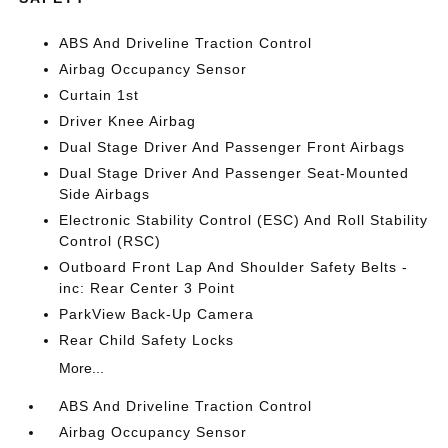
ABS And Driveline Traction Control
Airbag Occupancy Sensor
Curtain 1st
Driver Knee Airbag
Dual Stage Driver And Passenger Front Airbags
Dual Stage Driver And Passenger Seat-Mounted
Side Airbags
Electronic Stability Control (ESC) And Roll Stability
Control (RSC)
Outboard Front Lap And Shoulder Safety Belts -
inc: Rear Center 3 Point
ParkView Back-Up Camera
Rear Child Safety Locks
More...
ABS And Driveline Traction Control
Airbag Occupancy Sensor