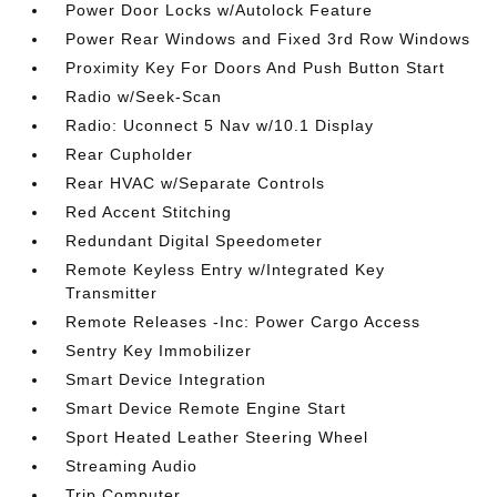
Power Door Locks w/Autolock Feature
Power Rear Windows and Fixed 3rd Row Windows
Proximity Key For Doors And Push Button Start
Radio w/Seek-Scan
Radio: Uconnect 5 Nav w/10.1 Display
Rear Cupholder
Rear HVAC w/Separate Controls
Red Accent Stitching
Redundant Digital Speedometer
Remote Keyless Entry w/Integrated Key
Transmitter
Remote Releases -Inc: Power Cargo Access
Sentry Key Immobilizer
Smart Device Integration
Smart Device Remote Engine Start
Sport Heated Leather Steering Wheel
Streaming Audio
Trip Computer