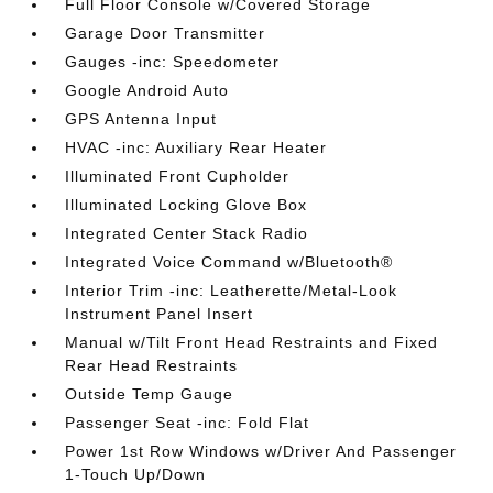
Full Floor Console w/Covered Storage
Garage Door Transmitter
Gauges -inc: Speedometer
Google Android Auto
GPS Antenna Input
HVAC -inc: Auxiliary Rear Heater
Illuminated Front Cupholder
Illuminated Locking Glove Box
Integrated Center Stack Radio
Integrated Voice Command w/Bluetooth®
Interior Trim -inc: Leatherette/Metal-Look
Instrument Panel Insert
Manual w/Tilt Front Head Restraints and Fixed
Rear Head Restraints
Outside Temp Gauge
Passenger Seat -inc: Fold Flat
Power 1st Row Windows w/Driver And Passenger
1-Touch Up/Down