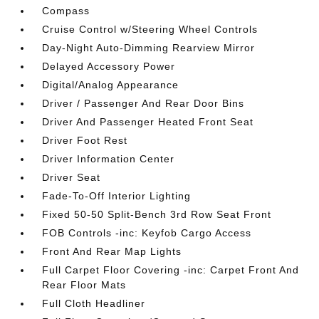
Compass
Cruise Control w/Steering Wheel Controls
Day-Night Auto-Dimming Rearview Mirror
Delayed Accessory Power
Digital/Analog Appearance
Driver / Passenger And Rear Door Bins
Driver And Passenger Heated Front Seat
Driver Foot Rest
Driver Information Center
Driver Seat
Fade-To-Off Interior Lighting
Fixed 50-50 Split-Bench 3rd Row Seat Front
FOB Controls -inc: Keyfob Cargo Access
Front And Rear Map Lights
Full Carpet Floor Covering -inc: Carpet Front And
Rear Floor Mats
Full Cloth Headliner