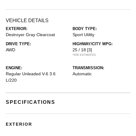
VEHICLE DETAILS
EXTERIOR:
BODY TYPE:
Destroyer Gray Clearcoat
Sport Utility
DRIVE TYPE:
HIGHWAY/CITY MPG:
AWD
25 / 18
[3]
*EPA ESTIMATED
ENGINE:
TRANSMISSION:
Regular Unleaded V-6 3.6
Automatic
L/220
SPECIFICATIONS
EXTERIOR