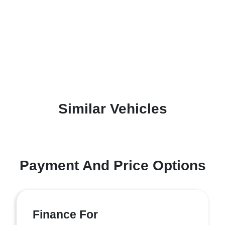
Similar Vehicles
Payment And Price Options
Finance For