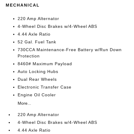
MECHANICAL
220 Amp Alternator
4-Wheel Disc Brakes w/4-Wheel ABS
4.44 Axle Ratio
52 Gal. Fuel Tank
730CCA Maintenance-Free Battery w/Run Down
Protection
8460# Maximum Payload
Auto Locking Hubs
Dual Rear Wheels
Electronic Transfer Case
Engine Oil Cooler
More...
220 Amp Alternator
4-Wheel Disc Brakes w/4-Wheel ABS
4.44 Axle Ratio