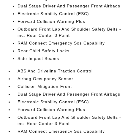
Dual Stage Driver And Passenger Front Airbags
Electronic Stability Control (ESC)
Forward Collision Warning-Plus
Outboard Front Lap And Shoulder Safety Belts -
inc: Rear Center 3 Point
RAM Connect Emergency Sos Capability
Rear Child Safety Locks
Side Impact Beams
ABS And Driveline Traction Control
Airbag Occupancy Sensor
Collision Mitigation-Front
Dual Stage Driver And Passenger Front Airbags
Electronic Stability Control (ESC)
Forward Collision Warning-Plus
Outboard Front Lap And Shoulder Safety Belts -
inc: Rear Center 3 Point
RAM Connect Emergency Sos Capability