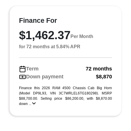
Finance For
$1,462.37
Per Month
for 72 months at 5.84% APR
Term
72 months
Down payment
$8,870
Finance this 2026 RAM 4500 Chassis Cab Big Horn
(Model DP9L93, VIN 3C7WRLEL6TG180298). MSRP
$88,700.00. Selling price $86,200.00, with $8,870.00
down ...