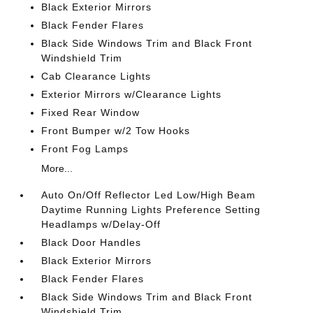
Black Exterior Mirrors
Black Fender Flares
Black Side Windows Trim and Black Front
Windshield Trim
Cab Clearance Lights
Exterior Mirrors w/Clearance Lights
Fixed Rear Window
Front Bumper w/2 Tow Hooks
Front Fog Lamps
More...
Auto On/Off Reflector Led Low/High Beam
Daytime Running Lights Preference Setting
Headlamps w/Delay-Off
Black Door Handles
Black Exterior Mirrors
Black Fender Flares
Black Side Windows Trim and Black Front
Windshield Trim