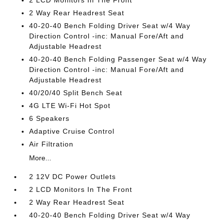
2 LCD Monitors In The Front
2 Way Rear Headrest Seat
40-20-40 Bench Folding Driver Seat w/4 Way
Direction Control -inc: Manual Fore/Aft and
Adjustable Headrest
40-20-40 Bench Folding Passenger Seat w/4 Way
Direction Control -inc: Manual Fore/Aft and
Adjustable Headrest
40/20/40 Split Bench Seat
4G LTE Wi-Fi Hot Spot
6 Speakers
Adaptive Cruise Control
Air Filtration
More...
2 12V DC Power Outlets
2 LCD Monitors In The Front
2 Way Rear Headrest Seat
40-20-40 Bench Folding Driver Seat w/4 Way