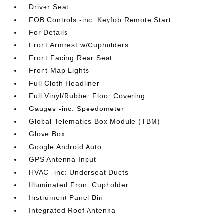
Driver Seat
FOB Controls -inc: Keyfob Remote Start
For Details
Front Armrest w/Cupholders
Front Facing Rear Seat
Front Map Lights
Full Cloth Headliner
Full Vinyl/Rubber Floor Covering
Gauges -inc: Speedometer
Global Telematics Box Module (TBM)
Glove Box
Google Android Auto
GPS Antenna Input
HVAC -inc: Underseat Ducts
Illuminated Front Cupholder
Instrument Panel Bin
Integrated Roof Antenna