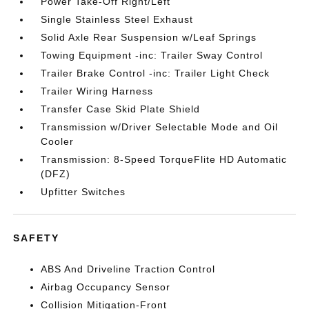
Power Take-Off Right/Left
Single Stainless Steel Exhaust
Solid Axle Rear Suspension w/Leaf Springs
Towing Equipment -inc: Trailer Sway Control
Trailer Brake Control -inc: Trailer Light Check
Trailer Wiring Harness
Transfer Case Skid Plate Shield
Transmission w/Driver Selectable Mode and Oil
Cooler
Transmission: 8-Speed TorqueFlite HD Automatic
(DFZ)
Upfitter Switches
SAFETY
ABS And Driveline Traction Control
Airbag Occupancy Sensor
Collision Mitigation-Front