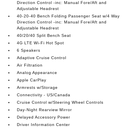
Direction Control -inc: Manual Fore/Aft and
Adjustable Headrest
40-20-40 Bench Folding Passenger Seat w/4 Way
Direction Control -inc: Manual Fore/Aft and
Adjustable Headrest
40/20/40 Split Bench Seat
4G LTE Wi-Fi Hot Spot
6 Speakers
Adaptive Cruise Control
Air Filtration
Analog Appearance
Apple CarPlay
Armrests w/Storage
Connectivity - US/Canada
Cruise Control w/Steering Wheel Controls
Day-Night Rearview Mirror
Delayed Accessory Power
Driver Information Center