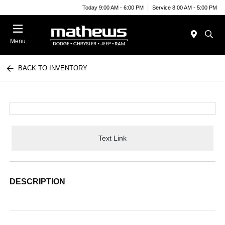
Today 9:00 AM - 6:00 PM
Service 8:00 AM - 5:00 PM
Menu
BACK TO INVENTORY
Text Link
DESCRIPTION