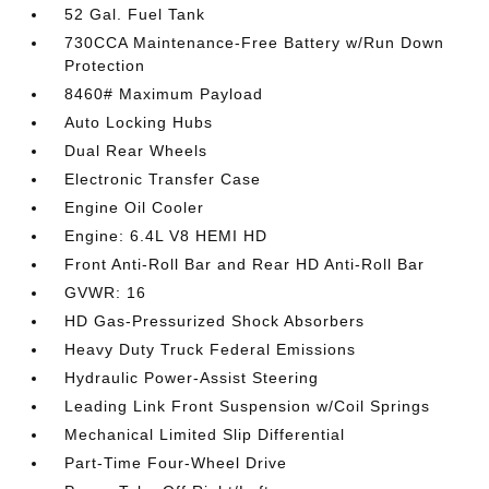
52 Gal. Fuel Tank
730CCA Maintenance-Free Battery w/Run Down
Protection
8460# Maximum Payload
Auto Locking Hubs
Dual Rear Wheels
Electronic Transfer Case
Engine Oil Cooler
Engine: 6.4L V8 HEMI HD
Front Anti-Roll Bar and Rear HD Anti-Roll Bar
GVWR: 16
HD Gas-Pressurized Shock Absorbers
Heavy Duty Truck Federal Emissions
Hydraulic Power-Assist Steering
Leading Link Front Suspension w/Coil Springs
Mechanical Limited Slip Differential
Part-Time Four-Wheel Drive