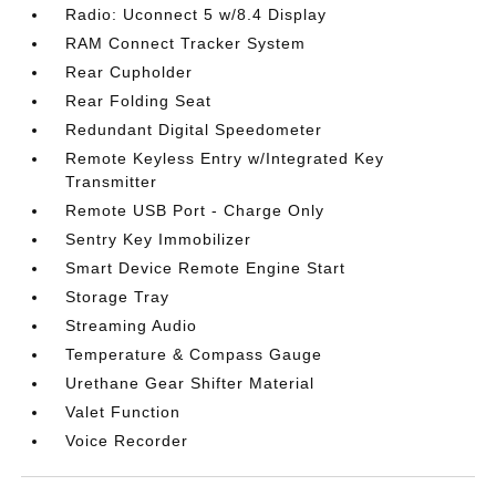
Radio: Uconnect 5 w/8.4 Display
RAM Connect Tracker System
Rear Cupholder
Rear Folding Seat
Redundant Digital Speedometer
Remote Keyless Entry w/Integrated Key
Transmitter
Remote USB Port - Charge Only
Sentry Key Immobilizer
Smart Device Remote Engine Start
Storage Tray
Streaming Audio
Temperature & Compass Gauge
Urethane Gear Shifter Material
Valet Function
Voice Recorder