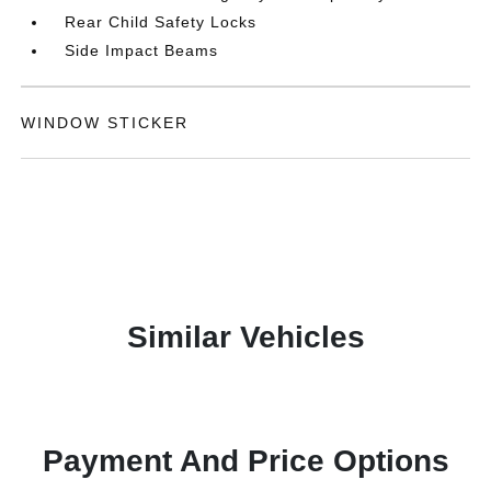
Rear Child Safety Locks
Side Impact Beams
WINDOW STICKER
Similar Vehicles
Payment And Price Options