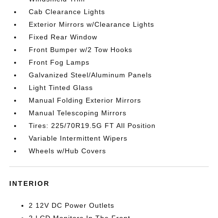
Cab Clearance Lights
Exterior Mirrors w/Clearance Lights
Fixed Rear Window
Front Bumper w/2 Tow Hooks
Front Fog Lamps
Galvanized Steel/Aluminum Panels
Light Tinted Glass
Manual Folding Exterior Mirrors
Manual Telescoping Mirrors
Tires: 225/70R19.5G FT All Position
Variable Intermittent Wipers
Wheels w/Hub Covers
INTERIOR
2 12V DC Power Outlets