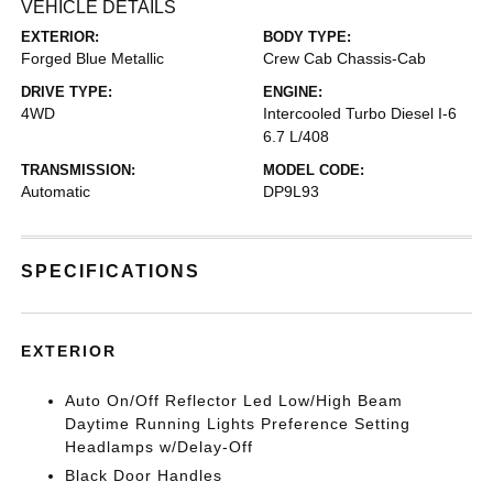
VEHICLE DETAILS
EXTERIOR:
BODY TYPE:
Forged Blue Metallic
Crew Cab Chassis-Cab
DRIVE TYPE:
ENGINE:
4WD
Intercooled Turbo Diesel I-6
6.7 L/408
TRANSMISSION:
MODEL CODE:
Automatic
DP9L93
SPECIFICATIONS
EXTERIOR
Auto On/Off Reflector Led Low/High Beam
Daytime Running Lights Preference Setting
Headlamps w/Delay-Off
Black Door Handles