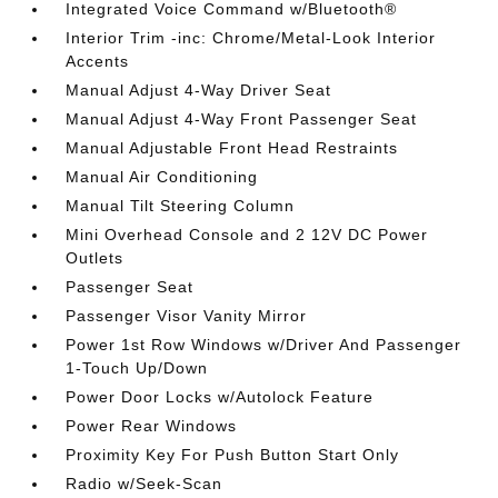
Integrated Voice Command w/Bluetooth®
Interior Trim -inc: Chrome/Metal-Look Interior
Accents
Manual Adjust 4-Way Driver Seat
Manual Adjust 4-Way Front Passenger Seat
Manual Adjustable Front Head Restraints
Manual Air Conditioning
Manual Tilt Steering Column
Mini Overhead Console and 2 12V DC Power
Outlets
Passenger Seat
Passenger Visor Vanity Mirror
Power 1st Row Windows w/Driver And Passenger
1-Touch Up/Down
Power Door Locks w/Autolock Feature
Power Rear Windows
Proximity Key For Push Button Start Only
Radio w/Seek-Scan