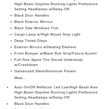
High-Beam Daytime Running Lights Preference
Setting Headlamps w/Delay-Off
Black Door Handles
Black Exterior Mirrors
Black Side Windows Trim
Cargo Lamp w/High Mount Stop Light
Deep Tinted Glass
Exterior Mirrors w/Heating Element
Front Bumper w/Black Rub Strip/Fascia Accent
Full-Size Spare Tire Stored Underbody
w/Crankdown
Galvanized Steel/Aluminum Panels
More...
Auto On/Off Reflector Led Low/High Beam Auto
High-Beam Daytime Running Lights Preference
Setting Headlamps w/Delay-Off
Black Door Handles