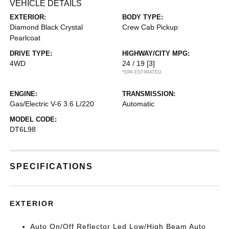
VEHICLE DETAILS
EXTERIOR:
BODY TYPE:
Diamond Black Crystal
Crew Cab Pickup
Pearlcoat
DRIVE TYPE:
HIGHWAY/CITY MPG:
4WD
24 / 19
[3]
*EPA ESTIMATED
ENGINE:
TRANSMISSION:
Gas/Electric V-6 3.6 L/220
Automatic
MODEL CODE:
DT6L98
SPECIFICATIONS
EXTERIOR
Auto On/Off Reflector Led Low/High Beam Auto