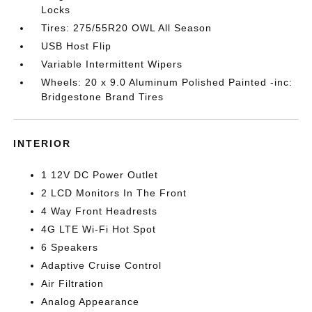
Locks
Tires: 275/55R20 OWL All Season
USB Host Flip
Variable Intermittent Wipers
Wheels: 20 x 9.0 Aluminum Polished Painted -inc:
Bridgestone Brand Tires
INTERIOR
1 12V DC Power Outlet
2 LCD Monitors In The Front
4 Way Front Headrests
4G LTE Wi-Fi Hot Spot
6 Speakers
Adaptive Cruise Control
Air Filtration
Analog Appearance