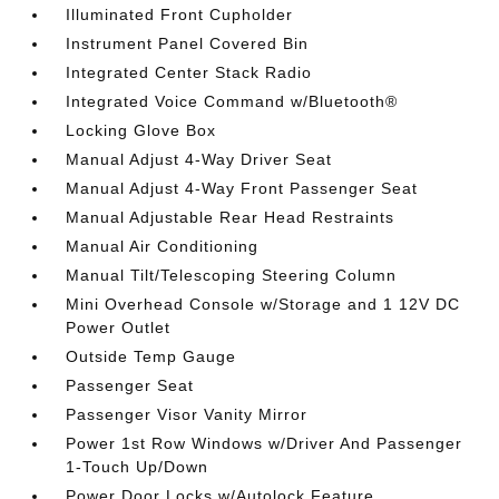
Illuminated Front Cupholder
Instrument Panel Covered Bin
Integrated Center Stack Radio
Integrated Voice Command w/Bluetooth®
Locking Glove Box
Manual Adjust 4-Way Driver Seat
Manual Adjust 4-Way Front Passenger Seat
Manual Adjustable Rear Head Restraints
Manual Air Conditioning
Manual Tilt/Telescoping Steering Column
Mini Overhead Console w/Storage and 1 12V DC
Power Outlet
Outside Temp Gauge
Passenger Seat
Passenger Visor Vanity Mirror
Power 1st Row Windows w/Driver And Passenger
1-Touch Up/Down
Power Door Locks w/Autolock Feature