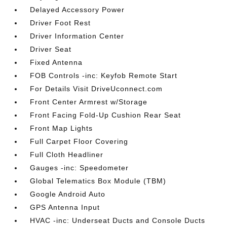
Delayed Accessory Power
Driver Foot Rest
Driver Information Center
Driver Seat
Fixed Antenna
FOB Controls -inc: Keyfob Remote Start
For Details Visit DriveUconnect.com
Front Center Armrest w/Storage
Front Facing Fold-Up Cushion Rear Seat
Front Map Lights
Full Carpet Floor Covering
Full Cloth Headliner
Gauges -inc: Speedometer
Global Telematics Box Module (TBM)
Google Android Auto
GPS Antenna Input
HVAC -inc: Underseat Ducts and Console Ducts