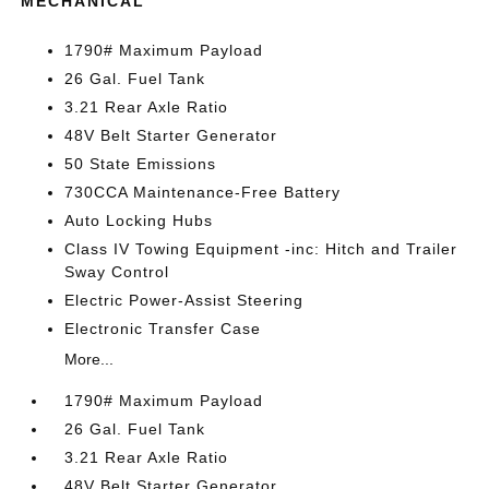
MECHANICAL
1790# Maximum Payload
26 Gal. Fuel Tank
3.21 Rear Axle Ratio
48V Belt Starter Generator
50 State Emissions
730CCA Maintenance-Free Battery
Auto Locking Hubs
Class IV Towing Equipment -inc: Hitch and Trailer
Sway Control
Electric Power-Assist Steering
Electronic Transfer Case
More...
1790# Maximum Payload
26 Gal. Fuel Tank
3.21 Rear Axle Ratio
48V Belt Starter Generator