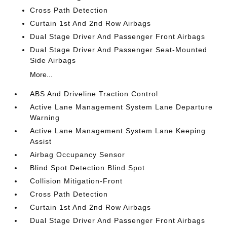
Cross Path Detection
Curtain 1st And 2nd Row Airbags
Dual Stage Driver And Passenger Front Airbags
Dual Stage Driver And Passenger Seat-Mounted
Side Airbags
More...
ABS And Driveline Traction Control
Active Lane Management System Lane Departure
Warning
Active Lane Management System Lane Keeping
Assist
Airbag Occupancy Sensor
Blind Spot Detection Blind Spot
Collision Mitigation-Front
Cross Path Detection
Curtain 1st And 2nd Row Airbags
Dual Stage Driver And Passenger Front Airbags