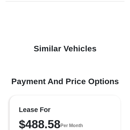
Similar Vehicles
Payment And Price Options
Lease For
$488.58
Per Month