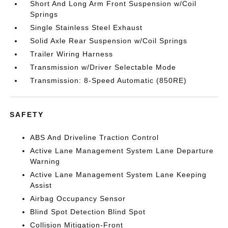
Short And Long Arm Front Suspension w/Coil
Springs
Single Stainless Steel Exhaust
Solid Axle Rear Suspension w/Coil Springs
Trailer Wiring Harness
Transmission w/Driver Selectable Mode
Transmission: 8-Speed Automatic (850RE)
SAFETY
ABS And Driveline Traction Control
Active Lane Management System Lane Departure
Warning
Active Lane Management System Lane Keeping
Assist
Airbag Occupancy Sensor
Blind Spot Detection Blind Spot
Collision Mitigation-Front