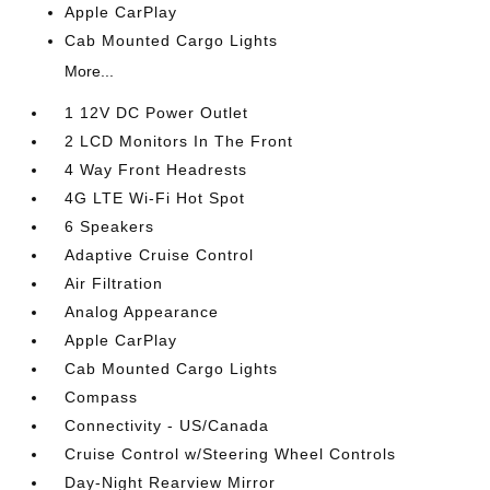
Apple CarPlay
Cab Mounted Cargo Lights
More...
1 12V DC Power Outlet
2 LCD Monitors In The Front
4 Way Front Headrests
4G LTE Wi-Fi Hot Spot
6 Speakers
Adaptive Cruise Control
Air Filtration
Analog Appearance
Apple CarPlay
Cab Mounted Cargo Lights
Compass
Connectivity - US/Canada
Cruise Control w/Steering Wheel Controls
Day-Night Rearview Mirror