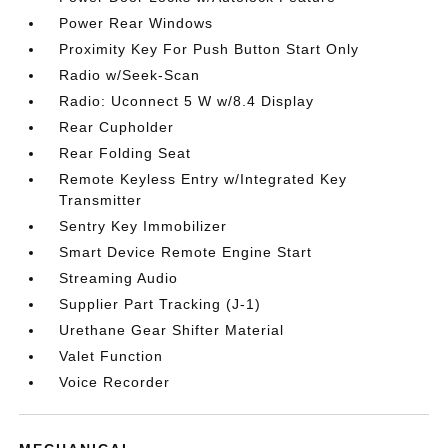
Power Rear Windows
Proximity Key For Push Button Start Only
Radio w/Seek-Scan
Radio: Uconnect 5 W w/8.4 Display
Rear Cupholder
Rear Folding Seat
Remote Keyless Entry w/Integrated Key
Transmitter
Sentry Key Immobilizer
Smart Device Remote Engine Start
Streaming Audio
Supplier Part Tracking (J-1)
Urethane Gear Shifter Material
Valet Function
Voice Recorder