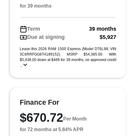
for 39 months
Term
39 months
Due at signing
$5,927
Lease this 2026 RAM 1500 Express (Model DT6L98; VIN
3C6RRFGG6T4189152). MSRP $54,385.00. With
$5,438.00 down at $489 for 39 months, on approved credit
...
Finance For
$670.72
Per Month
for 72 months at 5.84% APR