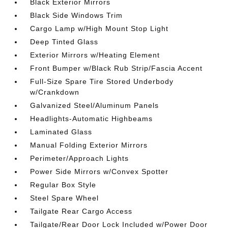
Black Exterior Mirrors
Black Side Windows Trim
Cargo Lamp w/High Mount Stop Light
Deep Tinted Glass
Exterior Mirrors w/Heating Element
Front Bumper w/Black Rub Strip/Fascia Accent
Full-Size Spare Tire Stored Underbody
w/Crankdown
Galvanized Steel/Aluminum Panels
Headlights-Automatic Highbeams
Laminated Glass
Manual Folding Exterior Mirrors
Perimeter/Approach Lights
Power Side Mirrors w/Convex Spotter
Regular Box Style
Steel Spare Wheel
Tailgate Rear Cargo Access
Tailgate/Rear Door Lock Included w/Power Door