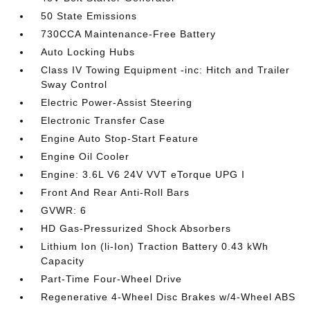
50 State Emissions
730CCA Maintenance-Free Battery
Auto Locking Hubs
Class IV Towing Equipment -inc: Hitch and Trailer
Sway Control
Electric Power-Assist Steering
Electronic Transfer Case
Engine Auto Stop-Start Feature
Engine Oil Cooler
Engine: 3.6L V6 24V VVT eTorque UPG I
Front And Rear Anti-Roll Bars
GVWR: 6
HD Gas-Pressurized Shock Absorbers
Lithium Ion (li-Ion) Traction Battery 0.43 kWh
Capacity
Part-Time Four-Wheel Drive
Regenerative 4-Wheel Disc Brakes w/4-Wheel ABS