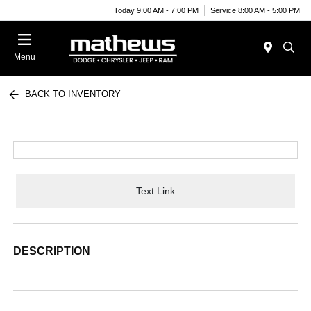
Today 9:00 AM - 7:00 PM
Service 8:00 AM - 5:00 PM
Menu
BACK TO INVENTORY
Text Link
DESCRIPTION