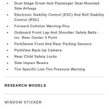
Dual Stage Driver And Passenger Seat-Mounted
Side Airbags
Electronic Stability Control (ESC) And Roll Stability
Control (RSC)
Forward Collision Warning-Plus
Outboard Front Lap And Shoulder Safety Belts -
inc: Rear Center 3 Point
ParkSense Front And Rear Parking Sensors
ParkView Back-Up Camera
Rear Child Safety Locks
Side Impact Beams
Tire Specific Low Tire Pressure Warning
RESEARCH MODELS
WINDOW STICKER