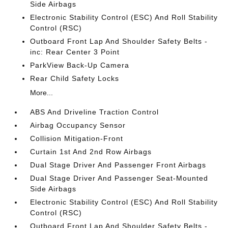
Side Airbags
Electronic Stability Control (ESC) And Roll Stability
Control (RSC)
Outboard Front Lap And Shoulder Safety Belts -
inc: Rear Center 3 Point
ParkView Back-Up Camera
Rear Child Safety Locks
More...
ABS And Driveline Traction Control
Airbag Occupancy Sensor
Collision Mitigation-Front
Curtain 1st And 2nd Row Airbags
Dual Stage Driver And Passenger Front Airbags
Dual Stage Driver And Passenger Seat-Mounted
Side Airbags
Electronic Stability Control (ESC) And Roll Stability
Control (RSC)
Outboard Front Lap And Shoulder Safety Belts -