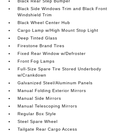
Black Rear Step Bumper
Black Side Windows Trim and Black Front
Windshield Trim
Black Wheel Center Hub
Cargo Lamp w/High Mount Stop Light
Deep Tinted Glass
Firestone Brand Tires
Fixed Rear Window w/Defroster
Front Fog Lamps
Full-Size Spare Tire Stored Underbody
w/Crankdown
Galvanized Steel/Aluminum Panels
Manual Folding Exterior Mirrors
Manual Side Mirrors
Manual Telescoping Mirrors
Regular Box Style
Steel Spare Wheel
Tailgate Rear Cargo Access