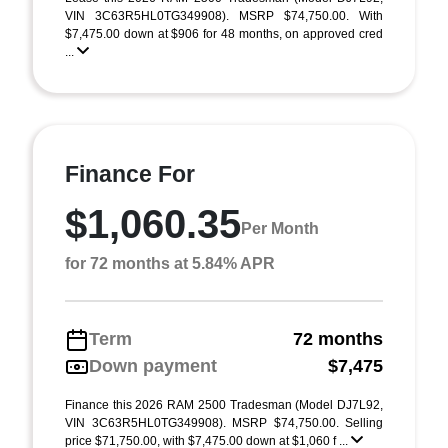
VIN 3C63R5HL0TG349908). MSRP $74,750.00. With
$7,475.00 down at $906 for 48 months, on approved cred
...
Finance For
$1,060.35
Per Month
for 72 months at 5.84% APR
Term
72 months
Down payment
$7,475
Finance this 2026 RAM 2500 Tradesman (Model DJ7L92,
VIN 3C63R5HL0TG349908). MSRP $74,750.00. Selling
price $71,750.00, with $7,475.00 down at $1,060 f ...