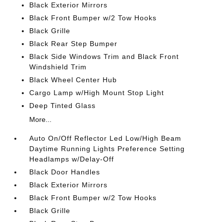
Black Exterior Mirrors
Black Front Bumper w/2 Tow Hooks
Black Grille
Black Rear Step Bumper
Black Side Windows Trim and Black Front
Windshield Trim
Black Wheel Center Hub
Cargo Lamp w/High Mount Stop Light
Deep Tinted Glass
More...
Auto On/Off Reflector Led Low/High Beam
Daytime Running Lights Preference Setting
Headlamps w/Delay-Off
Black Door Handles
Black Exterior Mirrors
Black Front Bumper w/2 Tow Hooks
Black Grille