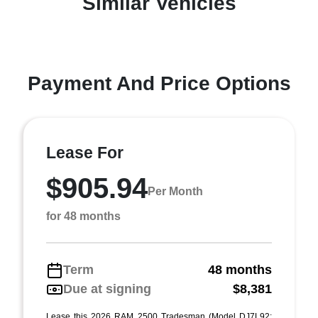
Similar Vehicles
Payment And Price Options
Lease For
$905.94
Per Month
for 48 months
Term
48 months
Due at signing
$8,381
Lease this 2026 RAM 2500 Tradesman (Model DJ7L92;