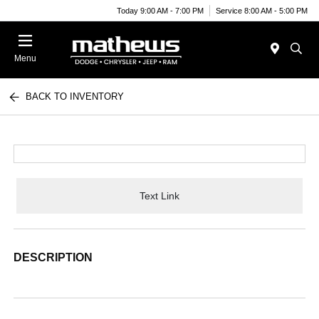
Today 9:00 AM - 7:00 PM
Service 8:00 AM - 5:00 PM
Menu
BACK TO INVENTORY
Text Link
DESCRIPTION