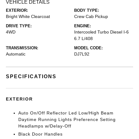
VEHICLE DETAILS
EXTERIOR:
BODY TYPE:
Bright White Clearcoat
Crew Cab Pickup
DRIVE TYPE:
ENGINE:
4WD
Intercooled Turbo Diesel I-6
6.7 L/408
TRANSMISSION:
MODEL CODE:
Automatic
DJ7L92
SPECIFICATIONS
EXTERIOR
Auto On/Off Reflector Led Low/High Beam
Daytime Running Lights Preference Setting
Headlamps w/Delay-Off
Black Door Handles