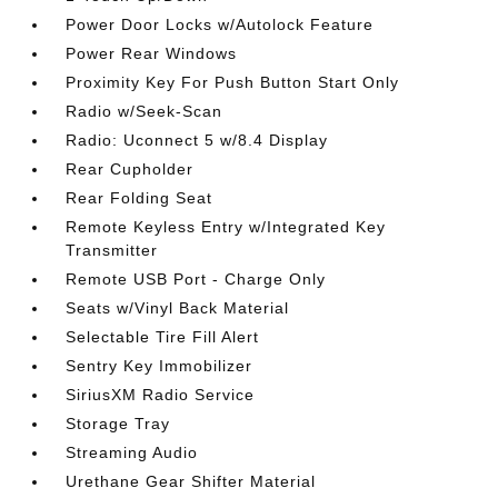
Power Door Locks w/Autolock Feature
Power Rear Windows
Proximity Key For Push Button Start Only
Radio w/Seek-Scan
Radio: Uconnect 5 w/8.4 Display
Rear Cupholder
Rear Folding Seat
Remote Keyless Entry w/Integrated Key
Transmitter
Remote USB Port - Charge Only
Seats w/Vinyl Back Material
Selectable Tire Fill Alert
Sentry Key Immobilizer
SiriusXM Radio Service
Storage Tray
Streaming Audio
Urethane Gear Shifter Material