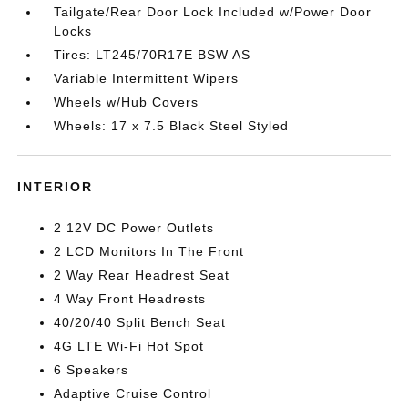
Tailgate/Rear Door Lock Included w/Power Door
Locks
Tires: LT245/70R17E BSW AS
Variable Intermittent Wipers
Wheels w/Hub Covers
Wheels: 17 x 7.5 Black Steel Styled
INTERIOR
2 12V DC Power Outlets
2 LCD Monitors In The Front
2 Way Rear Headrest Seat
4 Way Front Headrests
40/20/40 Split Bench Seat
4G LTE Wi-Fi Hot Spot
6 Speakers
Adaptive Cruise Control