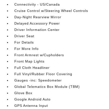
Connectivity - US/Canada
Cruise Control w/Steering Wheel Controls
Day-Night Rearview Mirror
Delayed Accessory Power
Driver Information Center
Driver Seat
For Details
For More Info
Front Armrest w/Cupholders
Front Map Lights
Full Cloth Headliner
Full Vinyl/Rubber Floor Covering
Gauges -inc: Speedometer
Global Telematics Box Module (TBM)
Glove Box
Google Android Auto
GPS Antenna Input