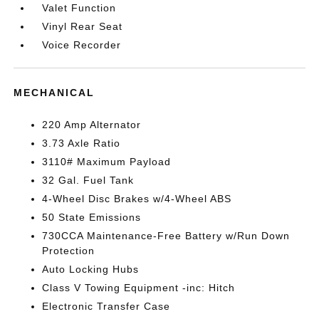
Valet Function
Vinyl Rear Seat
Voice Recorder
MECHANICAL
220 Amp Alternator
3.73 Axle Ratio
3110# Maximum Payload
32 Gal. Fuel Tank
4-Wheel Disc Brakes w/4-Wheel ABS
50 State Emissions
730CCA Maintenance-Free Battery w/Run Down
Protection
Auto Locking Hubs
Class V Towing Equipment -inc: Hitch
Electronic Transfer Case