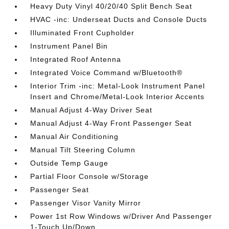
Heavy Duty Vinyl 40/20/40 Split Bench Seat
HVAC -inc: Underseat Ducts and Console Ducts
Illuminated Front Cupholder
Instrument Panel Bin
Integrated Roof Antenna
Integrated Voice Command w/Bluetooth®
Interior Trim -inc: Metal-Look Instrument Panel
Insert and Chrome/Metal-Look Interior Accents
Manual Adjust 4-Way Driver Seat
Manual Adjust 4-Way Front Passenger Seat
Manual Air Conditioning
Manual Tilt Steering Column
Outside Temp Gauge
Partial Floor Console w/Storage
Passenger Seat
Passenger Visor Vanity Mirror
Power 1st Row Windows w/Driver And Passenger
1-Touch Up/Down