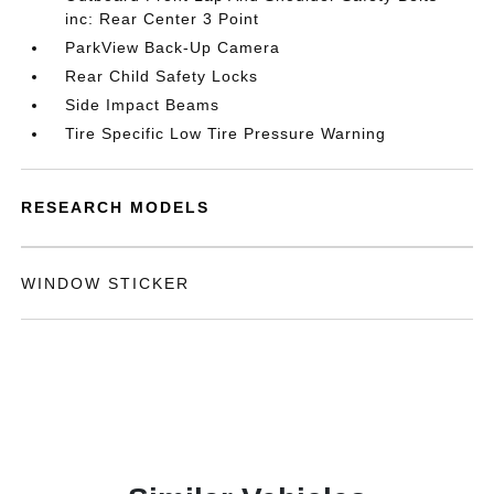
inc: Rear Center 3 Point
ParkView Back-Up Camera
Rear Child Safety Locks
Side Impact Beams
Tire Specific Low Tire Pressure Warning
RESEARCH MODELS
WINDOW STICKER