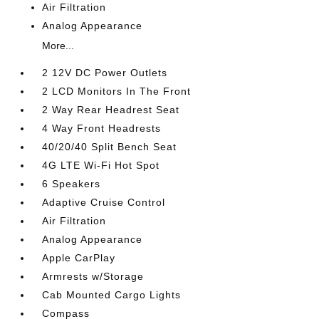
Air Filtration
Analog Appearance
More...
2 12V DC Power Outlets
2 LCD Monitors In The Front
2 Way Rear Headrest Seat
4 Way Front Headrests
40/20/40 Split Bench Seat
4G LTE Wi-Fi Hot Spot
6 Speakers
Adaptive Cruise Control
Air Filtration
Analog Appearance
Apple CarPlay
Armrests w/Storage
Cab Mounted Cargo Lights
Compass