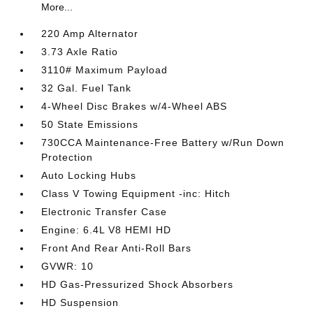
More...
220 Amp Alternator
3.73 Axle Ratio
3110# Maximum Payload
32 Gal. Fuel Tank
4-Wheel Disc Brakes w/4-Wheel ABS
50 State Emissions
730CCA Maintenance-Free Battery w/Run Down
Protection
Auto Locking Hubs
Class V Towing Equipment -inc: Hitch
Electronic Transfer Case
Engine: 6.4L V8 HEMI HD
Front And Rear Anti-Roll Bars
GVWR: 10
HD Gas-Pressurized Shock Absorbers
HD Suspension