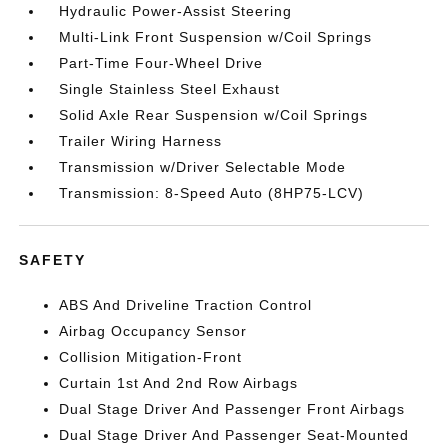
Hydraulic Power-Assist Steering
Multi-Link Front Suspension w/Coil Springs
Part-Time Four-Wheel Drive
Single Stainless Steel Exhaust
Solid Axle Rear Suspension w/Coil Springs
Trailer Wiring Harness
Transmission w/Driver Selectable Mode
Transmission: 8-Speed Auto (8HP75-LCV)
SAFETY
ABS And Driveline Traction Control
Airbag Occupancy Sensor
Collision Mitigation-Front
Curtain 1st And 2nd Row Airbags
Dual Stage Driver And Passenger Front Airbags
Dual Stage Driver And Passenger Seat-Mounted