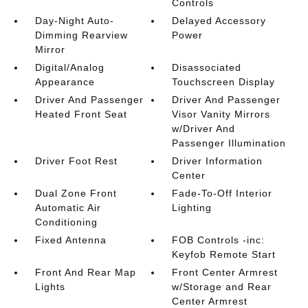
Controls
Day-Night Auto-
Delayed Accessory
Dimming Rearview
Power
Mirror
Digital/Analog
Disassociated
Appearance
Touchscreen Display
Driver And Passenger
Driver And Passenger
Heated Front Seat
Visor Vanity Mirrors
w/Driver And
Passenger Illumination
Driver Foot Rest
Driver Information
Center
Dual Zone Front
Fade-To-Off Interior
Automatic Air
Lighting
Conditioning
Fixed Antenna
FOB Controls -inc:
Keyfob Remote Start
Front And Rear Map
Front Center Armrest
Lights
w/Storage and Rear
Center Armrest