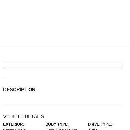
DESCRIPTION
VEHICLE DETAILS
EXTERIOR:
BODY TYPE:
DRIVE TYPE: