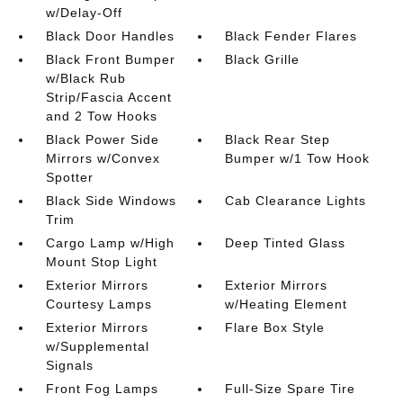
w/Delay-Off
Black Door Handles
Black Fender Flares
Black Front Bumper
Black Grille
w/Black Rub
Strip/Fascia Accent
and 2 Tow Hooks
Black Power Side
Black Rear Step
Mirrors w/Convex
Bumper w/1 Tow Hook
Spotter
Black Side Windows
Cab Clearance Lights
Trim
Cargo Lamp w/High
Deep Tinted Glass
Mount Stop Light
Exterior Mirrors
Exterior Mirrors
Courtesy Lamps
w/Heating Element
Exterior Mirrors
Flare Box Style
w/Supplemental
Signals
Front Fog Lamps
Full-Size Spare Tire