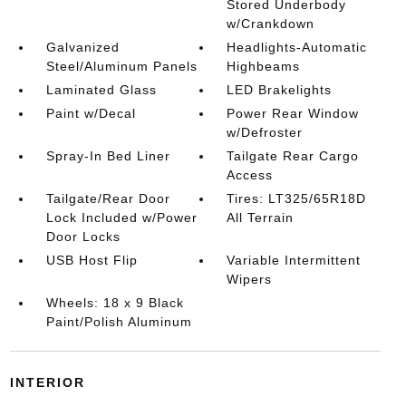
Stored Underbody
w/Crankdown
Galvanized
Headlights-Automatic
Steel/Aluminum Panels
Highbeams
Laminated Glass
LED Brakelights
Paint w/Decal
Power Rear Window
w/Defroster
Spray-In Bed Liner
Tailgate Rear Cargo
Access
Tailgate/Rear Door
Tires: LT325/65R18D
Lock Included w/Power
All Terrain
Door Locks
USB Host Flip
Variable Intermittent
Wipers
Wheels: 18 x 9 Black
Paint/Polish Aluminum
INTERIOR