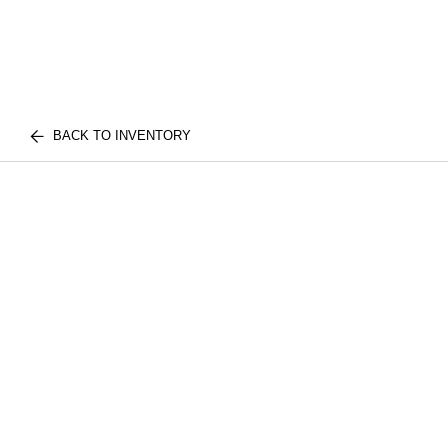
BACK TO INVENTORY