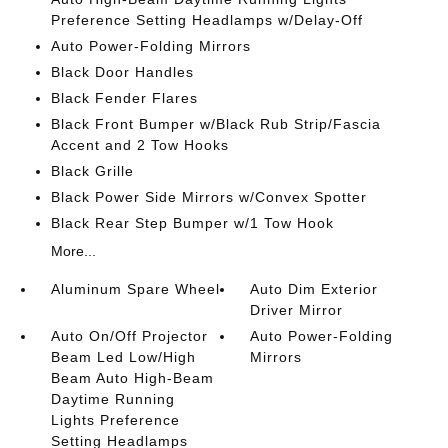
Preference Setting Headlamps w/Delay-Off
Auto Power-Folding Mirrors
Black Door Handles
Black Fender Flares
Black Front Bumper w/Black Rub Strip/Fascia
Accent and 2 Tow Hooks
Black Grille
Black Power Side Mirrors w/Convex Spotter
Black Rear Step Bumper w/1 Tow Hook
More...
Aluminum Spare Wheel
Auto Dim Exterior
Driver Mirror
Auto On/Off Projector
Auto Power-Folding
Beam Led Low/High
Mirrors
Beam Auto High-Beam
Daytime Running
Lights Preference
Setting Headlamps