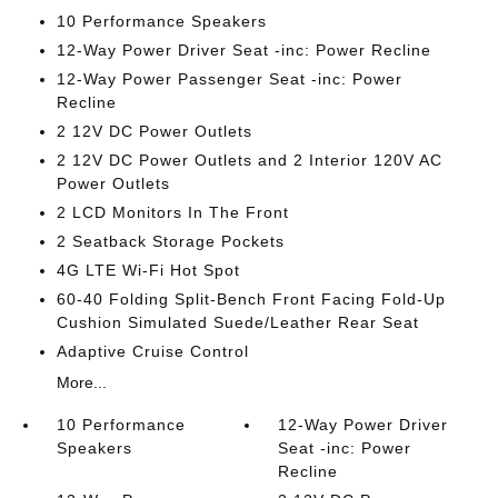
10 Performance Speakers
12-Way Power Driver Seat -inc: Power Recline
12-Way Power Passenger Seat -inc: Power
Recline
2 12V DC Power Outlets
2 12V DC Power Outlets and 2 Interior 120V AC
Power Outlets
2 LCD Monitors In The Front
2 Seatback Storage Pockets
4G LTE Wi-Fi Hot Spot
60-40 Folding Split-Bench Front Facing Fold-Up
Cushion Simulated Suede/Leather Rear Seat
Adaptive Cruise Control
More...
10 Performance
12-Way Power Driver
Speakers
Seat -inc: Power
Recline