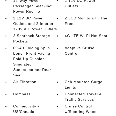
12-Way Power
2 12V DC Power
Passenger Seat -inc:
Outlets
Power Recline
2 12V DC Power
2 LCD Monitors In The
Outlets and 2 Interior
Front
120V AC Power Outlets
2 Seatback Storage
4G LTE Wi-Fi Hot Spot
Pockets
60-40 Folding Split-
Adaptive Cruise
Bench Front Facing
Control
Fold-Up Cushion
Simulated
Suede/Leather Rear
Seat
Air Filtration
Cab Mounted Cargo
Lights
Compass
Connected Travel &
Traffic Services
Connectivity -
Cruise Control
US/Canada
w/Steering Wheel