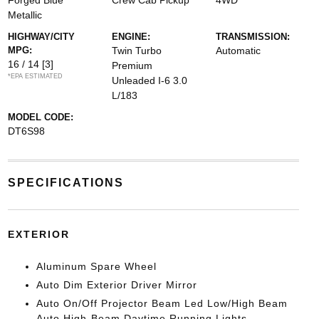
Forged Blue
Crew Cab Pickup
4WD
Metallic
HIGHWAY/CITY
ENGINE:
TRANSMISSION:
MPG:
Twin Turbo
Automatic
16 / 14
[3]
Premium
*EPA ESTIMATED
Unleaded I-6 3.0
L/183
MODEL CODE:
DT6S98
SPECIFICATIONS
EXTERIOR
Aluminum Spare Wheel
Auto Dim Exterior Driver Mirror
Auto On/Off Projector Beam Led Low/High Beam
Auto High-Beam Daytime Running Lights