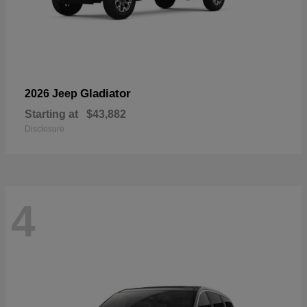
Gladiator
2026 Jeep
Starting at
$43,882
Disclosure
4