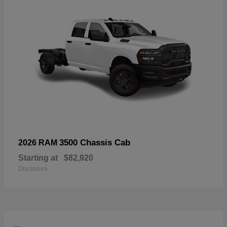
3500 Chassis Cab
2026 RAM
Starting at
$82,920
Disclosure