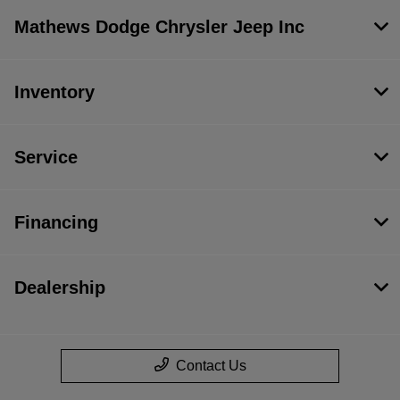
Mathews Dodge Chrysler Jeep Inc
Inventory
Service
Financing
Dealership
Contact Us