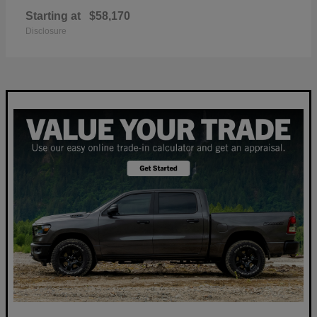
Starting at
$58,170
Disclosure