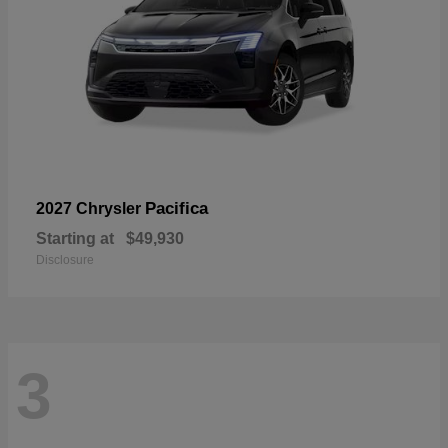
Pacifica
2027 Chrysler
Starting at
$49,930
Disclosure
3