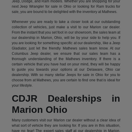
Jeep, Dodge, and Ram models. Whether you are shopping for your
next Jeep Wrangler for sale in Ohio or looking for Ram trucks for
sale, you are bound to be delighted with the inventory at Mathews.
Whenever you are ready to take a closer look at our outstanding
collection of vehicles, just make a visit to our Marion car dealer.
From the instant that you set foot in our showroom, the sales team at
our dealership in Marion, Ohio, will be by your side to help you. If
you are looking for something specific at our dealership, like a Jeep
Gladiator, just let the friendly Mathews sales team know. At our
Columbus Jeep dealer, we ensure that our sales team has a
thorough understanding of the Mathews inventory. If there is a
certain vehicle that you have had on your mind, they will be happy
to guide you towards your options at our Delaware, Ohio car
dealership. With so many stellar Jeeps for sale in Ohio for you to
choose from at Mathews, you are certain to find one that is ideal for
your lifestyle.
CDJR Dealerships in
Marion Ohio
Many customers visit our Marion car dealer without a clear idea of
what sort of vehicle they are looking for. If you are in this situation,
have no fear! The expert sales staff at our dealership in Marion,