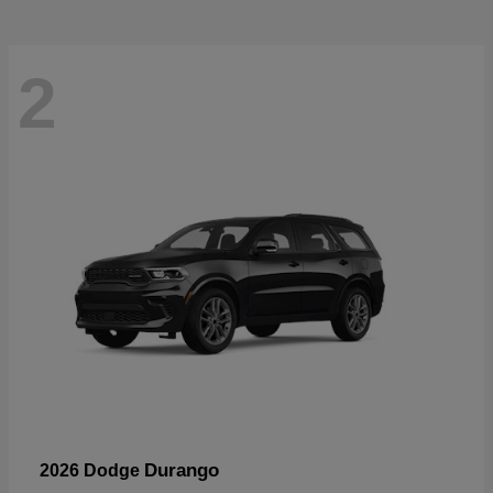
2
Durango
2026 Dodge