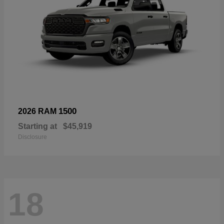
1500
2026 RAM
Starting at
$45,919
Disclosure
18