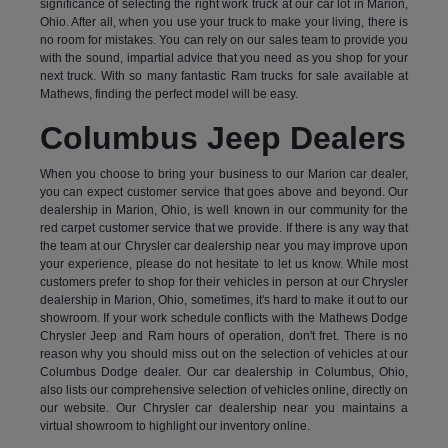
significance of selecting the right work truck at our car lot in Marion,
Ohio. After all, when you use your truck to make your living, there is
no room for mistakes. You can rely on our sales team to provide you
with the sound, impartial advice that you need as you shop for your
next truck. With so many fantastic Ram trucks for sale available at
Mathews, finding the perfect model will be easy.
Columbus Jeep Dealers
When you choose to bring your business to our Marion car dealer,
you can expect customer service that goes above and beyond. Our
dealership in Marion, Ohio, is well known in our community for the
red carpet customer service that we provide. If there is any way that
the team at our Chrysler car dealership near you may improve upon
your experience, please do not hesitate to let us know. While most
customers prefer to shop for their vehicles in person at our Chrysler
dealership in Marion, Ohio, sometimes, it's hard to make it out to our
showroom. If your work schedule conflicts with the Mathews Dodge
Chrysler Jeep and Ram hours of operation, don't fret. There is no
reason why you should miss out on the selection of vehicles at our
Columbus Dodge dealer. Our car dealership in Columbus, Ohio,
also lists our comprehensive selection of vehicles online, directly on
our website. Our Chrysler car dealership near you maintains a
virtual showroom to highlight our inventory online.