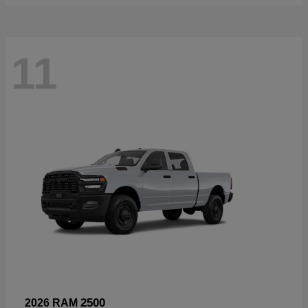
11
2500
2026 RAM