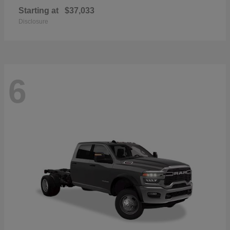
Starting at
$37,033
Disclosure
6