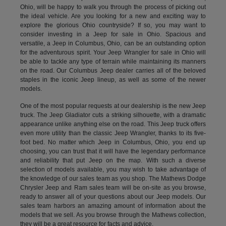
Ohio, will be happy to walk you through the process of picking out
the ideal vehicle. Are you looking for a new and exciting way to
explore the glorious Ohio countryside? If so, you may want to
consider investing in a Jeep for sale in Ohio. Spacious and
versatile, a Jeep in Columbus, Ohio, can be an outstanding option
for the adventurous spirit. Your Jeep Wrangler for sale in Ohio will
be able to tackle any type of terrain while maintaining its manners
on the road. Our Columbus Jeep dealer carries all of the beloved
staples in the iconic Jeep lineup, as well as some of the newer
models.
One of the most popular requests at our dealership is the new Jeep
truck. The Jeep Gladiator cuts a striking silhouette, with a dramatic
appearance unlike anything else on the road. This Jeep truck offers
even more utility than the classic Jeep Wrangler, thanks to its five-
foot bed. No matter which Jeep in Columbus, Ohio, you end up
choosing, you can trust that it will have the legendary performance
and reliability that put Jeep on the map. With such a diverse
selection of models available, you may wish to take advantage of
the knowledge of our sales team as you shop. The Mathews Dodge
Chrysler Jeep and Ram sales team will be on-site as you browse,
ready to answer all of your questions about our Jeep models. Our
sales team harbors an amazing amount of information about the
models that we sell. As you browse through the Mathews collection,
they will be a great resource for facts and advice.