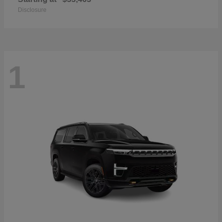
Disclosure
1