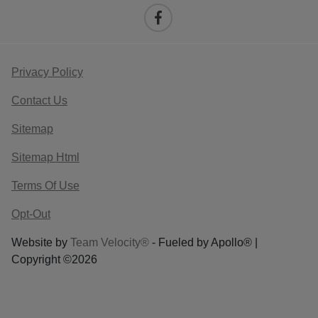
Privacy Policy
Contact Us
Sitemap
Sitemap Html
Terms Of Use
Opt-Out
Website by
Team Velocity®
- Fueled by Apollo® |
Copyright ©2026