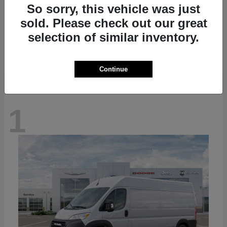
So sorry, this vehicle was just
sold. Please check out our great
Grand Cherokee L
2026 Jeep
selection of similar inventory.
Starting at
$48,411
Disclosure
Continue
1