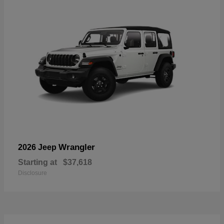
Wrangler
2026 Jeep
Starting at
$37,618
Disclosure