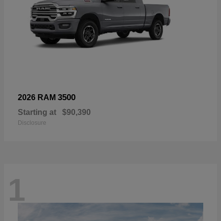
3500
2026 RAM
Starting at
$90,390
Disclosure
1