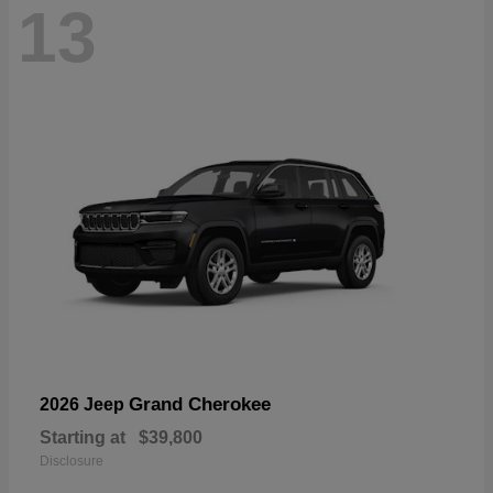
13
Grand Cherokee
2026 Jeep
Starting at
$39,800
Disclosure