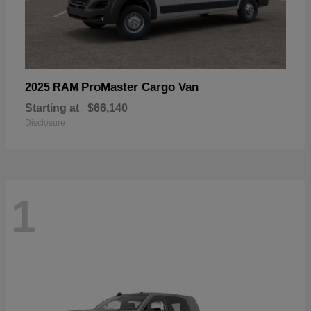
ProMaster Cargo Van
2025 RAM
Starting at
$66,140
Disclosure
1