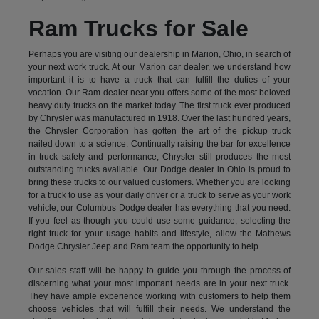
Ram Trucks for Sale
Perhaps you are visiting our dealership in Marion, Ohio, in search of
your next work truck. At our Marion car dealer, we understand how
important it is to have a truck that can fulfill the duties of your
vocation. Our Ram dealer near you offers some of the most beloved
heavy duty trucks on the market today. The first truck ever produced
by Chrysler was manufactured in 1918. Over the last hundred years,
the Chrysler Corporation has gotten the art of the pickup truck
nailed down to a science. Continually raising the bar for excellence
in truck safety and performance, Chrysler still produces the most
outstanding trucks available. Our Dodge dealer in Ohio is proud to
bring these trucks to our valued customers. Whether you are looking
for a truck to use as your daily driver or a truck to serve as your work
vehicle, our Columbus Dodge dealer has everything that you need.
If you feel as though you could use some guidance, selecting the
right truck for your usage habits and lifestyle, allow the Mathews
Dodge Chrysler Jeep and Ram team the opportunity to help.
Our sales staff will be happy to guide you through the process of
discerning what your most important needs are in your next truck.
They have ample experience working with customers to help them
choose vehicles that will fulfill their needs. We understand the