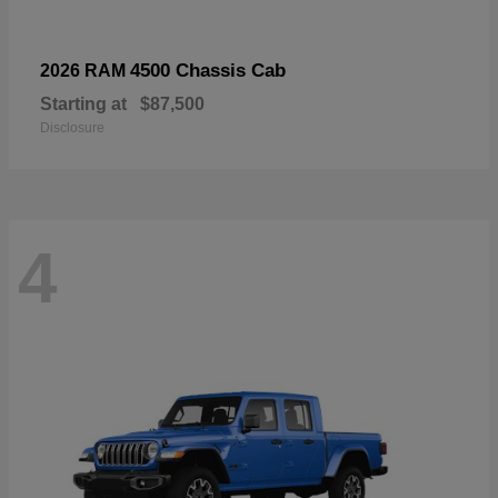
4500 Chassis Cab
2026 RAM
Starting at
$87,500
Disclosure
4