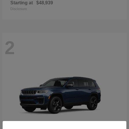
Starting at
$48,939
Disclosure
2