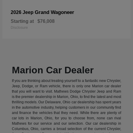
Grand Wagoneer
2026 Jeep
Starting at
$76,008
Disclosure
Marion Car Dealer
If you are thinking about treating yourself to a fantastic new Chrysler,
Jeep, Dodge, or Ram vehicle, there is only one Marion car dealer
that you will want to visit. Mathews Dodge Chrysler Jeep and Ram
is the premier dealership in Marion, Ohio, to find the latest and most
thrilling models. Our Delaware, Ohio car dealership has spent years
in the automotive industry, helping customers in our community find
and finance the vehicles that they need. While there are plenty of
car lots in Marion, Ohio, for you to choose from, none can rival
Mathews for our service and our selection. Our car dealership in
Columbus, Ohio, carries a broad selection of the current Chrysler,