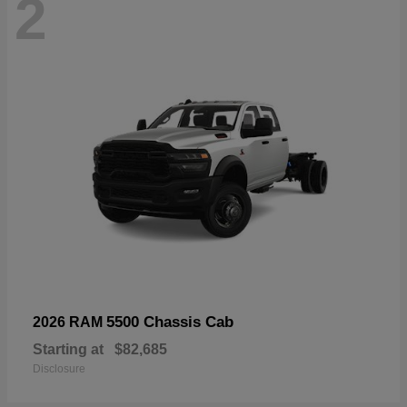
2
5500 Chassis Cab
2026 RAM
Starting at
$82,685
Disclosure