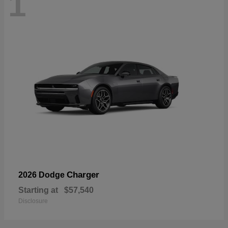
1
Charger
2026 Dodge
Starting at
$57,540
Disclosure