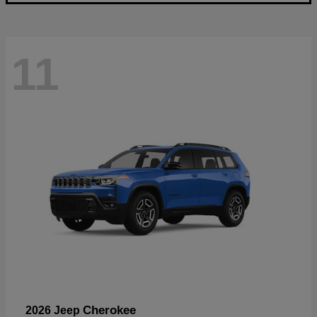
11
Cherokee
2026 Jeep