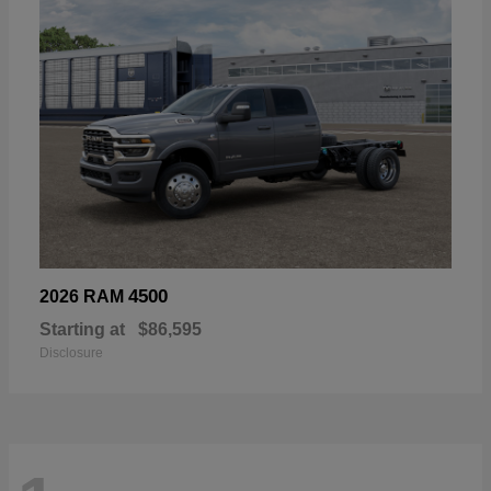
4500
2026 RAM
Starting at
$86,595
Disclosure