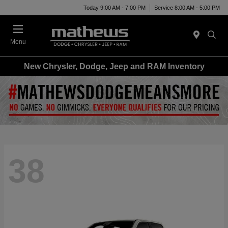
Today 9:00 AM - 7:00 PM
Service 8:00 AM - 5:00 PM
Menu
New Chrysler, Dodge, Jeep and RAM Inventory
38