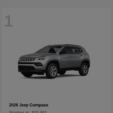
1
Compass
2026 Jeep
Starting at
$33,463