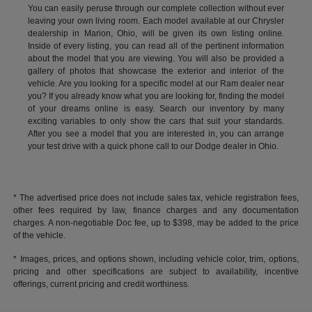
You can easily peruse through our complete collection without ever
leaving your own living room. Each model available at our Chrysler
dealership in Marion, Ohio, will be given its own listing online.
Inside of every listing, you can read all of the pertinent information
about the model that you are viewing. You will also be provided a
gallery of photos that showcase the exterior and interior of the
vehicle. Are you looking for a specific model at our Ram dealer near
you? If you already know what you are looking for, finding the model
of your dreams online is easy. Search our inventory by many
exciting variables to only show the cars that suit your standards.
After you see a model that you are interested in, you can arrange
your test drive with a quick phone call to our Dodge dealer in Ohio.
* The advertised price does not include sales tax, vehicle registration fees,
other fees required by law, finance charges and any documentation
charges. A non-negotiable Doc fee, up to $398, may be added to the price
of the vehicle.
* Images, prices, and options shown, including vehicle color, trim, options,
pricing and other specifications are subject to availability, incentive
offerings, current pricing and credit worthiness.