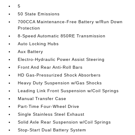
5
50 State Emissions
700CCA Maintenance-Free Battery w/Run Down
Protection
8-Speed Automatic 850RE Transmission
Auto Locking Hubs
Aux Battery
Electro-Hydraulic Power Assist Steering
Front And Rear Anti-Roll Bars
HD Gas-Pressurized Shock Absorbers
Heavy Duty Suspension w/Gas Shocks
Leading Link Front Suspension w/Coil Springs
Manual Transfer Case
Part-Time Four-Wheel Drive
Single Stainless Steel Exhaust
Solid Axle Rear Suspension w/Coil Springs
Stop-Start Dual Battery System