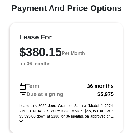
Payment And Price Options
Lease For
$380.15
Per Month
for 36 months
Term
36 months
Due at signing
$5,975
Lease this 2026 Jeep Wrangler Sahara (Model JLJP74;
VIN 1C4PJXEGXTW175108). MSRP $55,950.00. With
$5,595.00 down at $380 for 36 months, on approved cr ...