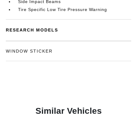
Side Impact Beams
Tire Specific Low Tire Pressure Warning
RESEARCH MODELS
WINDOW STICKER
Similar Vehicles