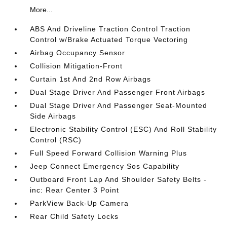
More...
ABS And Driveline Traction Control Traction
Control w/Brake Actuated Torque Vectoring
Airbag Occupancy Sensor
Collision Mitigation-Front
Curtain 1st And 2nd Row Airbags
Dual Stage Driver And Passenger Front Airbags
Dual Stage Driver And Passenger Seat-Mounted
Side Airbags
Electronic Stability Control (ESC) And Roll Stability
Control (RSC)
Full Speed Forward Collision Warning Plus
Jeep Connect Emergency Sos Capability
Outboard Front Lap And Shoulder Safety Belts -
inc: Rear Center 3 Point
ParkView Back-Up Camera
Rear Child Safety Locks