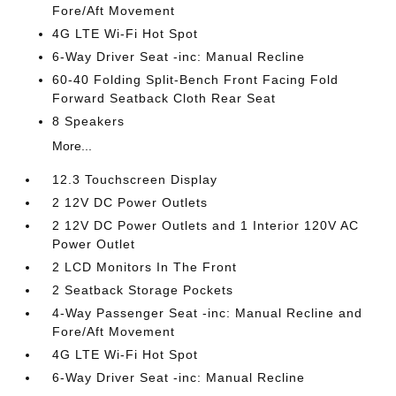
Fore/Aft Movement
4G LTE Wi-Fi Hot Spot
6-Way Driver Seat -inc: Manual Recline
60-40 Folding Split-Bench Front Facing Fold
Forward Seatback Cloth Rear Seat
8 Speakers
More...
12.3 Touchscreen Display
2 12V DC Power Outlets
2 12V DC Power Outlets and 1 Interior 120V AC
Power Outlet
2 LCD Monitors In The Front
2 Seatback Storage Pockets
4-Way Passenger Seat -inc: Manual Recline and
Fore/Aft Movement
4G LTE Wi-Fi Hot Spot
6-Way Driver Seat -inc: Manual Recline