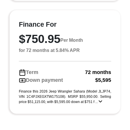
Finance For
$750.95
Per Month
for 72 months at 5.84% APR
Term
72 months
Down payment
$5,595
Finance this 2026 Jeep Wrangler Sahara (Model JLJP74,
VIN 1C4PJXEGXTW175108). MSRP $55,950.00. Selling
price $51,115.00, with $5,595.00 down at $751 f ...