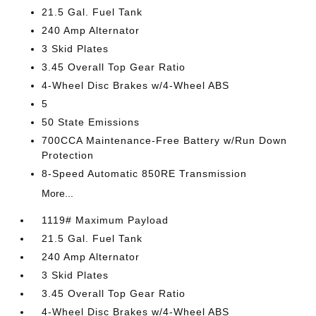
21.5 Gal. Fuel Tank
240 Amp Alternator
3 Skid Plates
3.45 Overall Top Gear Ratio
4-Wheel Disc Brakes w/4-Wheel ABS
5
50 State Emissions
700CCA Maintenance-Free Battery w/Run Down
Protection
8-Speed Automatic 850RE Transmission
More...
1119# Maximum Payload
21.5 Gal. Fuel Tank
240 Amp Alternator
3 Skid Plates
3.45 Overall Top Gear Ratio
4-Wheel Disc Brakes w/4-Wheel ABS