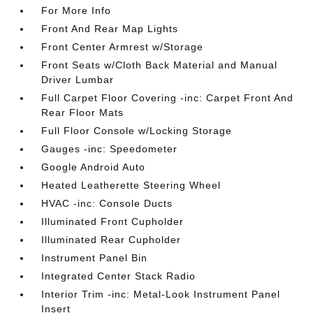
For More Info
Front And Rear Map Lights
Front Center Armrest w/Storage
Front Seats w/Cloth Back Material and Manual
Driver Lumbar
Full Carpet Floor Covering -inc: Carpet Front And
Rear Floor Mats
Full Floor Console w/Locking Storage
Gauges -inc: Speedometer
Google Android Auto
Heated Leatherette Steering Wheel
HVAC -inc: Console Ducts
Illuminated Front Cupholder
Illuminated Rear Cupholder
Instrument Panel Bin
Integrated Center Stack Radio
Interior Trim -inc: Metal-Look Instrument Panel
Insert