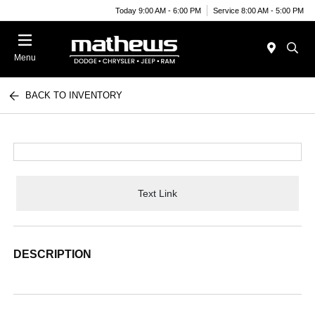
Today 9:00 AM - 6:00 PM
Service 8:00 AM - 5:00 PM
Menu
BACK TO INVENTORY
Text Link
DESCRIPTION