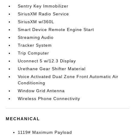
Sentry Key Immobilizer
SiriusXM Radio Service
SiriusXM w/360L
Smart Device Remote Engine Start
Streaming Audio
Tracker System
Trip Computer
Uconnect 5 w/12.3 Display
Urethane Gear Shifter Material
Voice Activated Dual Zone Front Automatic Air
Conditioning
Window Grid Antenna
Wireless Phone Connectivity
MECHANICAL
1119# Maximum Payload