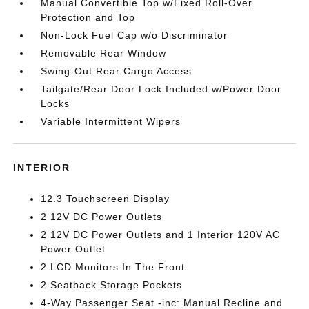
Manual Convertible Top w/Fixed Roll-Over
Protection and Top
Non-Lock Fuel Cap w/o Discriminator
Removable Rear Window
Swing-Out Rear Cargo Access
Tailgate/Rear Door Lock Included w/Power Door
Locks
Variable Intermittent Wipers
INTERIOR
12.3 Touchscreen Display
2 12V DC Power Outlets
2 12V DC Power Outlets and 1 Interior 120V AC
Power Outlet
2 LCD Monitors In The Front
2 Seatback Storage Pockets
4-Way Passenger Seat -inc: Manual Recline and