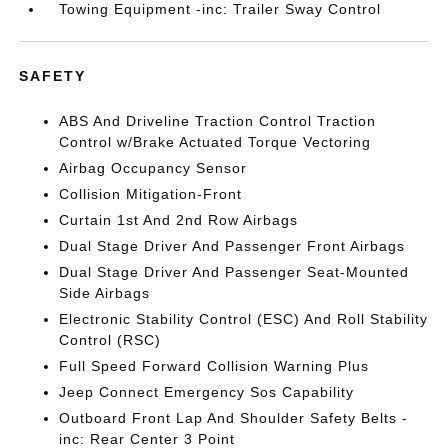
Towing Equipment -inc: Trailer Sway Control
SAFETY
ABS And Driveline Traction Control Traction
Control w/Brake Actuated Torque Vectoring
Airbag Occupancy Sensor
Collision Mitigation-Front
Curtain 1st And 2nd Row Airbags
Dual Stage Driver And Passenger Front Airbags
Dual Stage Driver And Passenger Seat-Mounted
Side Airbags
Electronic Stability Control (ESC) And Roll Stability
Control (RSC)
Full Speed Forward Collision Warning Plus
Jeep Connect Emergency Sos Capability
Outboard Front Lap And Shoulder Safety Belts -
inc: Rear Center 3 Point