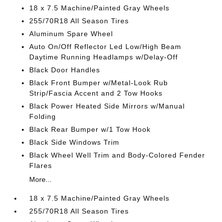
18 x 7.5 Machine/Painted Gray Wheels
255/70R18 All Season Tires
Aluminum Spare Wheel
Auto On/Off Reflector Led Low/High Beam
Daytime Running Headlamps w/Delay-Off
Black Door Handles
Black Front Bumper w/Metal-Look Rub
Strip/Fascia Accent and 2 Tow Hooks
Black Power Heated Side Mirrors w/Manual
Folding
Black Rear Bumper w/1 Tow Hook
Black Side Windows Trim
Black Wheel Well Trim and Body-Colored Fender
Flares
More...
18 x 7.5 Machine/Painted Gray Wheels
255/70R18 All Season Tires