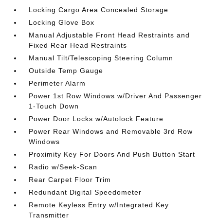
Locking Cargo Area Concealed Storage
Locking Glove Box
Manual Adjustable Front Head Restraints and
Fixed Rear Head Restraints
Manual Tilt/Telescoping Steering Column
Outside Temp Gauge
Perimeter Alarm
Power 1st Row Windows w/Driver And Passenger
1-Touch Down
Power Door Locks w/Autolock Feature
Power Rear Windows and Removable 3rd Row
Windows
Proximity Key For Doors And Push Button Start
Radio w/Seek-Scan
Rear Carpet Floor Trim
Redundant Digital Speedometer
Remote Keyless Entry w/Integrated Key
Transmitter