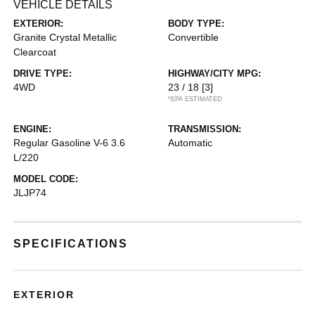
VEHICLE DETAILS
EXTERIOR:
BODY TYPE:
Granite Crystal Metallic
Convertible
Clearcoat
DRIVE TYPE:
HIGHWAY/CITY MPG:
4WD
23 / 18
[3]
*EPA ESTIMATED
ENGINE:
TRANSMISSION:
Regular Gasoline V-6 3.6
Automatic
L/220
MODEL CODE:
JLJP74
SPECIFICATIONS
EXTERIOR