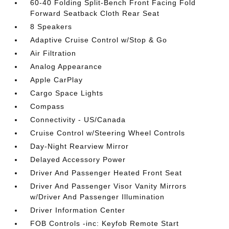
60-40 Folding Split-Bench Front Facing Fold
Forward Seatback Cloth Rear Seat
8 Speakers
Adaptive Cruise Control w/Stop & Go
Air Filtration
Analog Appearance
Apple CarPlay
Cargo Space Lights
Compass
Connectivity - US/Canada
Cruise Control w/Steering Wheel Controls
Day-Night Rearview Mirror
Delayed Accessory Power
Driver And Passenger Heated Front Seat
Driver And Passenger Visor Vanity Mirrors
w/Driver And Passenger Illumination
Driver Information Center
FOB Controls -inc: Keyfob Remote Start