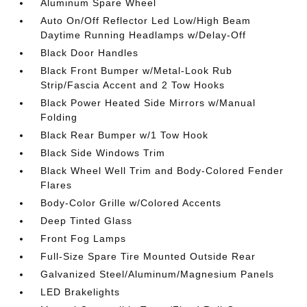
Aluminum Spare Wheel
Auto On/Off Reflector Led Low/High Beam
Daytime Running Headlamps w/Delay-Off
Black Door Handles
Black Front Bumper w/Metal-Look Rub
Strip/Fascia Accent and 2 Tow Hooks
Black Power Heated Side Mirrors w/Manual
Folding
Black Rear Bumper w/1 Tow Hook
Black Side Windows Trim
Black Wheel Well Trim and Body-Colored Fender
Flares
Body-Color Grille w/Colored Accents
Deep Tinted Glass
Front Fog Lamps
Full-Size Spare Tire Mounted Outside Rear
Galvanized Steel/Aluminum/Magnesium Panels
LED Brakelights