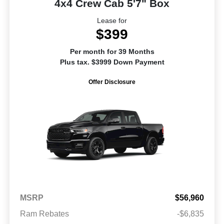
4x4 Crew Cab 5'7" Box
Lease for
$399
Per month for 39 Months
Plus tax. $3999 Down Payment
Offer Disclosure
MSRP
$56,960
Ram Rebates
-$6,835