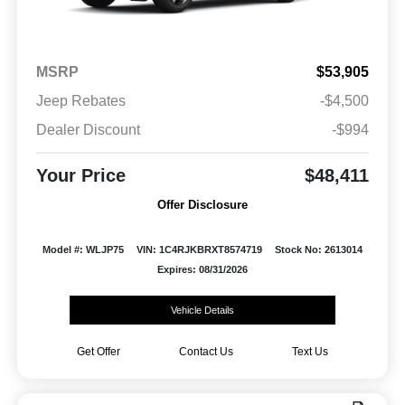
MSRP
$53,905
Jeep Rebates
-$4,500
Dealer Discount
-$994
Your Price
$48,411
Offer Disclosure
Model #: WLJP75
VIN: 1C4RJKBRXT8574719
Stock No: 2613014
Expires: 08/31/2026
Vehicle Details
Get Offer
Contact Us
Text Us