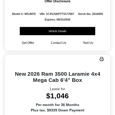
Offer Disclosure
Model #: WSJM75
VIN: 1C4SJVAP7TS177667
Stock No: 2616005
Expires: 08/31/2026
Vehicle Details
Get Offer
Contact Us
Text Us
New 2026 Ram 3500 Laramie 4x4
Mega Cab 6'4" Box
Lease for
$1,046
Per month for 36 Months
Plus tax. $9339 Down Payment