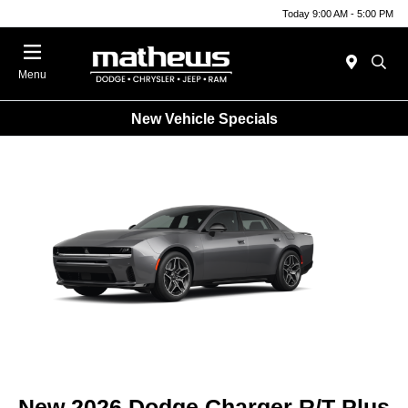
Today 9:00 AM - 5:00 PM
Menu
New Vehicle Specials
New 2026 Dodge Charger R/T Plus