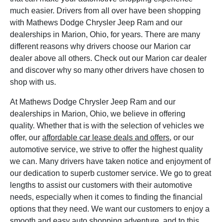
much easier. Drivers from all over have been shopping
with Mathews Dodge Chrysler Jeep Ram and our
dealerships in Marion, Ohio, for years. There are many
different reasons why drivers choose our Marion car
dealer above all others. Check out our Marion car dealer
and discover why so many other drivers have chosen to
shop with us.
At Mathews Dodge Chrysler Jeep Ram and our
dealerships in Marion, Ohio, we believe in offering
quality. Whether that is with the selection of vehicles we
offer, our
affordable car lease deals and offers
, or our
automotive service, we strive to offer the highest quality
we can. Many drivers have taken notice and enjoyment of
our dedication to superb customer service. We go to great
lengths to assist our customers with their automotive
needs, especially when it comes to finding the financial
options that they need. We want our customers to enjoy a
smooth and easy auto shopping adventure, and to this