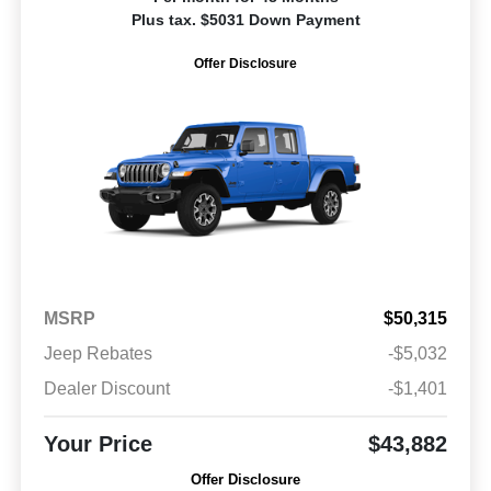
Plus tax. $5031 Down Payment
Offer Disclosure
MSRP
$50,315
Jeep Rebates
-$5,032
Dealer Discount
-$1,401
Your Price
$43,882
Offer Disclosure