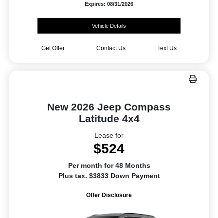
Expires: 08/31/2026
Vehicle Details
Get Offer
Contact Us
Text Us
New 2026 Jeep Compass
Latitude 4x4
Lease for
$524
Per month for 48 Months
Plus tax. $3833 Down Payment
Offer Disclosure