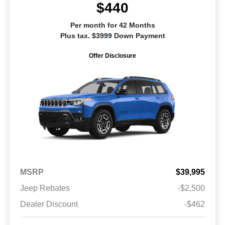
$440
Per month for 42 Months
Plus tax. $3999 Down Payment
Offer Disclosure
MSRP
$39,995
Jeep Rebates
-$2,500
Dealer Discount
-$462