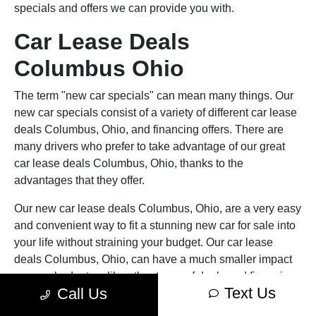
specials and offers we can provide you with.
Car Lease Deals
Columbus Ohio
The term "new car specials" can mean many things. Our
new car specials consist of a variety of different car lease
deals Columbus, Ohio, and financing offers. There are
many drivers who prefer to take advantage of our great
car lease deals Columbus, Ohio, thanks to the
advantages that they offer.
Our new car lease deals Columbus, Ohio, are a very easy
and convenient way to fit a stunning new car for sale into
your life without straining your budget. Our car lease
deals Columbus, Ohio, can have a much smaller impact
on your budget, unlike other types of deals and financing
Text Us
Call Us
options. For example, a new car lease deal will often offer
you a much lower, and consequently more affordable,