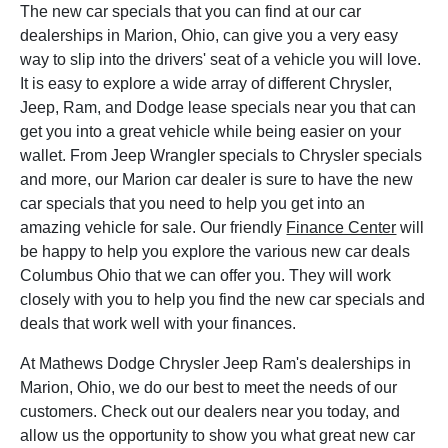
The new car specials that you can find at our car
dealerships in Marion, Ohio, can give you a very easy
way to slip into the drivers' seat of a vehicle you will love.
It is easy to explore a wide array of different Chrysler,
Jeep, Ram, and Dodge lease specials near you that can
get you into a great vehicle while being easier on your
wallet. From Jeep Wrangler specials to Chrysler specials
and more, our Marion car dealer is sure to have the new
car specials that you need to help you get into an
amazing vehicle for sale. Our friendly
Finance Center
will
be happy to help you explore the various new car deals
Columbus Ohio that we can offer you. They will work
closely with you to help you find the new car specials and
deals that work well with your finances.
At Mathews Dodge Chrysler Jeep Ram's dealerships in
Marion, Ohio, we do our best to meet the needs of our
customers. Check out our dealers near you today, and
allow us the opportunity to show you what great new car