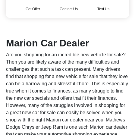
Get Offer
Contact Us
Text Us
Marion Car Dealer
Are you shopping for an incredible
new vehicle for sale
?
Then you are likely aware of the many difficulties and
challenges that such a task can present. Many drivers
find that shopping for a new vehicle for sale that they love
can be a harrowing and stressful chore. This is especially
true when it comes to finances, as many struggle to find
the new car specials and offers that fit their finances.
However, many of the struggles involved in shopping for
a great new car for sale can easily be solved when you
shop with the right Marion car dealer near you. Mathews
Dodge Chrysler Jeep Ram is one such Marion car dealer
that can make your automotive shopping experience