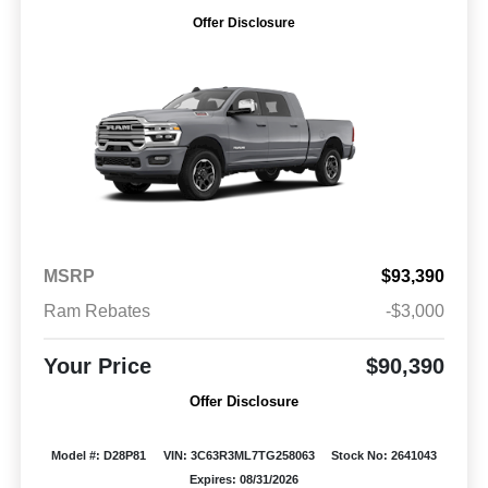
Offer Disclosure
MSRP
$93,390
Ram Rebates
-$3,000
Your Price
$90,390
Offer Disclosure
Model #: D28P81
VIN: 3C63R3ML7TG258063
Stock No: 2641043
Expires: 08/31/2026