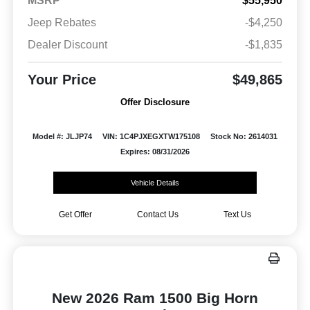
MSRP
$55,950
Jeep Rebates
-$4,250
Dealer Discount
-$1,835
Your Price
$49,865
Offer Disclosure
Model #: JLJP74
VIN: 1C4PJXEGXTW175108
Stock No: 2614031
Expires: 08/31/2026
Vehicle Details
Get Offer
Contact Us
Text Us
New 2026 Ram 1500 Big Horn