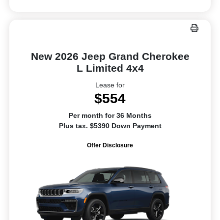
New 2026 Jeep Grand Cherokee
L Limited 4x4
Lease for
$554
Per month for 36 Months
Plus tax. $5390 Down Payment
Offer Disclosure