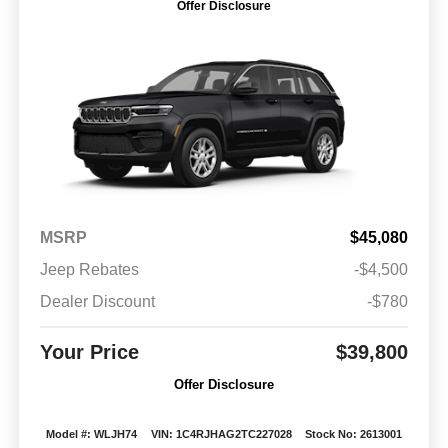
Offer Disclosure
MSRP
$45,080
Jeep Rebates
-$4,500
Dealer Discount
-$780
Your Price
$39,800
Offer Disclosure
Model #: WLJH74
VIN: 1C4RJHAG2TC227028
Stock No: 2613001