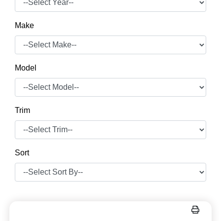
Make
Model
Trim
Sort