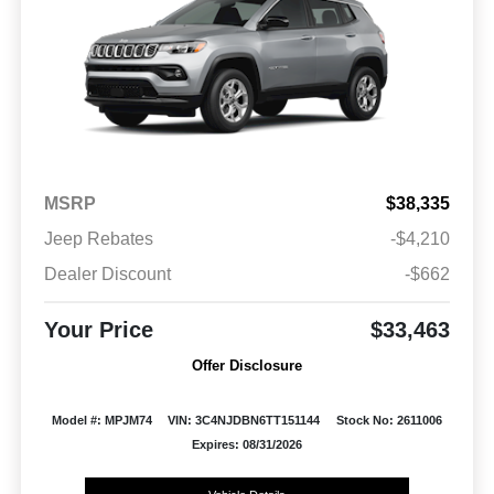
MSRP
$38,335
Jeep Rebates
-$4,210
Dealer Discount
-$662
Your Price
$33,463
Offer Disclosure
Model #: MPJM74
VIN: 3C4NJDBN6TT151144
Stock No: 2611006
Expires: 08/31/2026