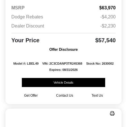
MSRP
$63,970
Dodge Rebates
-$4,200
Dealer Discount
-$2,230
Your Price
$57,540
Offer Disclosure
Model #: LBEL49
VIN: 2C3CDANP3TR245368
Stock No: 2630002
Expires: 08/31/2026
Vehicle Details
Get Offer
Contact Us
Text Us