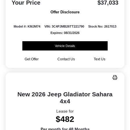
Your Price
$37,033
Offer Disclosure
Model #: KMJM74
VIN: 3C4PJMB26TT221790
Stock No: 2617013
Expires: 08/31/2026
Vehicle Details
Get Offer
Contact Us
Text Us
New 2026 Jeep Gladiator Sahara
4x4
Lease for
$482
Per month for 48 Months