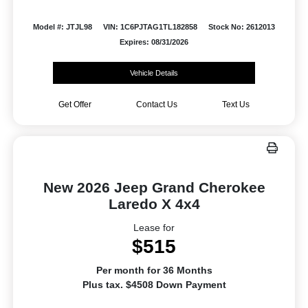
Model #: JTJL98
VIN: 1C6PJTAG1TL182858
Stock No: 2612013
Expires: 08/31/2026
Vehicle Details
Get Offer
Contact Us
Text Us
New 2026 Jeep Grand Cherokee
Laredo X 4x4
Lease for
$515
Per month for 36 Months
Plus tax. $4508 Down Payment