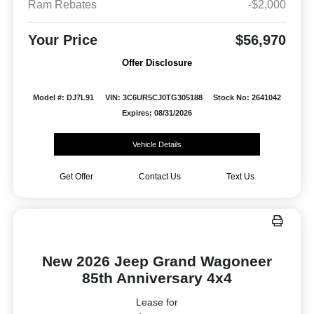
Ram Rebates
-$2,000
Your Price
$56,970
Offer Disclosure
Model #: DJ7L91
VIN: 3C6UR5CJ0TG305188
Stock No: 2641042
Expires: 08/31/2026
Vehicle Details
Get Offer
Contact Us
Text Us
New 2026 Jeep Grand Wagoneer
85th Anniversary 4x4
Lease for