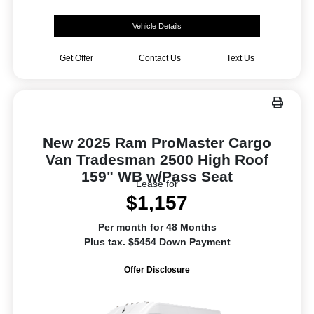
Vehicle Details
Get Offer
Contact Us
Text Us
New 2025 Ram ProMaster Cargo
Van Tradesman 2500 High Roof
159" WB w/Pass Seat
Lease for
$1,157
Per month for 48 Months
Plus tax. $5454 Down Payment
Offer Disclosure