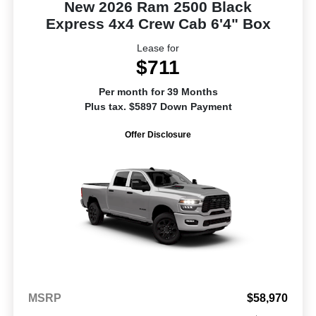
New 2026 Ram 2500 Black
Express 4x4 Crew Cab 6'4" Box
Lease for
$711
Per month for 39 Months
Plus tax. $5897 Down Payment
Offer Disclosure
MSRP
$58,970