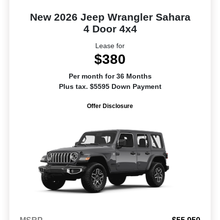
New 2026 Jeep Wrangler Sahara
4 Door 4x4
Lease for
$380
Per month for 36 Months
Plus tax. $5595 Down Payment
Offer Disclosure