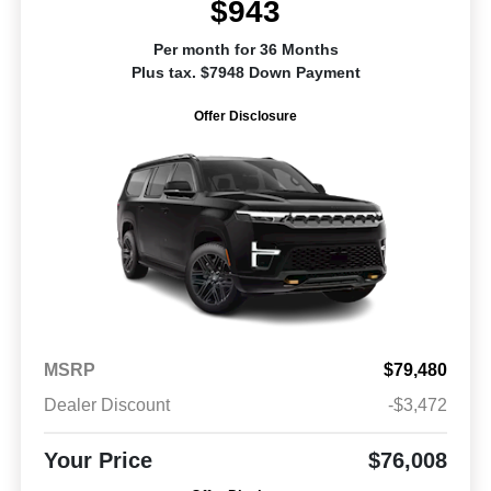
$943
Per month for 36 Months
Plus tax. $7948 Down Payment
Offer Disclosure
MSRP
$79,480
Dealer Discount
-$3,472
Your Price
$76,008