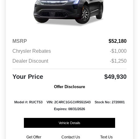
MSRP
$52,180
Chrysler Rebates
-$1,000
Dealer Discount
-$1,250
Your Price
$49,930
Offer Disclosure
Model #: RUCT53
VIN: 2C4RC1GG1VR551543
Stock No: 2720001
Expires: 08/31/2026
Vehicle Details
Get Offer
Contact Us
Text Us