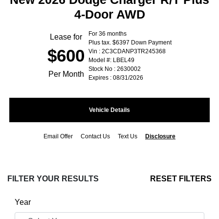
4-Door AWD
For 36 months
Lease for
Plus tax. $6397 Down Payment
$600
Vin : 2C3CDANP3TR245368
Model #: LBEL49
Stock No : 2630002
Per Month
Expires : 08/31/2026
Vehicle Details
Email Offer
Contact Us
Text Us
Disclosure
FILTER YOUR RESULTS
RESET FILTERS
Year