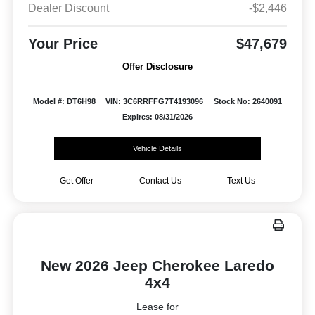
Dealer Discount
-$2,446
Your Price
$47,679
Offer Disclosure
Model #: DT6H98
VIN: 3C6RRFFG7T4193096
Stock No: 2640091
Expires: 08/31/2026
Vehicle Details
Get Offer
Contact Us
Text Us
New 2026 Jeep Cherokee Laredo
4x4
Lease for