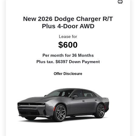
New 2026 Dodge Charger R/T
Plus 4-Door AWD
Lease for
$600
Per month for 36 Months
Plus tax. $6397 Down Payment
Offer Disclosure