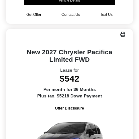
Vehicle Details
Get Offer
Contact Us
Text Us
New 2027 Chrysler Pacifica
Limited FWD
Lease for
$542
Per month for 36 Months
Plus tax. $5218 Down Payment
Offer Disclosure