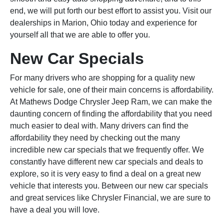
end, we will put forth our best effort to assist you. Visit our
dealerships in Marion, Ohio today and experience for
yourself all that we are able to offer you.
New Car Specials
For many drivers who are shopping for a quality new
vehicle for sale, one of their main concerns is affordability.
At Mathews Dodge Chrysler Jeep Ram, we can make the
daunting concern of finding the affordability that you need
much easier to deal with. Many drivers can find the
affordability they need by checking out the many
incredible new car specials that we frequently offer. We
constantly have different new car specials and deals to
explore, so it is very easy to find a deal on a great new
vehicle that interests you. Between our new car specials
and great services like Chrysler Financial, we are sure to
have a deal you will love.