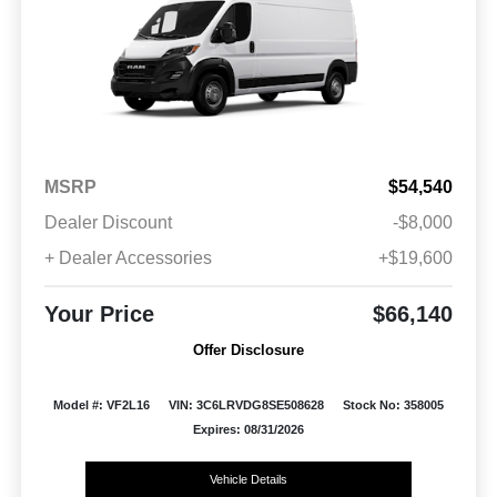
MSRP
$54,540
Dealer Discount
-$8,000
+ Dealer Accessories
+$19,600
Your Price
$66,140
Offer Disclosure
Model #: VF2L16
VIN: 3C6LRVDG8SE508628
Stock No: 358005
Expires: 08/31/2026
Vehicle Details