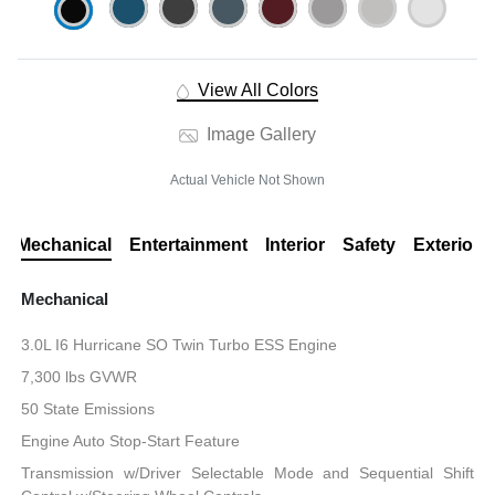
View All Colors
Image Gallery
Actual Vehicle Not Shown
Mechanical
Entertainment
Interior
Safety
Exterior
Mechanical
3.0L I6 Hurricane SO Twin Turbo ESS Engine
7,300 lbs GVWR
50 State Emissions
Engine Auto Stop-Start Feature
Transmission w/Driver Selectable Mode and Sequential Shift