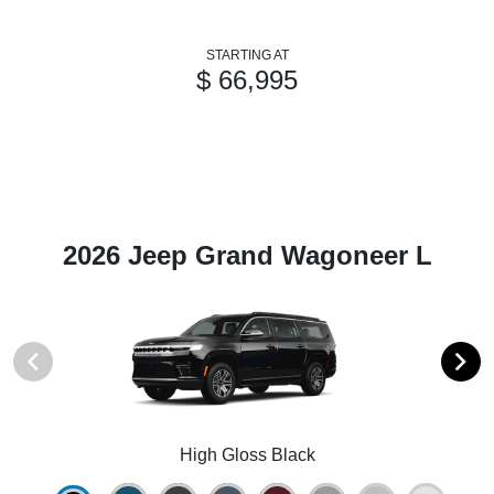
STARTING AT
$ 66,995
2026 Jeep Grand Wagoneer L
High Gloss Black