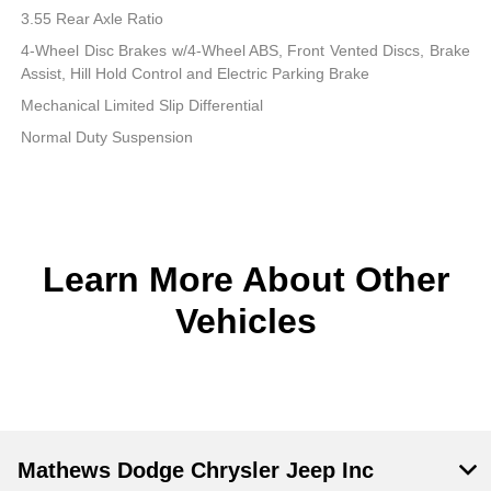
3.55 Rear Axle Ratio
4-Wheel Disc Brakes w/4-Wheel ABS, Front Vented Discs, Brake
Assist, Hill Hold Control and Electric Parking Brake
Mechanical Limited Slip Differential
Normal Duty Suspension
Learn More About Other
Vehicles
Mathews Dodge Chrysler Jeep Inc