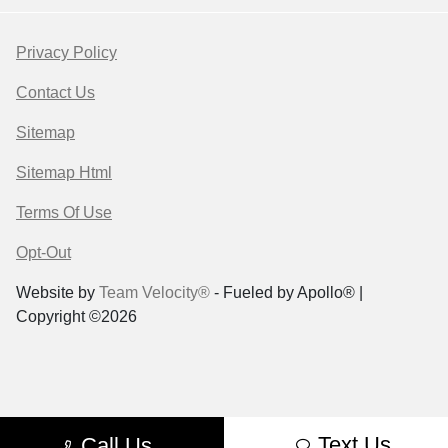
Privacy Policy
Contact Us
Sitemap
Sitemap Html
Terms Of Use
Opt-Out
Website by
Team Velocity®
- Fueled by Apollo® |
Copyright ©2026
Text Us
Call Us