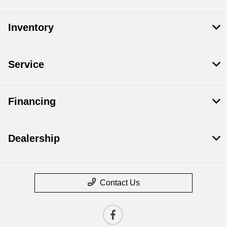
Inventory
Service
Financing
Dealership
Contact Us