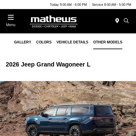
Today 9:00 AM - 6:00 PM
Service 8:00 AM - 5:00 PM
Menu
GALLERY
COLORS
VEHICLE DETAILS
OTHER MODELS
2026 Jeep Grand Wagoneer L