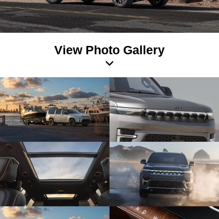
View Photo Gallery