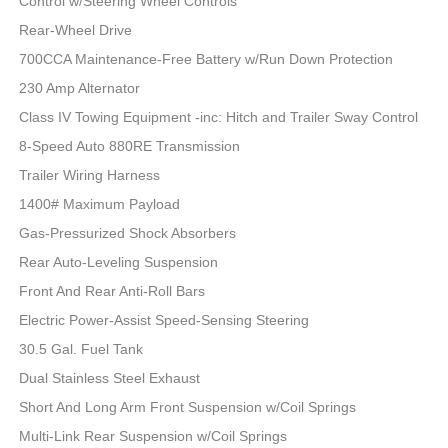
Control w/Steering Wheel Controls
Rear-Wheel Drive
700CCA Maintenance-Free Battery w/Run Down Protection
230 Amp Alternator
Class IV Towing Equipment -inc: Hitch and Trailer Sway Control
8-Speed Auto 880RE Transmission
Trailer Wiring Harness
1400# Maximum Payload
Gas-Pressurized Shock Absorbers
Rear Auto-Leveling Suspension
Front And Rear Anti-Roll Bars
Electric Power-Assist Speed-Sensing Steering
30.5 Gal. Fuel Tank
Dual Stainless Steel Exhaust
Short And Long Arm Front Suspension w/Coil Springs
Multi-Link Rear Suspension w/Coil Springs