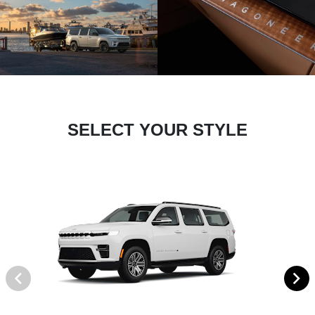
SELECT YOUR STYLE