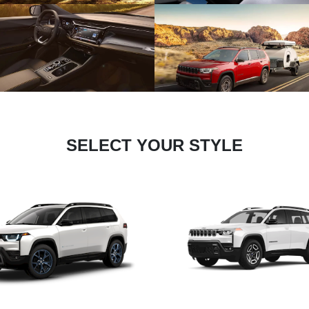
SELECT YOUR STYLE