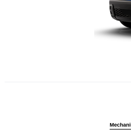
Mechani