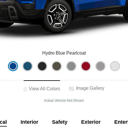
Hydro Blue Pearlcoat
Image Gallery
View All Colors
Actual Vehicle Not Shown
cal
Interior
Safety
Exterior
Enter