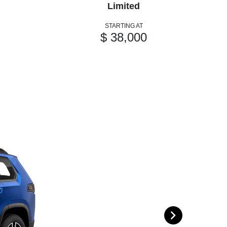
Limited
STARTING AT
$ 38,000