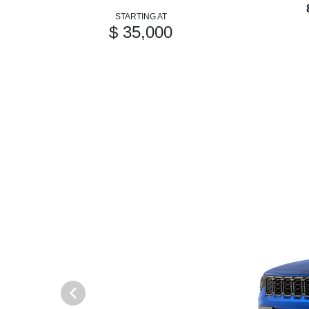
STARTING AT
$ 35,000