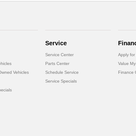
Service
Finan
Service Center
Apply for
hicles
Parts Center
Value My
-Owned Vehicles
Schedule Service
Finance 
Service Specials
ecials