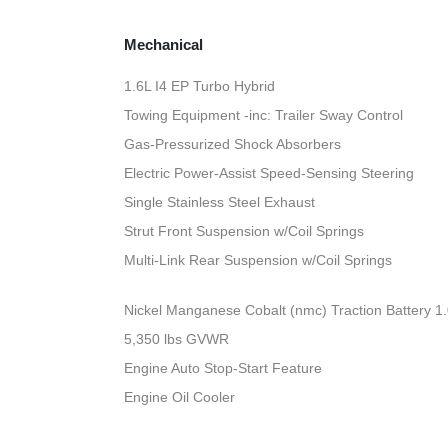
Mechanical
1.6L I4 EP Turbo Hybrid
Towing Equipment -inc: Trailer Sway Control
Gas-Pressurized Shock Absorbers
Electric Power-Assist Speed-Sensing Steering
Single Stainless Steel Exhaust
Strut Front Suspension w/Coil Springs
Multi-Link Rear Suspension w/Coil Springs
Nickel Manganese Cobalt (nmc) Traction Battery 1
5,350 lbs GVWR
Engine Auto Stop-Start Feature
Engine Oil Cooler