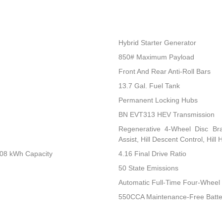
Hybrid Starter Generator
850# Maximum Payload
Front And Rear Anti-Roll Bars
13.7 Gal. Fuel Tank
Permanent Locking Hubs
BN EVT313 HEV Transmission
Regenerative 4-Wheel Disc Br
Assist, Hill Descent Control, Hill
.08 kWh Capacity
4.16 Final Drive Ratio
50 State Emissions
Automatic Full-Time Four-Wheel 
550CCA Maintenance-Free Batte