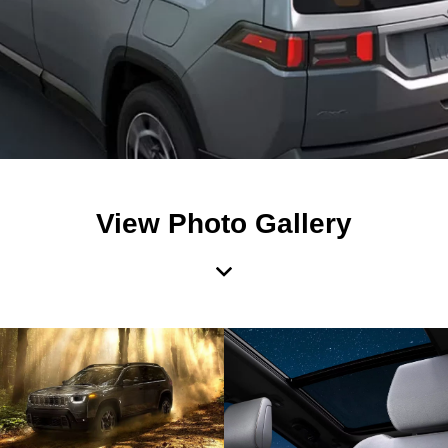
View Photo Gallery