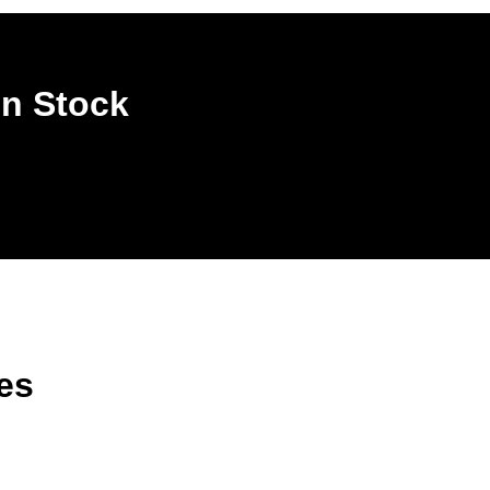
In Stock
es