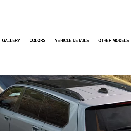
GALLERY
COLORS
VEHICLE DETAILS
OTHER MODELS