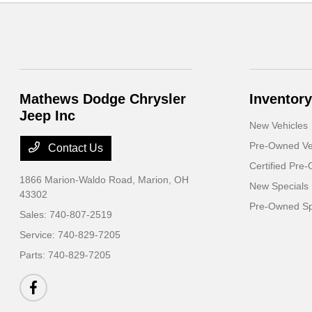
Mathews Dodge Chrysler
Inventory
Jeep Inc
New Vehicles
Pre-Owned Ve
Contact Us
Certified Pre
1866 Marion-Waldo Road,
Marion, OH
New Specials
43302
Pre-Owned Sp
Sales:
740-807-2519
Service:
740-829-7205
Parts:
740-829-7205