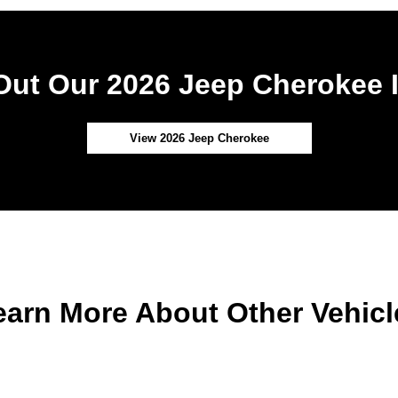
ut Our 2026 Jeep Cherokee 
View 2026 Jeep Cherokee
earn More About Other Vehicl