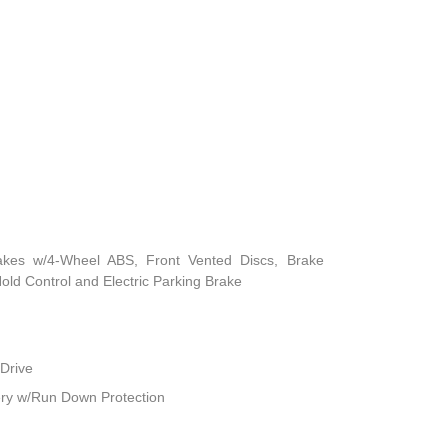
akes w/4-Wheel ABS, Front Vented Discs, Brake
 Hold Control and Electric Parking Brake
Drive
ry w/Run Down Protection