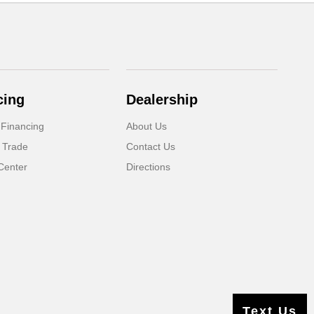
cing
Dealership
 Financing
About Us
 Trade
Contact Us
Center
Directions
Text Us