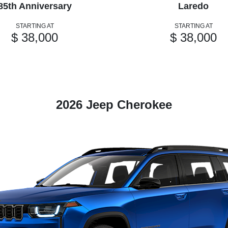
85th Anniversary
Laredo
STARTING AT
STARTING AT
$ 38,000
$ 38,000
2026 Jeep Cherokee