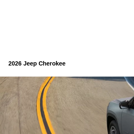
2026 Jeep Cherokee