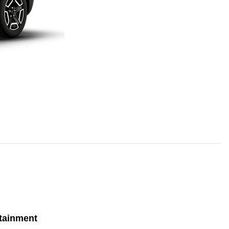
tainment