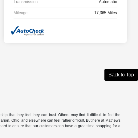
Transmission
Automatic
Mileage
17,365 Miles
Back to Top
ip that they feel they can trust. Others may find it difficult to find the
n Marion, Ohio, and elsewhere can feel rather difficult. But here at Mathews
hard to ensure that our customers can have a great time shopping for a