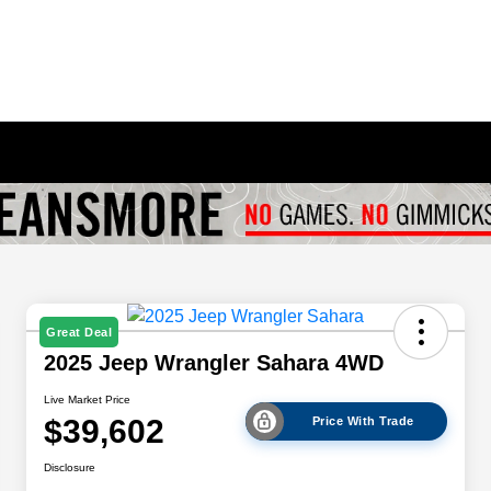
Great Deal
2025 Jeep Wrangler Sahara 4WD
Live Market Price
$39,602
Price With Trade
Disclosure