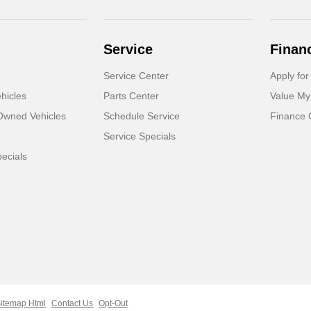
Service
Finan
Service Center
Apply for
hicles
Parts Center
Value My
-Owned Vehicles
Schedule Service
Finance 
Service Specials
ecials
itemap Html
Contact Us
Opt-Out