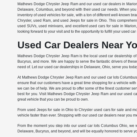
Mathews Dodge Chrysler Jeep Ram and our used car dealers in Marion, Ohi
Delaware, Columbus, and beyond with their used car needs. When you s
inventory of used vehicles for sale, with a ton of different well-known 
Chrysler, used Ram, and used Jeeps for sale in Ohio. This comprehens
used SUVs, used minivans, and excellent used cars for sale in Marion
looking forward to your visit and to the opportunity to fulfill your used c
Used Car Dealers Near Y
Mathews Dodge Chrysler Jeep Ram is the local used car dealership of 
Bucyrus, and more. We are happy to serve the fantastic drivers of these
need of. Let our used car dealerships in Delaware, Ohio, serve you today
At Mathews Dodge Chrysler Jeep Ram and our used car lots Columbus Ohi
ensure that our customers have a great time shopping for a vehicle with 
we can be of help. We are proud to offer some of the finest customer servi
best for you. Visit Mathews Dodge Chrysler Jeep Ram and our used car 
great vehicle that you can be proud to own.
From used Jeeps for sale in Ohio to Chrysler used cars for sale and m
vehicle faster than ever. Shopping with our used car dealers near you 
From the moment you step into our used car lots Columbus Ohio, we wil
Delaware, Bucyrus, and beyond, and will be equally honored to serve you a