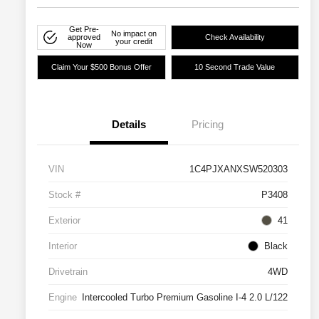
Get Pre-
No impact on
approved
Check Availability
your credit
Now
Claim Your $500 Bonus Offer
10 Second Trade Value
Details
Pricing
VIN
1C4PJXANXSW520303
Stock #
P3408
Exterior
41
Interior
Black
Drivetrain
4WD
Engine
Intercooled Turbo Premium Gasoline I-4 2.0 L/122