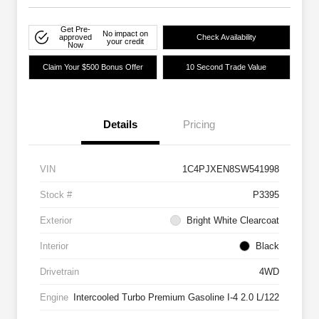
Get Pre-
No impact on
approved
Check Availability
your credit
Now
Claim Your $500 Bonus Offer
10 Second Trade Value
Details
Pricing
VIN
1C4PJXEN8SW541998
Stock #
P3395
Exterior
Bright White Clearcoat
Interior
Black
Drivetrain
4WD
Engine
Intercooled Turbo Premium Gasoline I-4 2.0 L/122