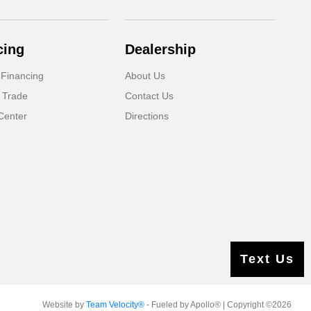
cing
Dealership
 Financing
About Us
 Trade
Contact Us
Center
Directions
Text Us
Website by
Team Velocity®
- Fueled by Apollo® | Copyright ©2026