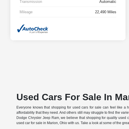
Transmission
Automatic
Mileage
22,490 Miles
Used Cars For Sale In Ma
Everyone knows that shopping for used cars for sale can feel like a huge 
affordability that they need. And others still may struggle to find the var
Dodge Chrysler Jeep Ram, we believe that shopping for quality used ca
used car for sale in Marion, Ohio with us. Take a look at some of the gre