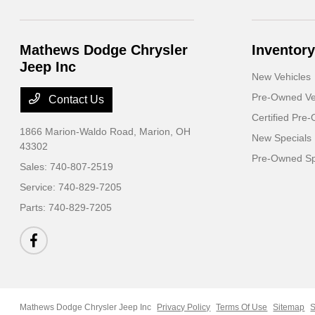
Mathews Dodge Chrysler
Inventory
Jeep Inc
New Vehicles
Pre-Owned Ve
Contact Us
Certified Pre
1866 Marion-Waldo Road,
Marion, OH
New Specials
43302
Pre-Owned Sp
Sales:
740-807-2519
Service:
740-829-7205
Parts:
740-829-7205
Mathews Dodge Chrysler Jeep Inc
Privacy Policy
Terms Of Use
Sitemap
S