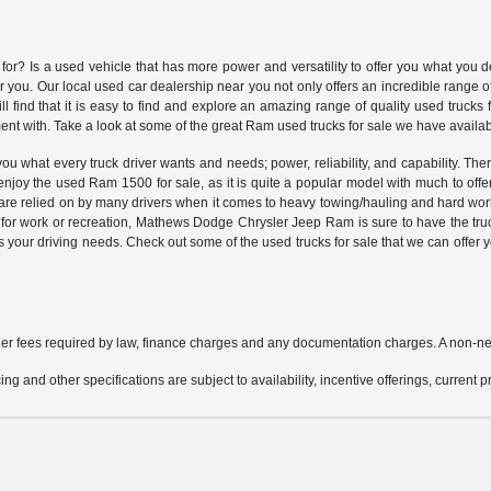
for? Is a used vehicle that has more power and versatility to offer you what you d
you. Our local used car dealership near you not only offers an incredible range of 
 find that it is easy to find and explore an amazing range of quality used trucks 
ment with. Take a look at some of the great Ram used trucks for sale we have availa
ou what every truck driver wants and needs; power, reliability, and capability. The
 enjoy the used Ram 1500 for sale, as it is quite a popular model with much to offer
re relied on by many drivers when it comes to heavy towing/hauling and hard work 
e for work or recreation, Mathews Dodge Chrysler Jeep Ram is sure to have the truc
uits your driving needs. Check out some of the used trucks for sale that we can of
other fees required by law, finance charges and any documentation charges. A non-ne
ing and other specifications are subject to availability, incentive offerings, current 