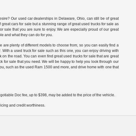
esire? Our used car dealerships in Delaware, Ohio, can still be of great
great cars for sale but a stunning range of great used trucks for sale as
for sale that you are sure to enjoy. We are especially proud of our great
ble and what they can do for you.
re are plenty of different models to choose from, so you can easily find a
. With a used truck for sale such as this one, you can enjoy driving with
on the road. You can even find great used trucks for sale that are great
k for sale that you need. We will be happy to help you look through our
fer you, such as the used Ram 1500 and more, and drive home with one that
gotiable Doc fee, up to $398, may be added to the price of the vehicle.
pricing and credit worthiness.