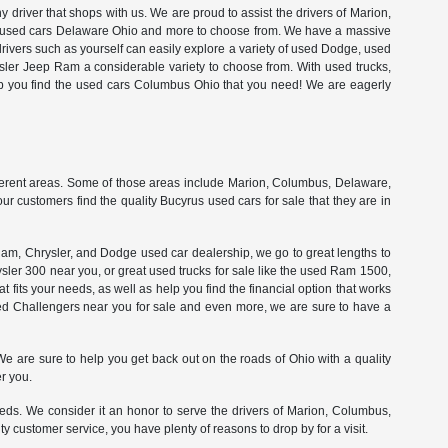
driver that shops with us. We are proud to assist the drivers of Marion,
ty used cars Delaware Ohio and more to choose from. We have a massive
drivers such as yourself can easily explore a variety of used Dodge, used
ler Jeep Ram a considerable variety to choose from. With used trucks,
lp you find the used cars Columbus Ohio that you need! We are eagerly
ferent areas. Some of those areas include Marion, Columbus, Delaware,
r customers find the quality Bucyrus used cars for sale that they are in
am, Chrysler, and Dodge used car dealership, we go to great lengths to
ysler 300 near you, or great used trucks for sale like the used Ram 1500,
t fits your needs, as well as help you find the financial option that works
sed Challengers near you for sale and even more, we are sure to have a
 are sure to help you get back out on the roads of Ohio with a quality
r you.
eds. We consider it an honor to serve the drivers of Marion, Columbus,
 customer service, you have plenty of reasons to drop by for a visit.