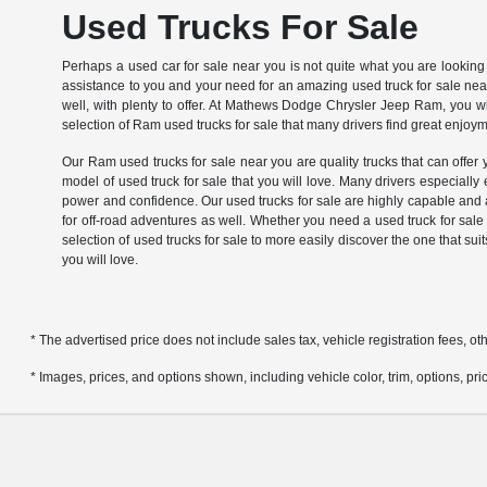
Used Trucks For Sale
Perhaps a used car for sale near you is not quite what you are looking 
assistance to you and your need for an amazing used truck for sale near 
well, with plenty to offer. At Mathews Dodge Chrysler Jeep Ram, you will
selection of Ram used trucks for sale that many drivers find great enjoy
Our Ram used trucks for sale near you are quality trucks that can offer y
model of used truck for sale that you will love. Many drivers especially
power and confidence. Our used trucks for sale are highly capable and a
for off-road adventures as well. Whether you need a used truck for sal
selection of used trucks for sale to more easily discover the one that s
you will love.
* The advertised price does not include sales tax, vehicle registration fees, 
* Images, prices, and options shown, including vehicle color, trim, options, pric