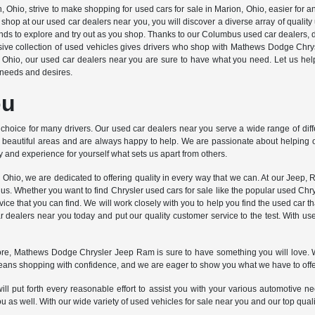
o, strive to make shopping for used cars for sale in Marion, Ohio, easier for any 
hop at our used car dealers near you, you will discover a diverse array of quali
brands to explore and try out as you shop. Thanks to our Columbus used car dealers, 
ive collection of used vehicles gives drivers who shop with Mathews Dodge Chrys
, Ohio, our used car dealers near you are sure to have what you need. Let us he
ar needs and desires.
ou
choice for many drivers. Our used car dealers near you serve a wide range of dif
 beautiful areas and are always happy to help. We are passionate about helping ou
 and experience for yourself what sets us apart from others.
o, we are dedicated to offering quality in every way that we can. At our Jeep, R
us. Whether you want to find Chrysler used cars for sale like the popular used Chr
ce that you can find. We will work closely with you to help you find the used car tha
dealers near you today and put our quality customer service to the test. With u
ore, Mathews Dodge Chrysler Jeep Ram is sure to have something you will love. We
means shopping with confidence, and we are eager to show you what we have to offe
l put forth every reasonable effort to assist you with your various automotive ne
s well. With our wide variety of used vehicles for sale near you and our top quality