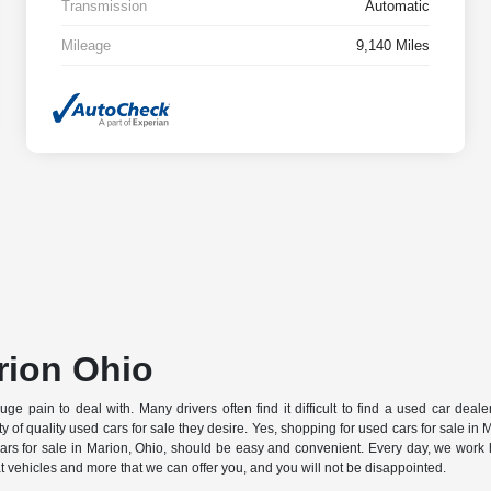
Transmission
Automatic
Mileage
9,140 Miles
rion Ohio
pain to deal with. Many drivers often find it difficult to find a used car dealersh
iety of quality used cars for sale they desire. Yes, shopping for used cars for sale i
rs for sale in Marion, Ohio, should be easy and convenient. Every day, we work 
at vehicles and more that we can offer you, and you will not be disappointed.