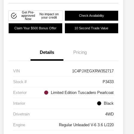
Get Pre-
No impact on
approved
Check Availability
your credit
Now
Claim Your $500 Bonus Offer
10 Second Trade Value
Details
Pricing
VIN
1C4PJXEGXRW352717
Stock #
P3433
Exterior
Limited Edition Tuscadero Pearlcoat
Interior
Black
Drivetrain
4WD
Engine
Regular Unleaded V-6 3.6 L/220