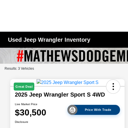
Used Jeep Wrangler Inventory
Results: 3 Vehicles
Great Deal
2025 Jeep Wrangler Sport S 4WD
Live Market Price
$30,500
Price With Trade
Disclosure