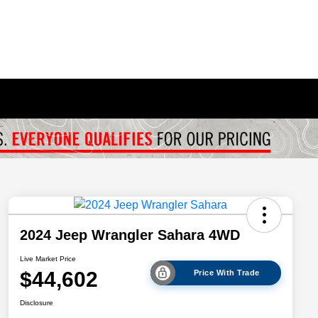
2024 Jeep Wrangler Sahara 4WD
Live Market Price
$44,602
Price With Trade
Disclosure