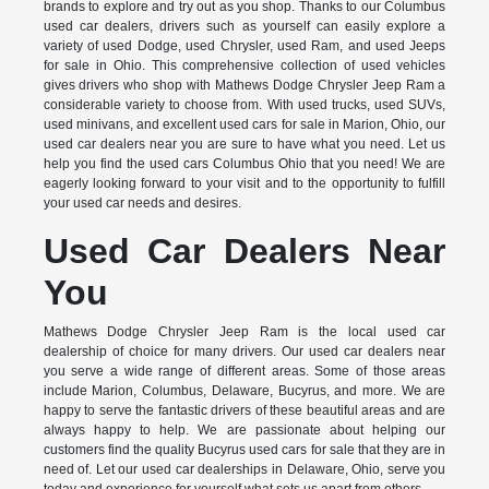
brands to explore and try out as you shop. Thanks to our Columbus
used car dealers, drivers such as yourself can easily explore a
variety of used Dodge, used Chrysler, used Ram, and used Jeeps
for sale in Ohio. This comprehensive collection of used vehicles
gives drivers who shop with Mathews Dodge Chrysler Jeep Ram a
considerable variety to choose from. With used trucks, used SUVs,
used minivans, and excellent used cars for sale in Marion, Ohio, our
used car dealers near you are sure to have what you need. Let us
help you find the used cars Columbus Ohio that you need! We are
eagerly looking forward to your visit and to the opportunity to fulfill
your used car needs and desires.
Used Car Dealers Near
You
Mathews Dodge Chrysler Jeep Ram is the local used car
dealership of choice for many drivers. Our used car dealers near
you serve a wide range of different areas. Some of those areas
include Marion, Columbus, Delaware, Bucyrus, and more. We are
happy to serve the fantastic drivers of these beautiful areas and are
always happy to help. We are passionate about helping our
customers find the quality Bucyrus used cars for sale that they are in
need of. Let our used car dealerships in Delaware, Ohio, serve you
today and experience for yourself what sets us apart from others.