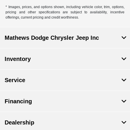
* Images, prices, and options shown, including vehicle color, trim, options,
pricing and other specifications are subject to availability, incentive
offerings, current pricing and credit worthiness.
Mathews Dodge Chrysler Jeep Inc
Inventory
Service
Financing
Dealership