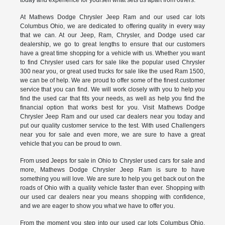
At Mathews Dodge Chrysler Jeep Ram and our used car lots
Columbus Ohio, we are dedicated to offering quality in every way
that we can. At our Jeep, Ram, Chrysler, and Dodge used car
dealership, we go to great lengths to ensure that our customers
have a great time shopping for a vehicle with us. Whether you want
to find Chrysler used cars for sale like the popular used Chrysler
300 near you, or great used trucks for sale like the used Ram 1500,
we can be of help. We are proud to offer some of the finest customer
service that you can find. We will work closely with you to help you
find the used car that fits your needs, as well as help you find the
financial option that works best for you. Visit Mathews Dodge
Chrysler Jeep Ram and our used car dealers near you today and
put our quality customer service to the test. With used Challengers
near you for sale and even more, we are sure to have a great
vehicle that you can be proud to own.
From used Jeeps for sale in Ohio to Chrysler used cars for sale and
more, Mathews Dodge Chrysler Jeep Ram is sure to have
something you will love. We are sure to help you get back out on the
roads of Ohio with a quality vehicle faster than ever. Shopping with
our used car dealers near you means shopping with confidence,
and we are eager to show you what we have to offer you.
From the moment you step into our used car lots Columbus Ohio,