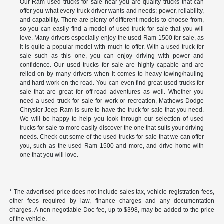
Our Ram used trucks for sale near you are quality trucks that can
offer you what every truck driver wants and needs; power, reliability,
and capability. There are plenty of different models to choose from,
so you can easily find a model of used truck for sale that you will
love. Many drivers especially enjoy the used Ram 1500 for sale, as
it is quite a popular model with much to offer. With a used truck for
sale such as this one, you can enjoy driving with power and
confidence. Our used trucks for sale are highly capable and are
relied on by many drivers when it comes to heavy towing/hauling
and hard work on the road. You can even find great used trucks for
sale that are great for off-road adventures as well. Whether you
need a used truck for sale for work or recreation, Mathews Dodge
Chrysler Jeep Ram is sure to have the truck for sale that you need.
We will be happy to help you look through our selection of used
trucks for sale to more easily discover the one that suits your driving
needs. Check out some of the used trucks for sale that we can offer
you, such as the used Ram 1500 and more, and drive home with
one that you will love.
* The advertised price does not include sales tax, vehicle registration fees,
other fees required by law, finance charges and any documentation
charges. A non-negotiable Doc fee, up to $398, may be added to the price
of the vehicle.