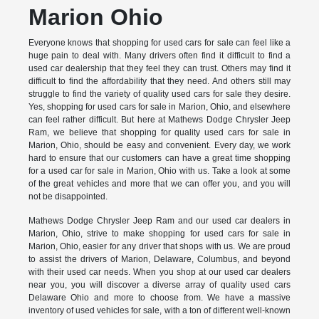
Marion Ohio
Everyone knows that shopping for used cars for sale can feel like a
huge pain to deal with. Many drivers often find it difficult to find a
used car dealership that they feel they can trust. Others may find it
difficult to find the affordability that they need. And others still may
struggle to find the variety of quality used cars for sale they desire.
Yes, shopping for used cars for sale in Marion, Ohio, and elsewhere
can feel rather difficult. But here at Mathews Dodge Chrysler Jeep
Ram, we believe that shopping for quality used cars for sale in
Marion, Ohio, should be easy and convenient. Every day, we work
hard to ensure that our customers can have a great time shopping
for a used car for sale in Marion, Ohio with us. Take a look at some
of the great vehicles and more that we can offer you, and you will
not be disappointed.
Mathews Dodge Chrysler Jeep Ram and our used car dealers in
Marion, Ohio, strive to make shopping for used cars for sale in
Marion, Ohio, easier for any driver that shops with us. We are proud
to assist the drivers of Marion, Delaware, Columbus, and beyond
with their used car needs. When you shop at our used car dealers
near you, you will discover a diverse array of quality used cars
Delaware Ohio and more to choose from. We have a massive
inventory of used vehicles for sale, with a ton of different well-known