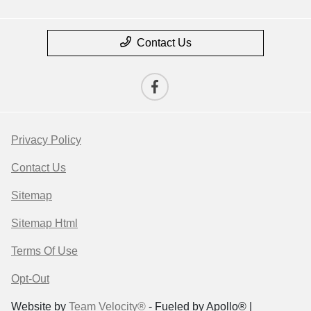
Contact Us
Privacy Policy
Contact Us
Sitemap
Sitemap Html
Terms Of Use
Opt-Out
Website by
Team Velocity®
- Fueled by Apollo® |