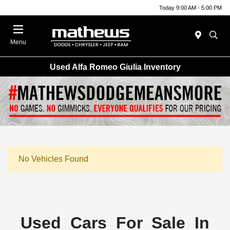
Today 9:00 AM - 5:00 PM
Menu
Used Alfa Romeo Giulia Inventory
No Vehicles Found
Used Cars For Sale In