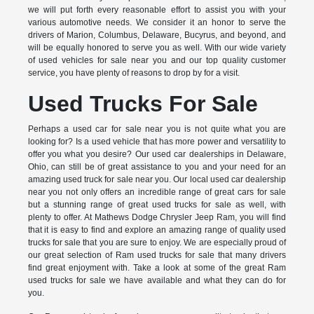
we will put forth every reasonable effort to assist you with your
various automotive needs. We consider it an honor to serve the
drivers of Marion, Columbus, Delaware, Bucyrus, and beyond, and
will be equally honored to serve you as well. With our wide variety
of used vehicles for sale near you and our top quality customer
service, you have plenty of reasons to drop by for a visit.
Used Trucks For Sale
Perhaps a used car for sale near you is not quite what you are
looking for? Is a used vehicle that has more power and versatility to
offer you what you desire? Our used car dealerships in Delaware,
Ohio, can still be of great assistance to you and your need for an
amazing used truck for sale near you. Our local used car dealership
near you not only offers an incredible range of great cars for sale
but a stunning range of great used trucks for sale as well, with
plenty to offer. At Mathews Dodge Chrysler Jeep Ram, you will find
that it is easy to find and explore an amazing range of quality used
trucks for sale that you are sure to enjoy. We are especially proud of
our great selection of Ram used trucks for sale that many drivers
find great enjoyment with. Take a look at some of the great Ram
used trucks for sale we have available and what they can do for
you.