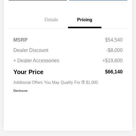
Details
Pricing
MSRP
$54,540
Dealer Discount
-$8,000
+ Dealer Accessories
+$19,600
Your Price
$66,140
Additional Offers You May Qualify For
$1,000
Disclosure