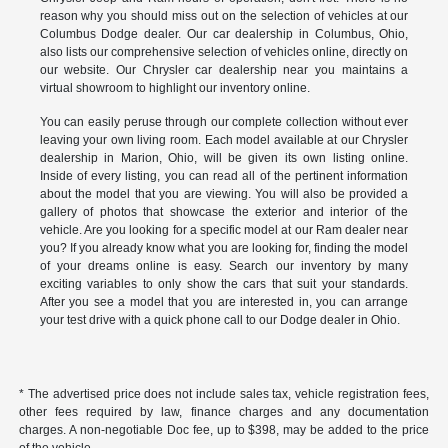
reason why you should miss out on the selection of vehicles at our
Columbus Dodge dealer. Our car dealership in Columbus, Ohio,
also lists our comprehensive selection of vehicles online, directly on
our website. Our Chrysler car dealership near you maintains a
virtual showroom to highlight our inventory online.
You can easily peruse through our complete collection without ever
leaving your own living room. Each model available at our Chrysler
dealership in Marion, Ohio, will be given its own listing online.
Inside of every listing, you can read all of the pertinent information
about the model that you are viewing. You will also be provided a
gallery of photos that showcase the exterior and interior of the
vehicle. Are you looking for a specific model at our Ram dealer near
you? If you already know what you are looking for, finding the model
of your dreams online is easy. Search our inventory by many
exciting variables to only show the cars that suit your standards.
After you see a model that you are interested in, you can arrange
your test drive with a quick phone call to our Dodge dealer in Ohio.
* The advertised price does not include sales tax, vehicle registration fees,
other fees required by law, finance charges and any documentation
charges. A non-negotiable Doc fee, up to $398, may be added to the price
of the vehicle.