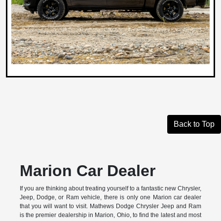
Back to Top
Marion Car Dealer
If you are thinking about treating yourself to a fantastic new Chrysler,
Jeep, Dodge, or Ram vehicle, there is only one Marion car dealer
that you will want to visit. Mathews Dodge Chrysler Jeep and Ram
is the premier dealership in Marion, Ohio, to find the latest and most