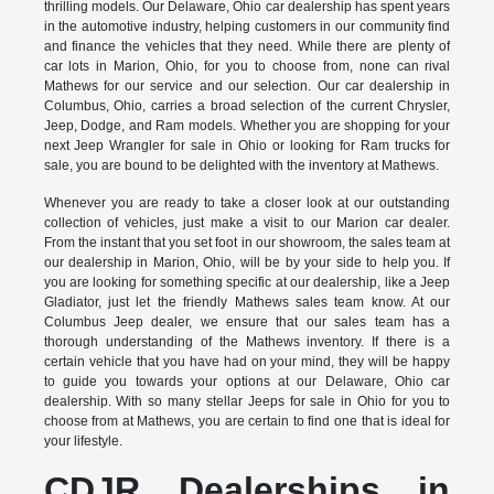
thrilling models. Our Delaware, Ohio car dealership has spent years
in the automotive industry, helping customers in our community find
and finance the vehicles that they need. While there are plenty of
car lots in Marion, Ohio, for you to choose from, none can rival
Mathews for our service and our selection. Our car dealership in
Columbus, Ohio, carries a broad selection of the current Chrysler,
Jeep, Dodge, and Ram models. Whether you are shopping for your
next Jeep Wrangler for sale in Ohio or looking for Ram trucks for
sale, you are bound to be delighted with the inventory at Mathews.
Whenever you are ready to take a closer look at our outstanding
collection of vehicles, just make a visit to our Marion car dealer.
From the instant that you set foot in our showroom, the sales team at
our dealership in Marion, Ohio, will be by your side to help you. If
you are looking for something specific at our dealership, like a Jeep
Gladiator, just let the friendly Mathews sales team know. At our
Columbus Jeep dealer, we ensure that our sales team has a
thorough understanding of the Mathews inventory. If there is a
certain vehicle that you have had on your mind, they will be happy
to guide you towards your options at our Delaware, Ohio car
dealership. With so many stellar Jeeps for sale in Ohio for you to
choose from at Mathews, you are certain to find one that is ideal for
your lifestyle.
CDJR Dealerships in