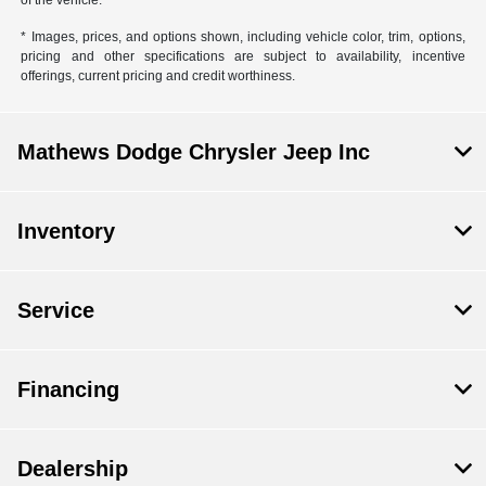
* Images, prices, and options shown, including vehicle color, trim, options,
pricing and other specifications are subject to availability, incentive
offerings, current pricing and credit worthiness.
Mathews Dodge Chrysler Jeep Inc
Inventory
Service
Financing
Dealership