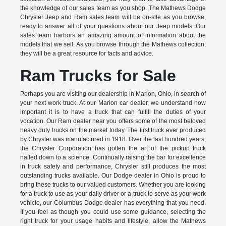
the knowledge of our sales team as you shop. The Mathews Dodge
Chrysler Jeep and Ram sales team will be on-site as you browse,
ready to answer all of your questions about our Jeep models. Our
sales team harbors an amazing amount of information about the
models that we sell. As you browse through the Mathews collection,
they will be a great resource for facts and advice.
Ram Trucks for Sale
Perhaps you are visiting our dealership in Marion, Ohio, in search of
your next work truck. At our Marion car dealer, we understand how
important it is to have a truck that can fulfill the duties of your
vocation. Our Ram dealer near you offers some of the most beloved
heavy duty trucks on the market today. The first truck ever produced
by Chrysler was manufactured in 1918. Over the last hundred years,
the Chrysler Corporation has gotten the art of the pickup truck
nailed down to a science. Continually raising the bar for excellence
in truck safety and performance, Chrysler still produces the most
outstanding trucks available. Our Dodge dealer in Ohio is proud to
bring these trucks to our valued customers. Whether you are looking
for a truck to use as your daily driver or a truck to serve as your work
vehicle, our Columbus Dodge dealer has everything that you need.
If you feel as though you could use some guidance, selecting the
right truck for your usage habits and lifestyle, allow the Mathews