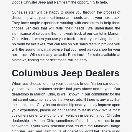
Dodge Chrysler Jeep and Ram team the opportunity to help.
Our sales staff will be happy to guide you through the process of
discerning what your most important needs are in your next truck.
They have ample experience working with customers to help them
choose vehicles that will fulfill their needs. We understand the
significance of selecting the right work truck at our car lot in Marion,
Ohio. After all, when you use your truck to make your living, there is
no room for mistakes. You can rely on our sales team to provide you
with the sound, impartial advice that you need as you shop for your
next truck. With so many fantastic Ram trucks for sale available at
Mathews, finding the perfect model will be easy.
Columbus Jeep Dealers
When you choose to bring your business to our Marion car dealer,
you can expect customer service that goes above and beyond. Our
dealership in Marion, Ohio, is well known in our community for the
red carpet customer service that we provide. If there is any way that
the team at our Chrysler car dealership near you may improve upon
your experience, please do not hesitate to let us know. While most
customers prefer to shop for their vehicles in person at our Chrysler
dealership in Marion, Ohio, sometimes, it's hard to make it out to our
showroom. If your work schedule conflicts with the Mathews Dodge
Chrysler Jeep and Ram hours of operation, don't fret. There is no