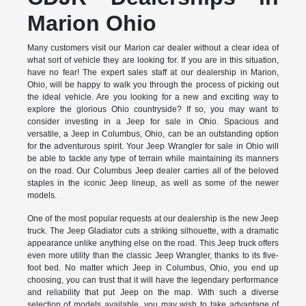
Marion Ohio
Many customers visit our Marion car dealer without a clear idea of
what sort of vehicle they are looking for. If you are in this situation,
have no fear! The expert sales staff at our dealership in Marion,
Ohio, will be happy to walk you through the process of picking out
the ideal vehicle. Are you looking for a new and exciting way to
explore the glorious Ohio countryside? If so, you may want to
consider investing in a Jeep for sale in Ohio. Spacious and
versatile, a Jeep in Columbus, Ohio, can be an outstanding option
for the adventurous spirit. Your Jeep Wrangler for sale in Ohio will
be able to tackle any type of terrain while maintaining its manners
on the road. Our Columbus Jeep dealer carries all of the beloved
staples in the iconic Jeep lineup, as well as some of the newer
models.
One of the most popular requests at our dealership is the new Jeep
truck. The Jeep Gladiator cuts a striking silhouette, with a dramatic
appearance unlike anything else on the road. This Jeep truck offers
even more utility than the classic Jeep Wrangler, thanks to its five-
foot bed. No matter which Jeep in Columbus, Ohio, you end up
choosing, you can trust that it will have the legendary performance
and reliability that put Jeep on the map. With such a diverse
selection of models available, you may wish to take advantage of