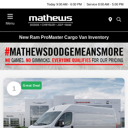
Today 9:00 AM - 6:00 PM
Service 8:00 AM - 5:00 PM
Menu
New Ram ProMaster Cargo Van Inventory
Great Deal
1