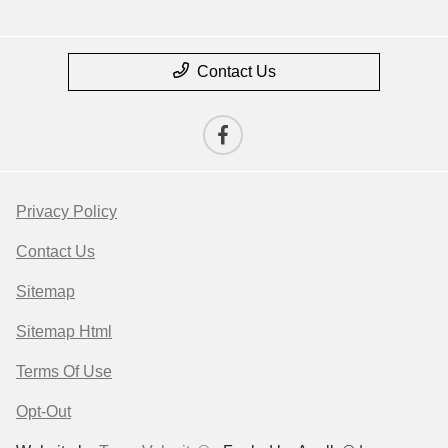
Contact Us
Privacy Policy
Contact Us
Sitemap
Sitemap Html
Terms Of Use
Opt-Out