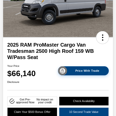
2025 RAM ProMaster Cargo Van
Tradesman 2500 High Roof 159 WB
W/Pass Seat
Your Price
$66,140
Price With Trade
Disclosure
Get Pre-
No impact on
Check Availability
approved Now
your credit
Claim Your $500 Bonus Offer
10 Second Trade Value