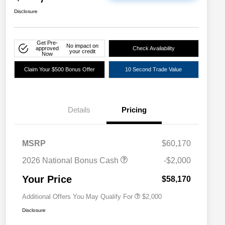
Disclosure
Get Pre-
No impact on
approved
Check Availability
your credit
Now
Claim Your $500 Bonus Offer
10 Second Trade Value
Details
Pricing
Driveability / Automobility Program
$1,000
MSRP
$60,170
2026 National 2026 Military Bonus
$500
Cash
2026 National Bonus Cash
-$2,000
2026 National 2026 First
$500
Responder Bonus Cash
Your Price
$58,170
Additional Offers You May Qualify For
$2,000
Disclosure