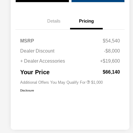
Details
Pricing
MSRP
$54,540
Dealer Discount
-$8,000
+ Dealer Accessories
+$19,600
Driveability / Automobility Program
$1,000
Your Price
$66,140
Additional Offers You May Qualify For
$1,000
Disclosure