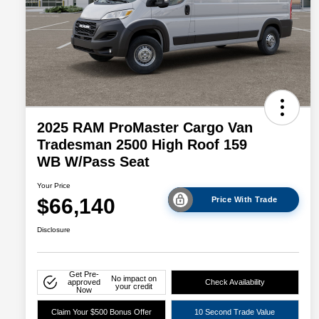
2025 RAM ProMaster Cargo Van
Tradesman 2500 High Roof 159
WB W/Pass Seat
Your Price
$66,140
Price With Trade
Disclosure
Get Pre-
No impact on
approved
Check Availability
your credit
Now
Claim Your $500 Bonus Offer
10 Second Trade Value