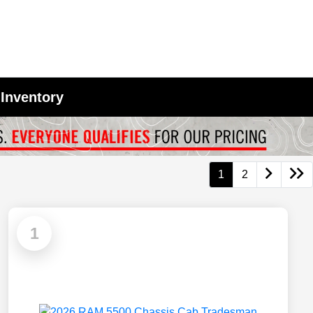
Inventory
1
2
1