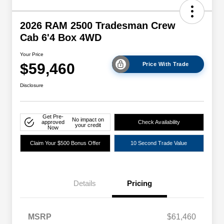
2026 RAM 2500 Tradesman Crew
Cab 6'4 Box 4WD
Your Price
$59,460
Price With Trade
Disclosure
Get Pre-
No impact on
approved
Check Availability
your credit
Now
Claim Your $500 Bonus Offer
10 Second Trade Value
Details
Pricing
Driveability / Automobility Program
$1,000
MSRP
$61,460
2026 National 2026 Military Bonus
$500