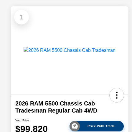
1
2026 RAM 5500 Chassis Cab
Tradesman Regular Cab 4WD
Your Price
$99,820
Price With Trade