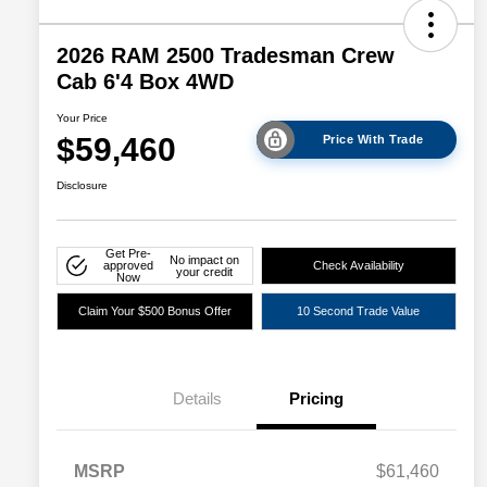
2026 RAM 2500 Tradesman Crew
Cab 6'4 Box 4WD
Your Price
$59,460
Price With Trade
Disclosure
Get Pre-
No impact on
approved
Check Availability
your credit
Now
Claim Your $500 Bonus Offer
10 Second Trade Value
Details
Pricing
Driveability / Automobility Program
$1,000
MSRP
$61,460
2026 National 2026 Military Bonus
$500