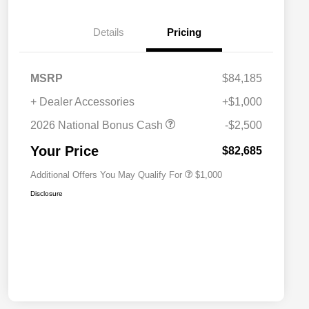
Details
Pricing
MSRP
$84,185
+ Dealer Accessories
+$1,000
2026 National 2026 Military Bonus
$500
Cash
2026 National Bonus Cash
-$2,500
2026 National 2026 First
$500
Responder Bonus Cash
Your Price
$82,685
Additional Offers You May Qualify For
$1,000
Disclosure