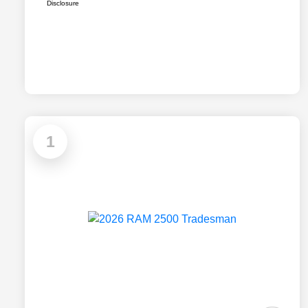
Disclosure
1