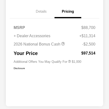
Details
Pricing
MSRP
$88,700
+ Dealer Accessories
+$11,314
2026 National 2026 Military Bonus
$500
Cash
2026 National Bonus Cash
-$2,500
2026 National 2026 First
$500
Responder Bonus Cash
Your Price
$97,514
Additional Offers You May Qualify For
$1,000
Disclosure