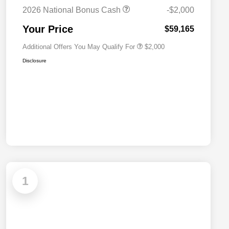
Cash
2026 National Bonus Cash
-$2,000
2026 National 2026 First
$500
Responder Bonus Cash
Your Price
$59,165
Additional Offers You May Qualify For
$2,000
Disclosure
1