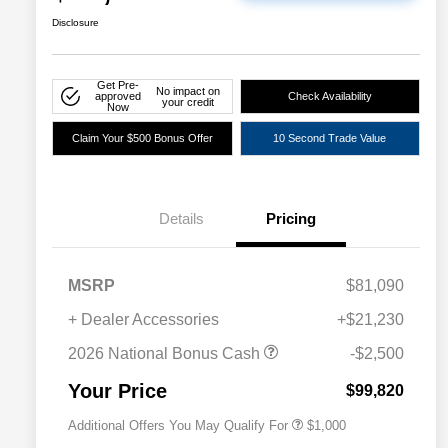
Disclosure
Get Pre-
No impact on
approved
Check Availability
your credit
Now
Claim Your $500 Bonus Offer
10 Second Trade Value
Details
Pricing
MSRP
$81,090
+ Dealer Accessories
+$21,230
2026 National 2026 Military Bonus
$500
Cash
2026 National Bonus Cash
-$2,500
2026 National 2026 First
$500
Responder Bonus Cash
Your Price
$99,820
Additional Offers You May Qualify For
$1,000