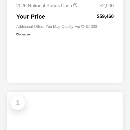
Cash
2026 National Bonus Cash
-$2,000
2026 National 2026 First
$500
Responder Bonus Cash
Your Price
$59,460
Additional Offers You May Qualify For
$2,000
Disclosure
1