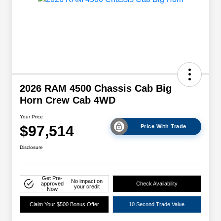
2026 RAM 4500 Chassis Cab Big
Horn Crew Cab 4WD
Your Price
$97,514
Price With Trade
Disclosure
Get Pre-
No impact on
approved
Check Availability
your credit
Now
Claim Your $500 Bonus Offer
10 Second Trade Value