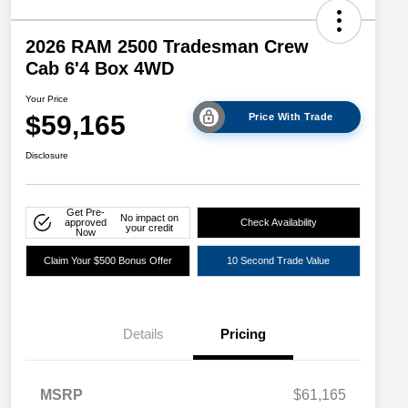
2026 RAM 2500 Tradesman Crew
Cab 6'4 Box 4WD
Your Price
$59,165
Price With Trade
Disclosure
Get Pre-
No impact on
approved
Check Availability
your credit
Now
Claim Your $500 Bonus Offer
10 Second Trade Value
Details
Pricing
Driveability / Automobility Program
$1,000
MSRP
$61,165
2026 National 2026 Military Bonus
$500