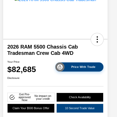
2026 RAM 5500 Chassis Cab
Tradesman Crew Cab 4WD
Your Price
$82,685
Price With Trade
Disclosure
Get Pre-
No impact on
approved
Check Availability
your credit
Now
Claim Your $500 Bonus Offer
10 Second Trade Value