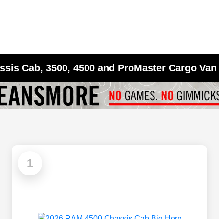
sis Cab, 3500, 4500 and ProMaster Cargo Van 
1