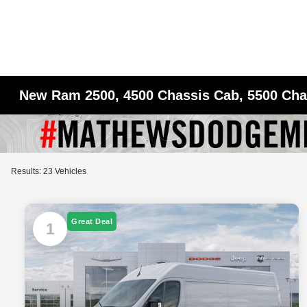
New Ram 2500, 4500 Chassis Cab, 5500 Chas
Results: 23 Vehicles
Great Deal
1