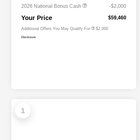
Cash
2026 National Bonus Cash
-$2,000
2026 National 2026 First
$500
Responder Bonus Cash
Your Price
$59,460
Additional Offers You May Qualify For
$2,000
Disclosure
1