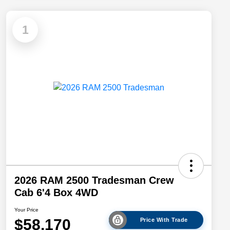
1
2026 RAM 2500 Tradesman Crew
Cab 6'4 Box 4WD
Your Price
$58,170
Price With Trade